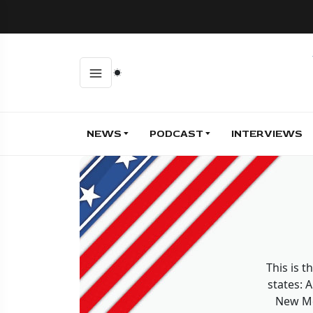
NEWS
PODCAST
INTERVIEWS
This is t
states: 
New Me