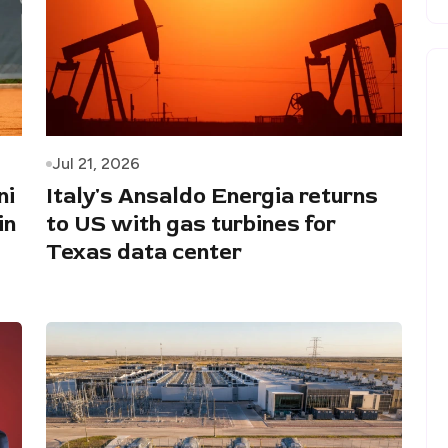
Jul 21, 2026
ni
Italy's Ansaldo Energia returns
in
to US with gas turbines for
Texas data center