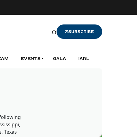
SUBSCRIBE
EAM
EVENTS
GALA
IARL
 following
sissippi,
, Texas