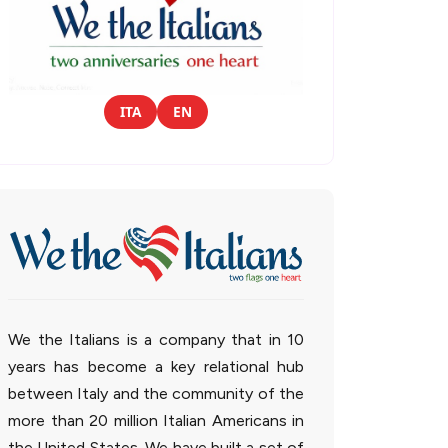
ITA
EN
We the Italians is a company that in 10
years has become a key relational hub
between Italy and the community of the
more than 20 million Italian Americans in
the United States. We have built a set of