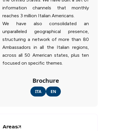
information channels that monthly
reaches 3 million Italian Americans.
We have also consolidated an
unparalleled geographical presence,
structuring a network of more than 80
Ambassadors in all the Italian regions,
across all 50 American states, plus ten
focused on specific themes.
Brochure
ITA
EN
Areas