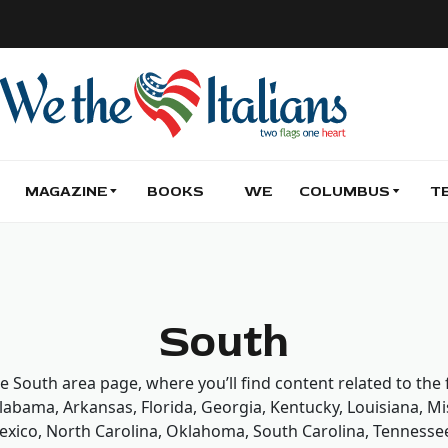
MAGAZINE
BOOKS
WE
COLUMBUS
T
South
he South area page, where you’ll find content related to the
Alabama, Arkansas, Florida, Georgia, Kentucky, Louisiana, Mis
xico, North Carolina, Oklahoma, South Carolina, Tennessee