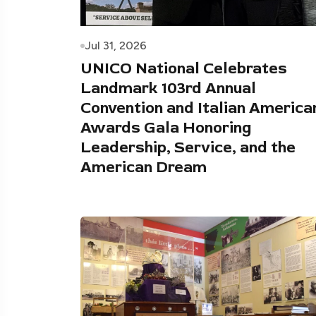
Jul 31, 2026
UNICO National Celebrates
Landmark 103rd Annual
Convention and Italian America
Awards Gala Honoring
Leadership, Service, and the
American Dream