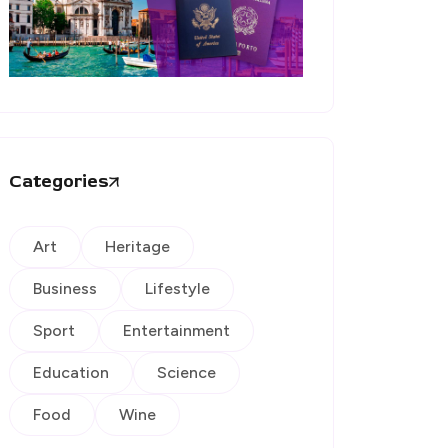
Categories
Art
Heritage
Business
Lifestyle
Sport
Entertainment
Education
Science
Food
Wine