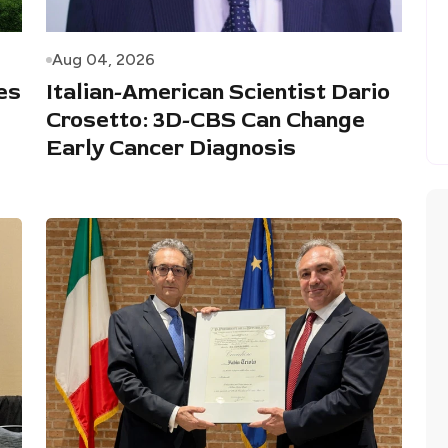
Aug 04, 2026
es
Italian-American Scientist Dario
Crosetto: 3D-CBS Can Change
Early Cancer Diagnosis