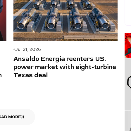
Jul 21, 2026
Ansaldo Energia reenters US.
power market with eight-turbine
n
Texas deal
OAD MORE