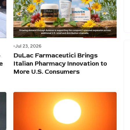
Jul 23, 2026
-
DuLac Farmaceutici Brings
e
Italian Pharmacy Innovation to
More U.S. Consumers