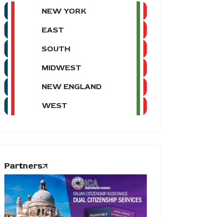
NEW YORK
EAST
SOUTH
MIDWEST
NEW ENGLAND
WEST
Partners