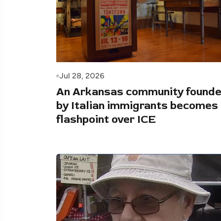
Jul 28, 2026
An Arkansas community found
by Italian immigrants becomes
flashpoint over ICE