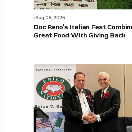
Aug 05, 2026
Doc Reno’s Italian Fest Combin
Great Food With Giving Back