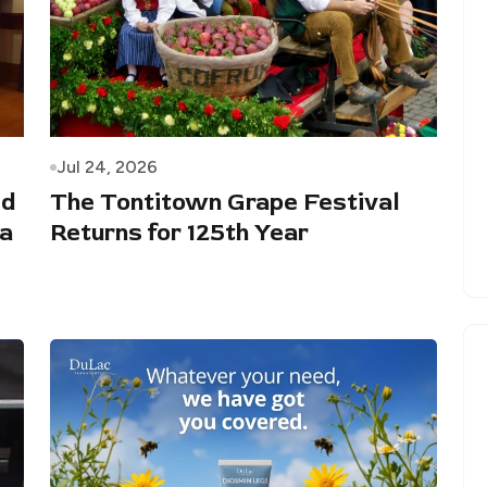
Jul 24, 2026
ed
The Tontitown Grape Festival
 a
Returns for 125th Year