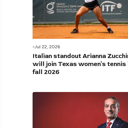
Jul 22, 2026
Italian standout Arianna Zucchi
will join Texas women’s tennis 
fall 2026