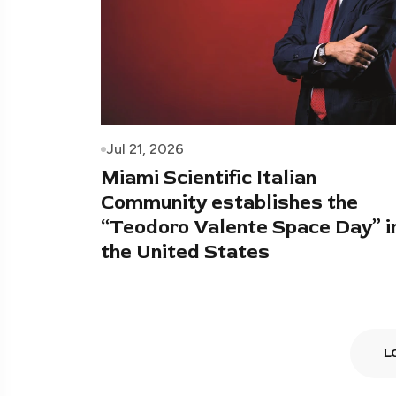
Jul 21, 2026
Miami Scientific Italian
Community establishes the
“Teodoro Valente Space Day” i
the United States
L