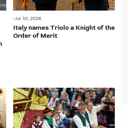
Jul 30, 2026
Italy names Triolo a Knight of the
Order of Merit
n