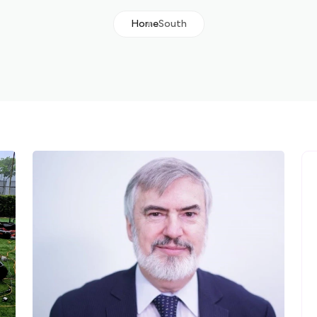
Home
South