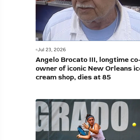
Jul 23, 2026
Angelo Brocato III, longtime co
owner of iconic New Orleans ic
cream shop, dies at 85