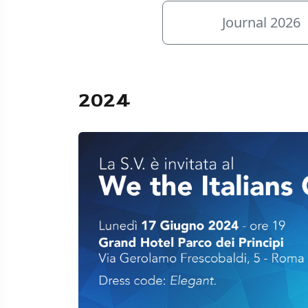
Journal 2026
2024