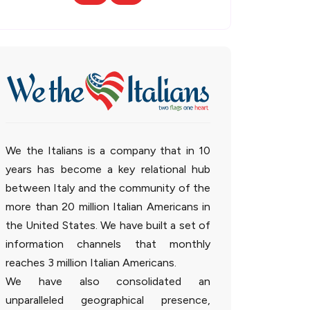
We the Italians is a company that in 10
years has become a key relational hub
between Italy and the community of the
more than 20 million Italian Americans in
the United States. We have built a set of
information channels that monthly
reaches 3 million Italian Americans.
We have also consolidated an
unparalleled geographical presence,