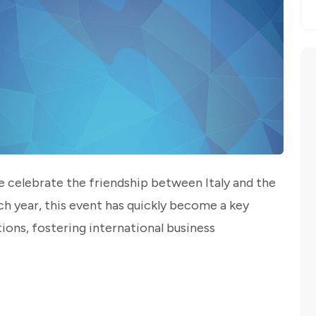
 celebrate the friendship between Italy and the
ch year, this event has quickly become a key
ions, fostering international business