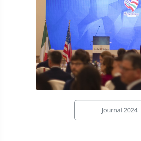
Journal 2024