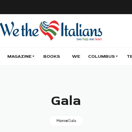
MAGAZINE
BOOKS
WE
COLUMBUS
T
Gala
Home
Gala