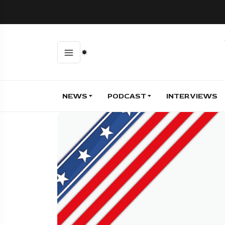
NEWS
PODCAST
INTERVIEWS