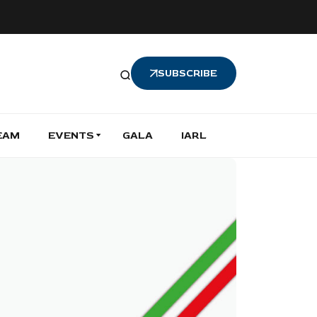
SUBSCRIBE
EAM
EVENTS
GALA
IARL