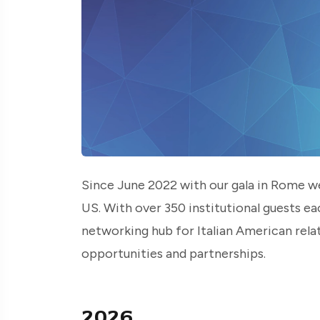
Since June 2022 with our gala in Rome we
US. With over 350 institutional guests ea
networking hub for Italian American relat
opportunities and partnerships.
2026