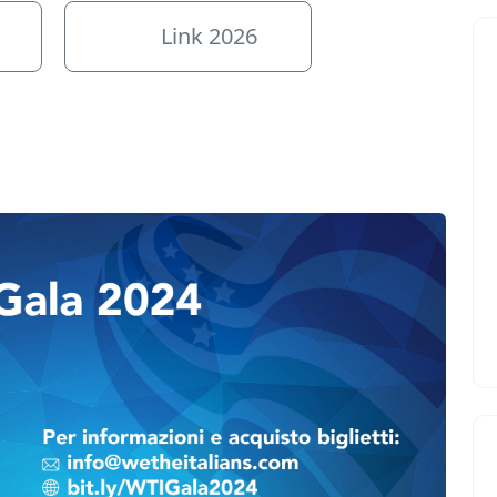
Link 2026