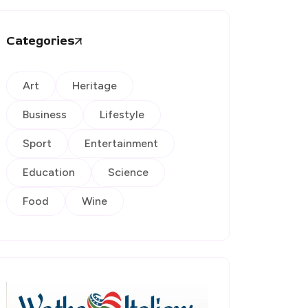
Categories
Art
Heritage
Business
Lifestyle
Sport
Entertainment
Education
Science
Food
Wine