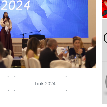
Link 2024