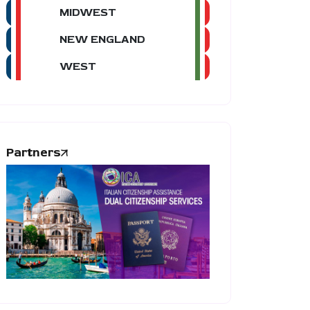
MIDWEST
NEW ENGLAND
WEST
Partners