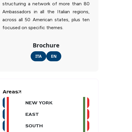
structuring a network of more than 80
Ambassadors in all the Italian regions,
across all 50 American states, plus ten
focused on specific themes.
Brochure
ITA
EN
Areas
NEW YORK
EAST
SOUTH