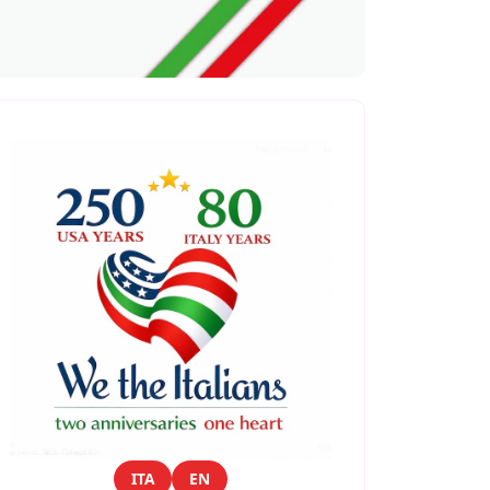
ITA
EN