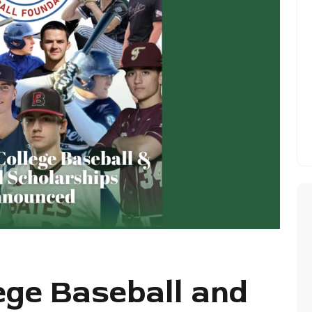
ege Baseball and