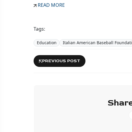
READ MORE
Tags:
Education
Italian American Baseball Foundat
PREVIOUS POST
Share