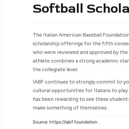
Softball Schol
The Italian American Baseball Foundation 
scholarship offerings for the fifth conse
who were reviewed and approved by the 
athlete combines a strong academic standi
the collegiate level.
IABF continues to strongly commit to yo
cultural opportunities for Italians to play
has been rewarding to see these student
make something of themselves.
Source: https://iabf.foundation