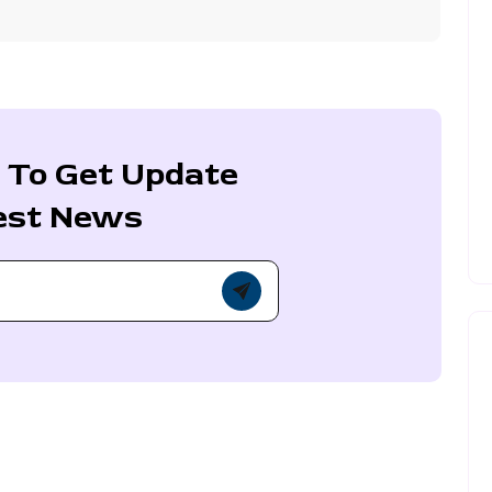
 To Get Update
est News