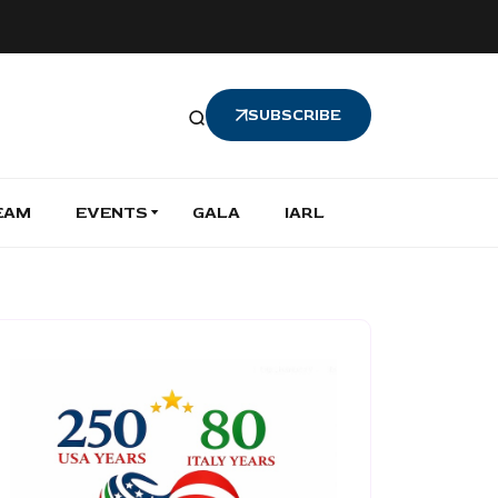
SUBSCRIBE
EAM
EVENTS
GALA
IARL