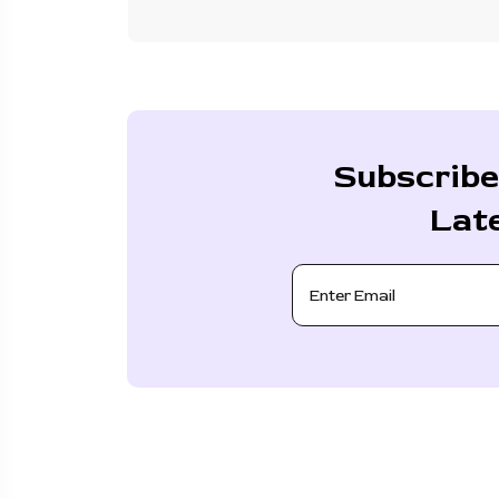
Subscribe
Lat