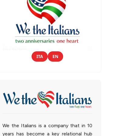
ITA
EN
We the Italians is a company that in 10
years has become a key relational hub