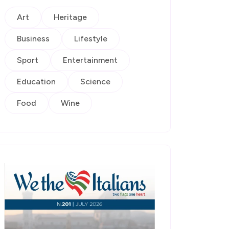
Art
Heritage
Business
Lifestyle
Sport
Entertainment
Education
Science
Food
Wine