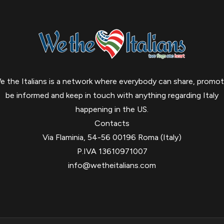
e the Italians is a network where everybody can share, promot
be informed and keep in touch with anything regarding Italy
happening in the US.
Contacts
Via Flaminia, 54-56 00196 Roma (Italy)
P.IVA 13610971007
info@wetheitalians.com