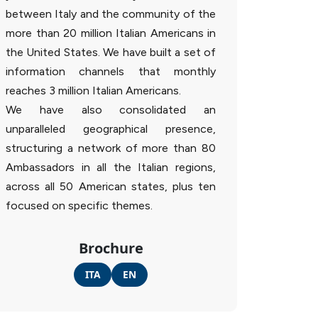
between Italy and the community of the
more than 20 million Italian Americans in
the United States. We have built a set of
information channels that monthly
reaches 3 million Italian Americans.
We have also consolidated an
unparalleled geographical presence,
structuring a network of more than 80
Ambassadors in all the Italian regions,
across all 50 American states, plus ten
focused on specific themes.
Brochure
ITA
EN