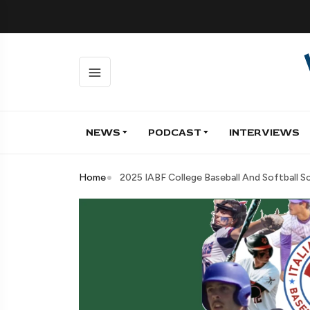
NEWS
PODCAST
INTERVIEWS
Home
2025 IABF College Baseball And Softball 