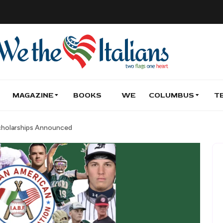
MAGAZINE
BOOKS
WE
COLUMBUS
T
Scholarships Announced