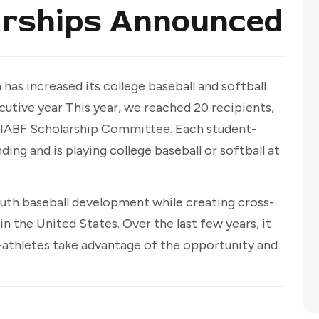
arships Announced
has increased its college baseball and softball
cutive year This year, we reached 20 recipients,
IABF Scholarship Committee. Each student-
ng and is playing college baseball or softball at
uth baseball development while creating cross-
 in the United States. Over the last few years, it
-athletes take advantage of the opportunity and