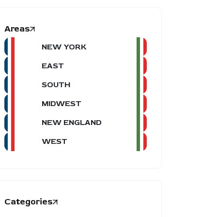
Areas
NEW YORK
EAST
SOUTH
MIDWEST
NEW ENGLAND
WEST
Categories