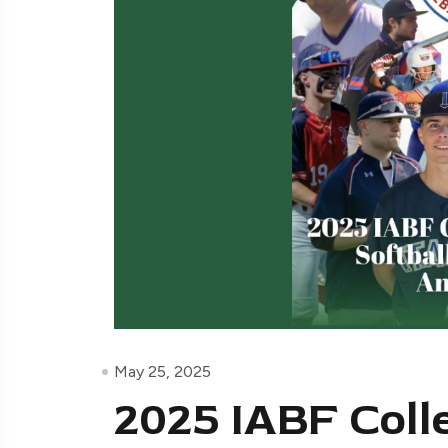
May 25, 2025
2025 IABF Coll