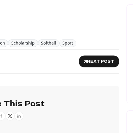
ion
Scholarship
Softball
Sport
NEXT POST
 This Post