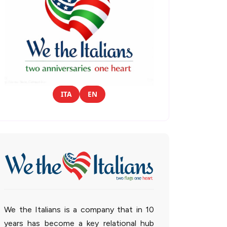
ITA
EN
We the Italians is a company that in 10
years has become a key relational hub