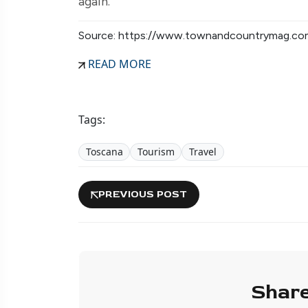
again.
Source: https://www.townandcountrymag.co
READ MORE
Tags:
Toscana
Tourism
Travel
PREVIOUS POST
Share