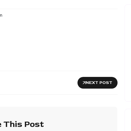
m
NEXT POST
 This Post