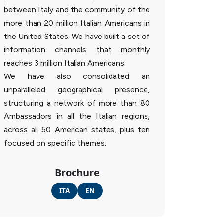
between Italy and the community of the
more than 20 million Italian Americans in
the United States. We have built a set of
information channels that monthly
reaches 3 million Italian Americans.
We have also consolidated an
unparalleled geographical presence,
structuring a network of more than 80
Ambassadors in all the Italian regions,
across all 50 American states, plus ten
focused on specific themes.
Brochure
ITA
EN