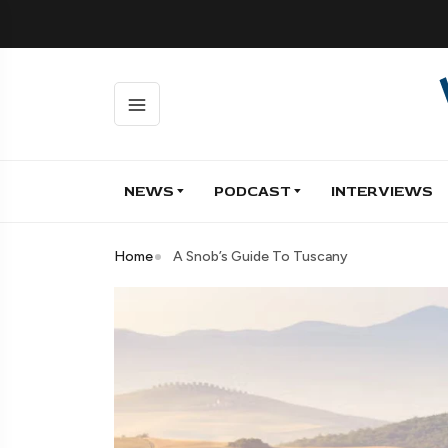
NEWS
PODCAST
INTERVIEWS
Home
A Snob’s Guide To Tuscany