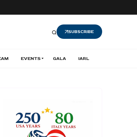
SUBSCRIBE
EAM
EVENTS
GALA
IARL