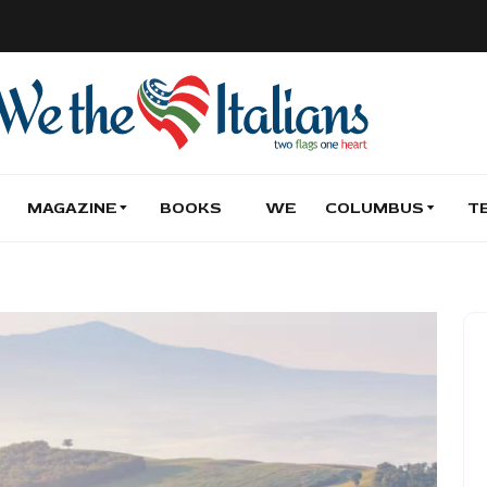
MAGAZINE
BOOKS
WE
COLUMBUS
T