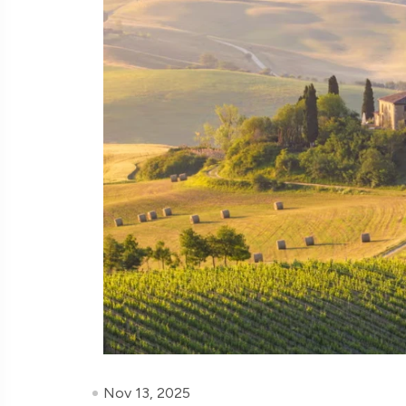
Nov 13, 2025