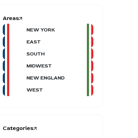
Areas
NEW YORK
EAST
SOUTH
MIDWEST
NEW ENGLAND
WEST
Categories