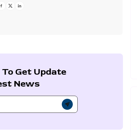
 To Get Update
est News