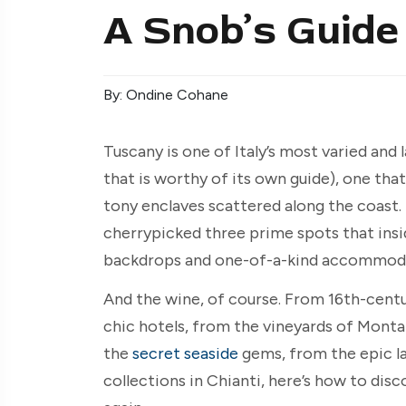
A Snob’s Guide
By: Ondine Cohane
Tuscany is one of Italy’s most varied and
that is worthy of its own guide), one that
tony enclaves scattered along the coast. 
cherrypicked three prime spots that insid
backdrops and one-of-a-kind accommoda
And the wine, of course. From 16th-centu
chic hotels, from the vineyards of Monta
the
secret seaside
gems, from the epic la
collections in Chianti, here’s how to disc