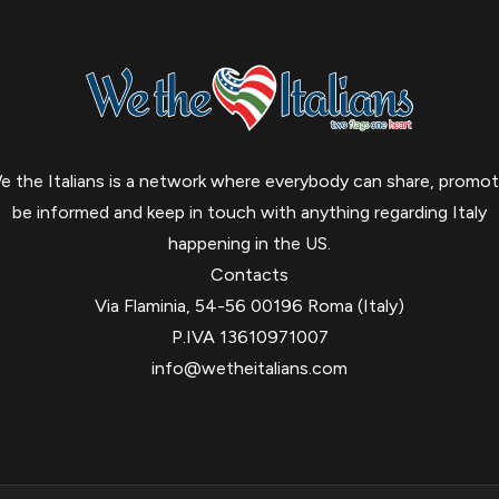
e the Italians is a network where everybody can share, promot
be informed and keep in touch with anything regarding Italy
happening in the US.
Contacts
Via Flaminia, 54-56 00196 Roma (Italy)
P.IVA 13610971007
info@wetheitalians.com