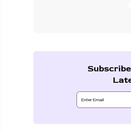
Subscribe
Lat