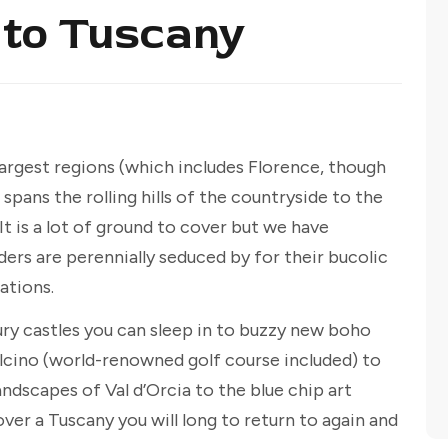
 to Tuscany
 largest regions (which includes Florence, though
 spans the rolling hills of the countryside to the
It is a lot of ground to cover but we have
ers are perennially seduced by for their bucolic
tions.
ry castles you can sleep in to buzzy new boho
lcino (world-renowned golf course included) to
ndscapes of Val d’Orcia to the blue chip art
over a Tuscany you will long to return to again and