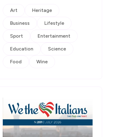
Art
Heritage
Business
Lifestyle
Sport
Entertainment
Education
Science
Food
Wine