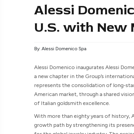
Alessi Domenic
U.S. with New
By: Alessi Domenico Spa
Alessi Domenico inaugurates Alessi Dom
a new chapter in the Group’s internationa
represents the consolidation of long-sta
American market, through a shared vision 
of Italian goldsmith excellence.
With more than eighty years of history, 
growth path by strengthening its presen
for the global jewelry industry. The proj