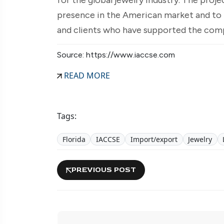
presence in the American market and to 
and clients who have supported the comp
Source: https://www.iaccse.com
READ MORE
Tags:
Florida
IACCSE
Import/export
Jewelry
PREVIOUS POST