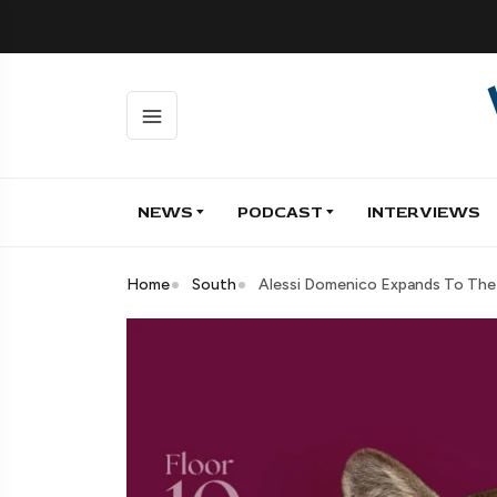
NEWS
PODCAST
INTERVIEWS
Home
South
Alessi Domenico Expands To The 