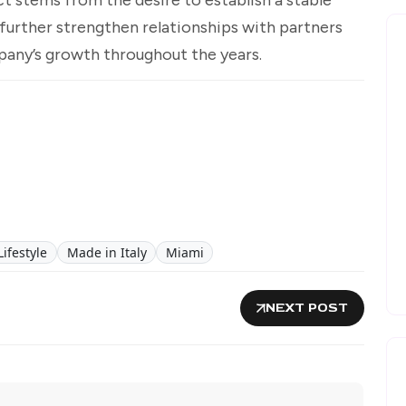
further strengthen relationships with partners
any’s growth throughout the years.
Lifestyle
Made in Italy
Miami
NEXT POST