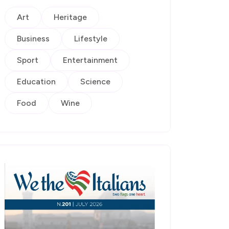
Art
Heritage
Business
Lifestyle
Sport
Entertainment
Education
Science
Food
Wine