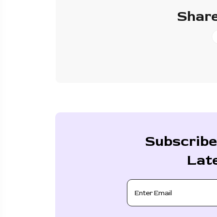
Share
Subscribe
Lat