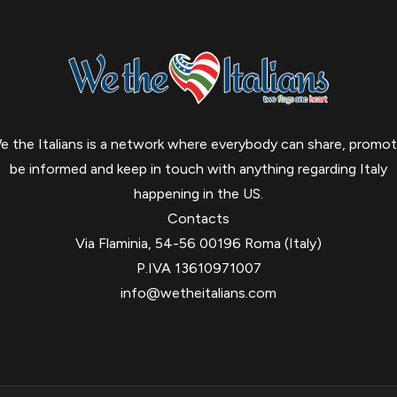
e the Italians is a network where everybody can share, promot
be informed and keep in touch with anything regarding Italy
happening in the US.
Contacts
Via Flaminia, 54-56 00196 Roma (Italy)
P.IVA 13610971007
info@wetheitalians.com