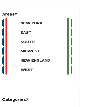
Areas
NEW YORK
EAST
SOUTH
MIDWEST
NEW ENGLAND
WEST
Categories