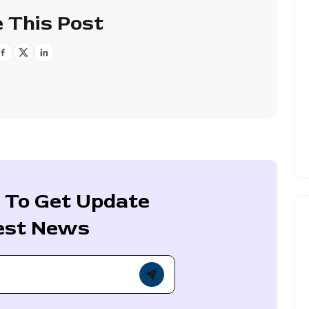
 This Post
 To Get Update
est News