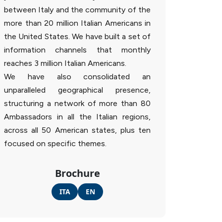
between Italy and the community of the
more than 20 million Italian Americans in
the United States. We have built a set of
information channels that monthly
reaches 3 million Italian Americans.
We have also consolidated an
unparalleled geographical presence,
structuring a network of more than 80
Ambassadors in all the Italian regions,
across all 50 American states, plus ten
focused on specific themes.
Brochure
ITA
EN