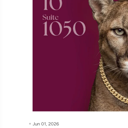
Jun 01, 2026