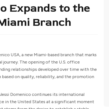
o Expands to the
 Miami Branch
enico USA, a new Miami-based branch that marks
l journey. The opening of the U.S. office
nding relationships developed over time with the
based on quality, reliability, and the promotion
Alessi Domenico continues its international
ce in the United States at a significant moment
ect stems from the desire to establish a stable