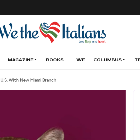
MAGAZINE
BOOKS
WE
COLUMBUS
T
U.S. With New Miami Branch