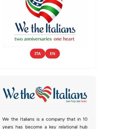
ITA
EN
We the Italians is a company that in 10
years has become a key relational hub