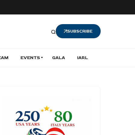
SUBSCRIBE
EAM
EVENTS
GALA
IARL