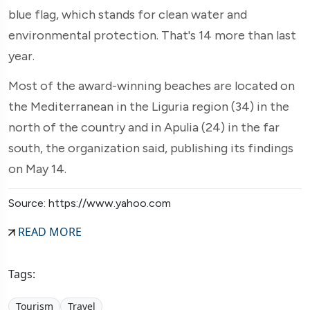
blue flag, which stands for clean water and
environmental protection. That's 14 more than last
year.
Most of the award-winning beaches are located on
the Mediterranean in the Liguria region (34) in the
north of the country and in Apulia (24) in the far
south, the organization said, publishing its findings
on May 14.
Source: https://www.yahoo.com
READ MORE
Tags:
Tourism
Travel