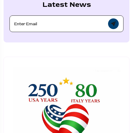
Latest News