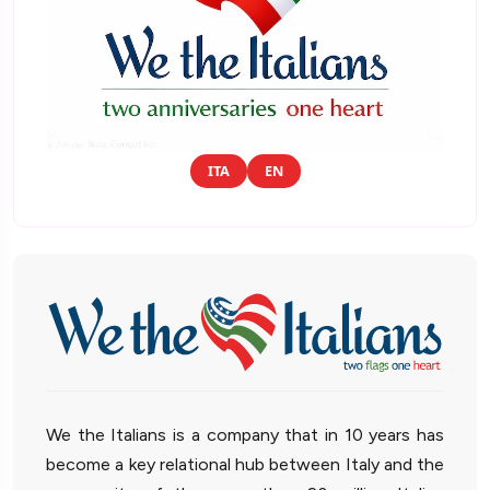
ITA
EN
We the Italians is a company that in 10 years has
become a key relational hub between Italy and the