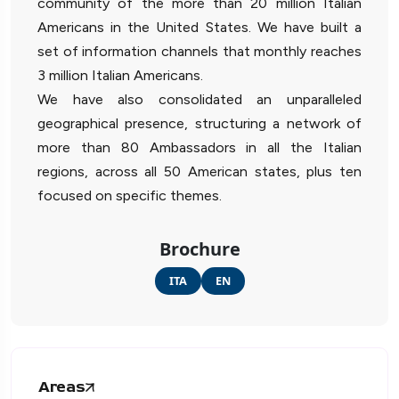
community of the more than 20 million Italian
Americans in the United States. We have built a
set of information channels that monthly reaches
3 million Italian Americans.
We have also consolidated an unparalleled
geographical presence, structuring a network of
more than 80 Ambassadors in all the Italian
regions, across all 50 American states, plus ten
focused on specific themes.
Brochure
ITA
EN
Areas