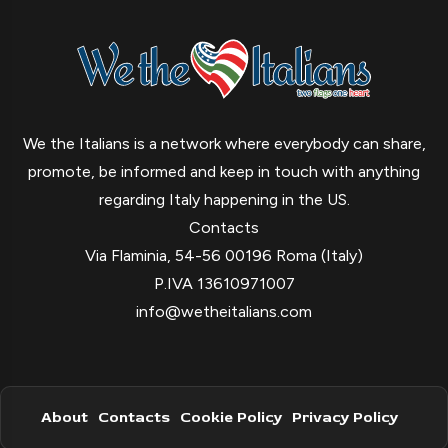
We the Italians is a network where everybody can share,
promote, be informed and keep in touch with anything
regarding Italy happening in the US.
Contacts
Via Flaminia, 54-56 00196 Roma (Italy)
P.IVA 13610971007
info@wetheitalians.com
About
Contacts
Cookie Policy
Privacy Policy