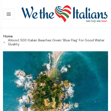
Home
Almost 500 Italian Beaches Given 'blue Flag' For Good Water
Quality