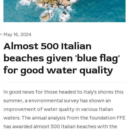
May 16, 2024
Almost 500 Italian
beaches given 'blue flag'
for good water quality
In good news for those headed to Italy's shores this
summer, a environmental survey has shown an
improvement of water quality in various Italian
waters. The annual analysis from the foundation FFE
has awarded almost 500 Italian beaches with the