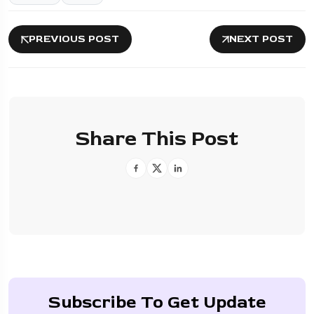
PREVIOUS POST
NEXT POST
Share This Post
Subscribe To Get Update