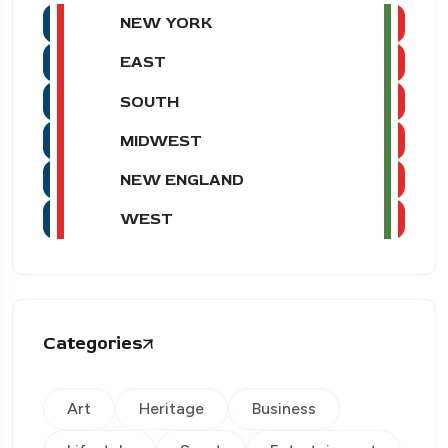
NEW YORK
EAST
SOUTH
MIDWEST
NEW ENGLAND
WEST
Categories
Art
Heritage
Business