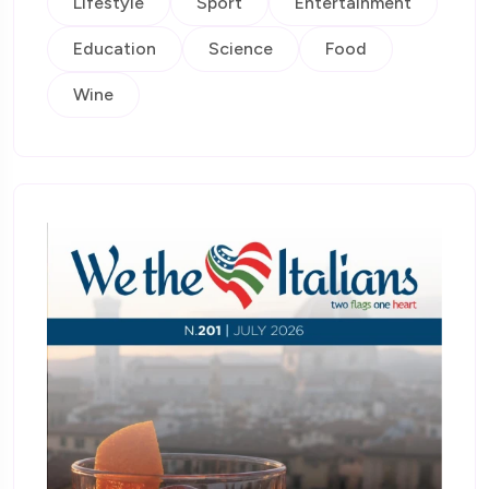
Lifestyle
Sport
Entertainment
Education
Science
Food
Wine