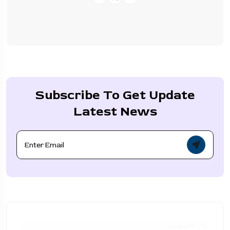
Subscribe To Get Update
Latest News