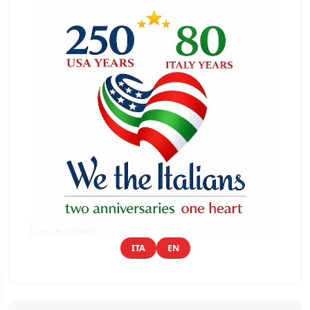
ITA
EN