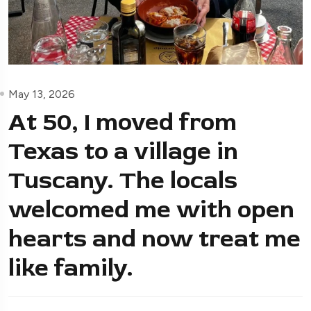
May 13, 2026
At 50, I moved from
Texas to a village in
Tuscany. The locals
welcomed me with open
hearts and now treat me
like family.