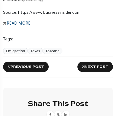
Source: https://www.businessinsider.com
READ MORE
Tags:
Emigration
Texas
Toscana
PREVIOUS POST
NEXT POST
Share This Post