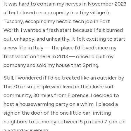
It was hard to contain my nerves in November 2023
after I closed on a property in a tiny village in
Tuscany, escaping my hectic tech job in Fort
Worth. I wanted a fresh start because I felt burned
out, unhappy, and unhealthy. It felt exciting to start
a new life in Italy — the place I'd loved since my
first vacation there in 2013 — once I'd quit my
company and sold my house that Spring.
Still, I wondered if I'd be treated like an outsider by
the 70 or so people who lived in the close-knit
community, 30 miles from Florence. I decided to
host a housewarming party on a whim. I placed a
sign on the door of the one little bar, inviting
neighbors to come by between 5 p.m. and 7 p.m. on
a Saturday evening.