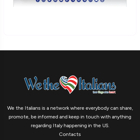
We the Italians is a network where everybody can share,
promote, be informed and keep in touch with anything
regarding Italy happening in the US.
Contacts