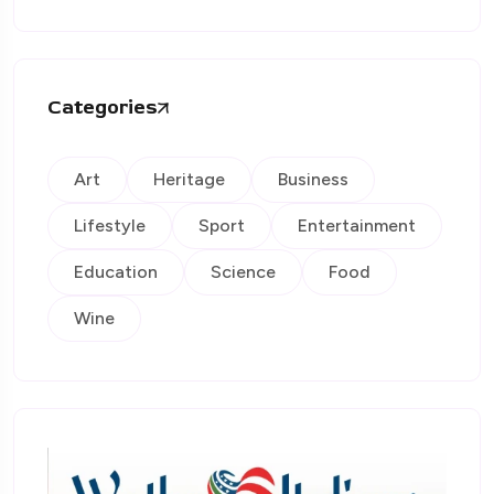
Categories
Art
Heritage
Business
Lifestyle
Sport
Entertainment
Education
Science
Food
Wine