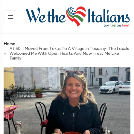
Home
At 50, I Moved From Texas To A Village In Tuscany. The Locals
Welcomed Me With Open Hearts And Now Treat Me Like
Family.