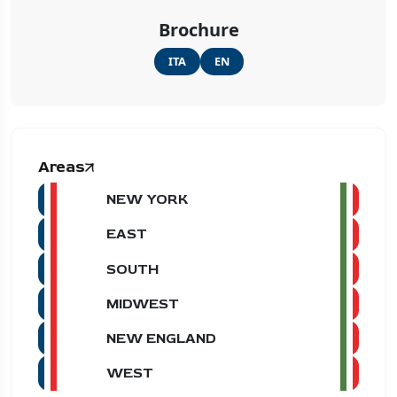
Brochure
ITA
EN
Areas
NEW YORK
EAST
SOUTH
MIDWEST
NEW ENGLAND
WEST