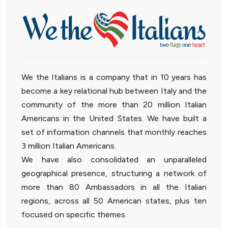
We the Italians is a company that in 10 years has
become a key relational hub between Italy and the
community of the more than 20 million Italian
Americans in the United States. We have built a
set of information channels that monthly reaches
3 million Italian Americans.
We have also consolidated an unparalleled
geographical presence, structuring a network of
more than 80 Ambassadors in all the Italian
regions, across all 50 American states, plus ten
focused on specific themes.