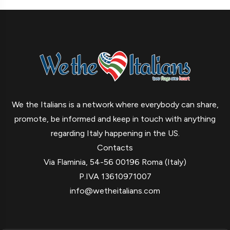
We the Italians is a network where everybody can share,
promote, be informed and keep in touch with anything
regarding Italy happening in the US.
Contacts
Via Flaminia, 54-56 00196 Roma (Italy)
P.IVA 13610971007
info@wetheitalians.com