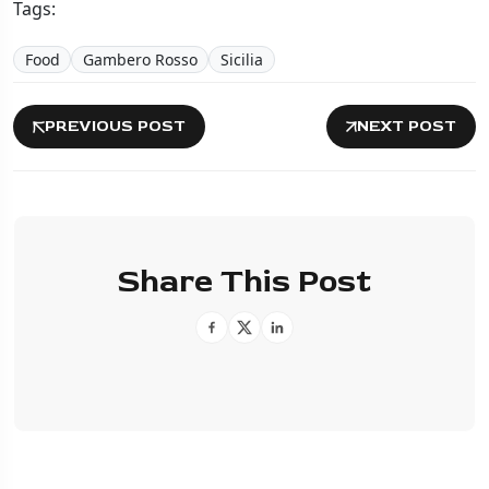
Tags:
Food
Gambero Rosso
Sicilia
PREVIOUS POST
NEXT POST
Share This Post