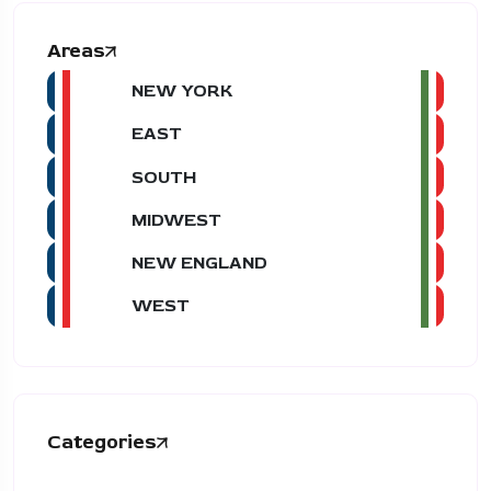
Areas
NEW YORK
EAST
SOUTH
MIDWEST
NEW ENGLAND
WEST
Categories