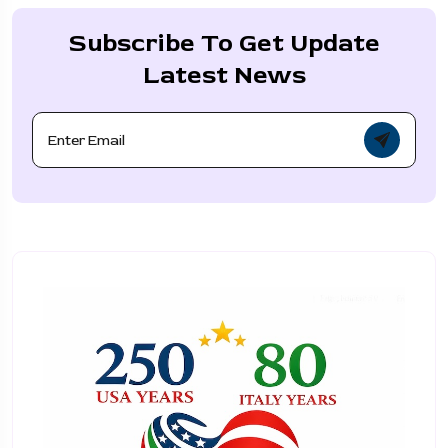
Subscribe To Get Update
Latest News