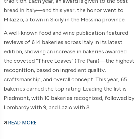
tradition. Each year, an award is given to the best
bread in Italy—and this year, the honor went to
Milazzo, a town in Sicily in the Messina province.
A well-known food and wine publication featured
reviews of 614 bakeries across Italy in its latest
edition, showing an increase in bakeries awarded
the coveted “Three Loaves” (Tre Pani)—the highest
recognition, based on ingredient quality,
craftsmanship, and overall concept. This year, 65
bakeries earned the top rating. Leading the list is
Piedmont, with 10 bakeries recognized, followed by
Lombardy with 9, and Lazio with 8.
READ MORE