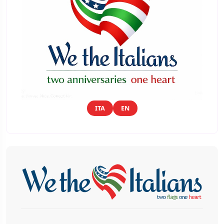
ITA
EN