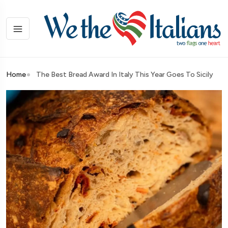
Home
The Best Bread Award In Italy This Year Goes To Sicily