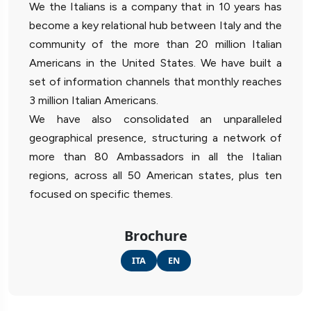
We the Italians is a company that in 10 years has
become a key relational hub between Italy and the
community of the more than 20 million Italian
Americans in the United States. We have built a
set of information channels that monthly reaches
3 million Italian Americans.
We have also consolidated an unparalleled
geographical presence, structuring a network of
more than 80 Ambassadors in all the Italian
regions, across all 50 American states, plus ten
focused on specific themes.
Brochure
ITA
EN