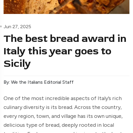
Jun 27, 2025
The best bread award in
Italy this year goes to
Sicily
By: We the Italians Editorial Staff
One of the most incredible aspects of Italy’s rich
culinary diversity is its bread. Across the country,
every region, town, and village has its own unique,
delicious type of bread, deeply rooted in local