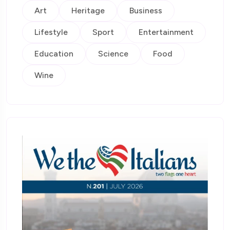
Art
Heritage
Business
Lifestyle
Sport
Entertainment
Education
Science
Food
Wine