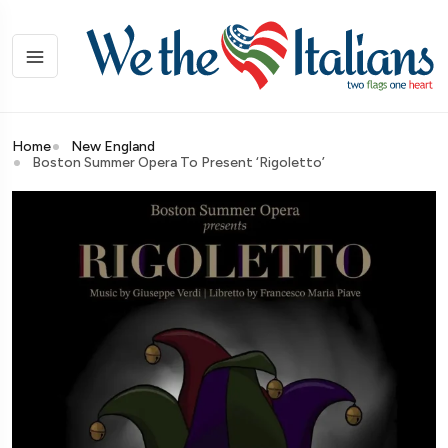
Home
New England
Boston Summer Opera To Present ‘Rigoletto’