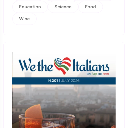
Education
Science
Food
Wine