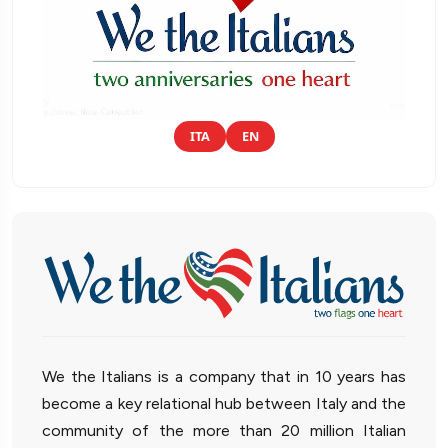
ITA
EN
We the Italians is a company that in 10 years has
become a key relational hub between Italy and the
community of the more than 20 million Italian