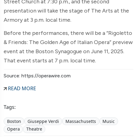
Street Church at 7:30 p.m., and the second
presentation will take the stage of The Arts at the
Armory at 3 p.m. local time.
Before the performances, there will be a “Rigoletto
& Friends: The Golden Age of Italian Opera” preview
event at the Boston Synagogue on June 11, 2025.
That event starts at 7 p.m. local time.
Source: https://operawire.com
READ MORE
Tags:
Boston
Giuseppe Verdi
Massachusetts
Music
Opera
Theatre