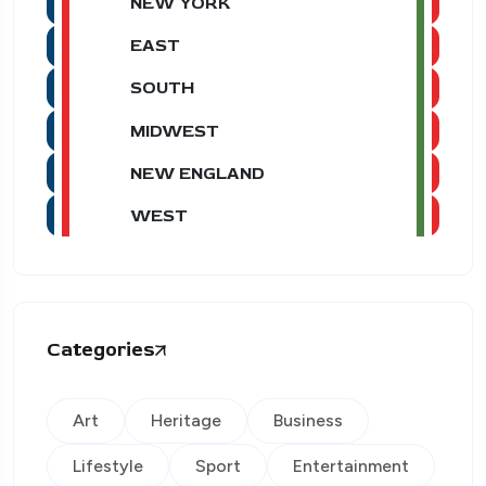
NEW YORK
EAST
SOUTH
MIDWEST
NEW ENGLAND
WEST
Categories
Art
Heritage
Business
Lifestyle
Sport
Entertainment