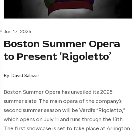
Jun 17, 2025
Boston Summer Opera
to Present ‘Rigoletto’
By: David Salazar
Boston Summer Opera has unveiled its 2025
summer slate. The main opera of the company’s
second summer season will be Verdi’s “Rigoletto,”
which opens on July 11 and runs through the 13th.
The first showcase is set to take place at Arlington