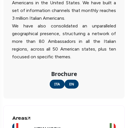
Americans in the United States. We have built a
set of information channels that monthly reaches
3 million Italian Americans.
We have also consolidated an unparalleled
geographical presence, structuring a network of
more than 80 Ambassadors in all the Italian
regions, across all 50 American states, plus ten
focused on specific themes.
Brochure
ITA
EN
Areas