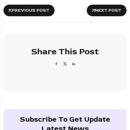
PREVIOUS POST
NEXT POST
Share This Post
Subscribe To Get Update
Latest News