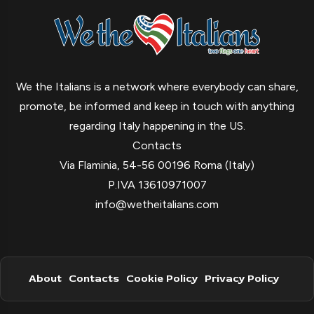
We the Italians is a network where everybody can share,
promote, be informed and keep in touch with anything
regarding Italy happening in the US.
Contacts
Via Flaminia, 54-56 00196 Roma (Italy)
P.IVA 13610971007
info@wetheitalians.com
About
Contacts
Cookie Policy
Privacy Policy