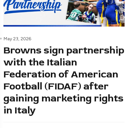
May 23, 2026
Browns sign partnership
with the Italian
Federation of American
Football (FIDAF) after
gaining marketing rights
in Italy