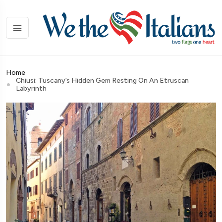
Home
Chiusi: Tuscany’s Hidden Gem Resting On An Etruscan
Labyrinth