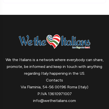
We the Italians is a network where everybody can share,
promote, be informed and keep in touch with anything
regarding Italy happening in the US.
Contacts
Via Flaminia, 54-56 00196 Roma (Italy)
P.IVA 13610971007
info@wetheitalians.com