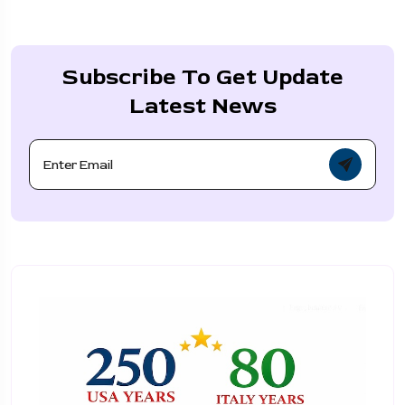
Subscribe To Get Update
Latest News