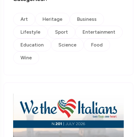
Art
Heritage
Business
Lifestyle
Sport
Entertainment
Education
Science
Food
Wine