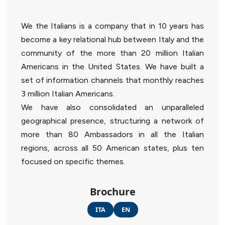
We the Italians is a company that in 10 years has
become a key relational hub between Italy and the
community of the more than 20 million Italian
Americans in the United States. We have built a
set of information channels that monthly reaches
3 million Italian Americans.
We have also consolidated an unparalleled
geographical presence, structuring a network of
more than 80 Ambassadors in all the Italian
regions, across all 50 American states, plus ten
focused on specific themes.
Brochure
ITA
EN