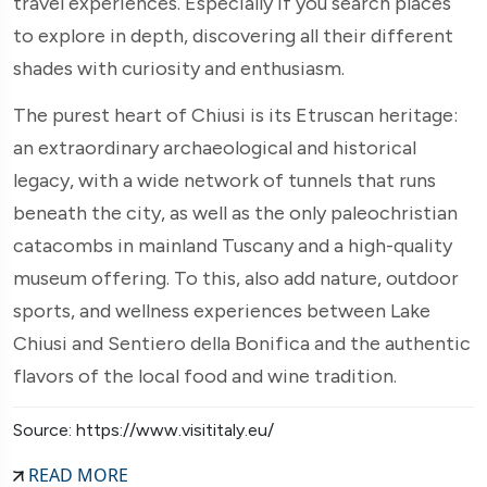
travel experiences. Especially if you search places
to explore in depth, discovering all their different
shades with curiosity and enthusiasm.
The purest heart of Chiusi is its Etruscan heritage:
an extraordinary archaeological and historical
legacy, with a wide network of tunnels that runs
beneath the city, as well as the only paleochristian
catacombs in mainland Tuscany and a high-quality
museum offering. To this, also add nature, outdoor
sports, and wellness experiences between Lake
Chiusi and Sentiero della Bonifica and the authentic
flavors of the local food and wine tradition.
Source: https://www.visititaly.eu/
READ MORE