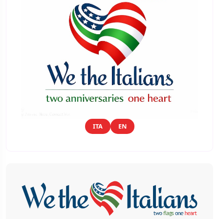
ITA
EN