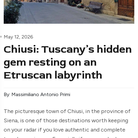
May 12, 2026
Chiusi: Tuscany’s hidden
gem resting on an
Etruscan labyrinth
By: Massimiliano Antonio Primi
The picturesque town of Chiusi, in the province of
Siena, is one of those destinations worth keeping
on your radar if you love authentic and complete