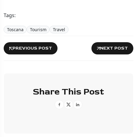
Tags:
Toscana
Tourism
Travel
PREVIOUS POST
NEXT POST
Share This Post