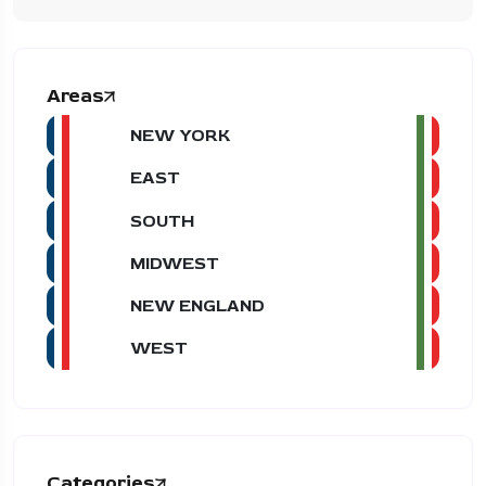
Areas
NEW YORK
EAST
SOUTH
MIDWEST
NEW ENGLAND
WEST
Categories