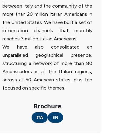
between Italy and the community of the
more than 20 million Italian Americans in
the United States. We have built a set of
information channels that monthly
reaches 3 million Italian Americans.
We have also consolidated an
unparalleled geographical presence,
structuring a network of more than 80
Ambassadors in all the Italian regions,
across all 50 American states, plus ten
focused on specific themes.
Brochure
ITA
EN