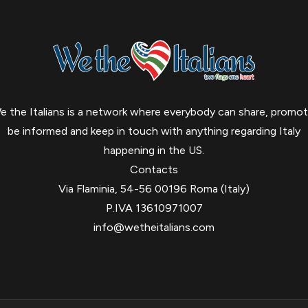
e the Italians is a network where everybody can share, promot
be informed and keep in touch with anything regarding Italy
happening in the US.
Contacts
Via Flaminia, 54-56 00196 Roma (Italy)
P.IVA 13610971007
info@wetheitalians.com