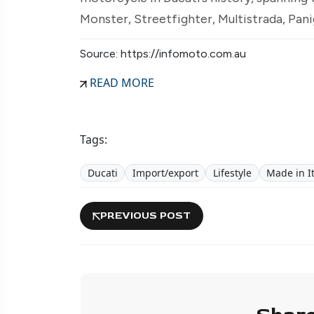
Monster, Streetfighter, Multistrada, Pani
Source: https://infomoto.com.au
READ MORE
Tags:
Ducati
Import/export
Lifestyle
Made in It
PREVIOUS POST