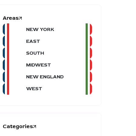
Areas
NEW YORK
EAST
SOUTH
MIDWEST
NEW ENGLAND
WEST
Categories