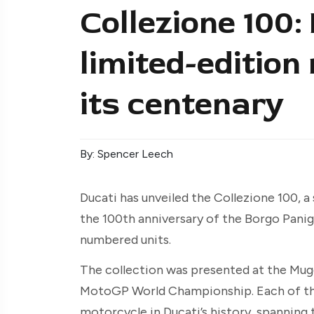
Collezione 100:
limited-editio
its centenary
By: Spencer Leech
Ducati has unveiled the Collezione 100, 
the 100th anniversary of the Borgo Panig
numbered units.
The collection was presented at the Mugel
MotoGP World Championship. Each of the 
motorcycle in Ducati’s history, spanning