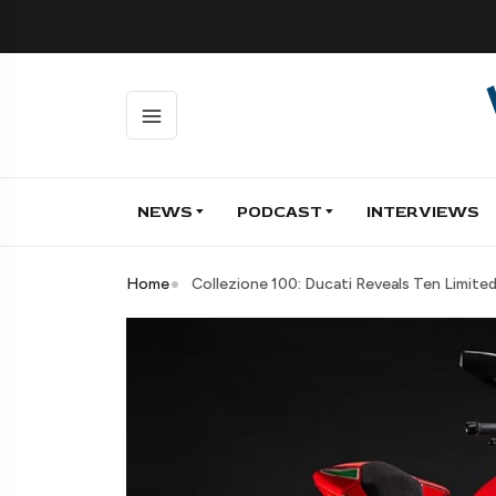
NEWS
PODCAST
INTERVIEWS
Home
Collezione 100: Ducati Reveals Ten Limite