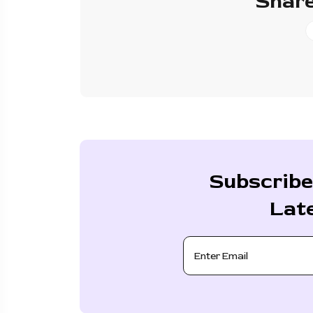
Share
Subscribe
Lat