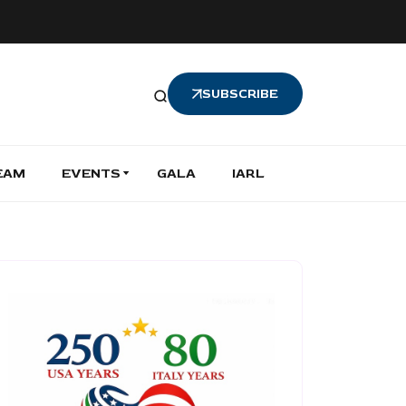
SUBSCRIBE
EAM
EVENTS
GALA
IARL