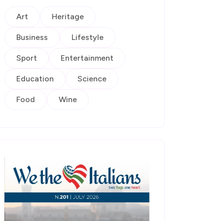
Art
Heritage
Business
Lifestyle
Sport
Entertainment
Education
Science
Food
Wine