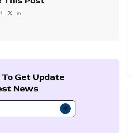
 This Post
 To Get Update
est News