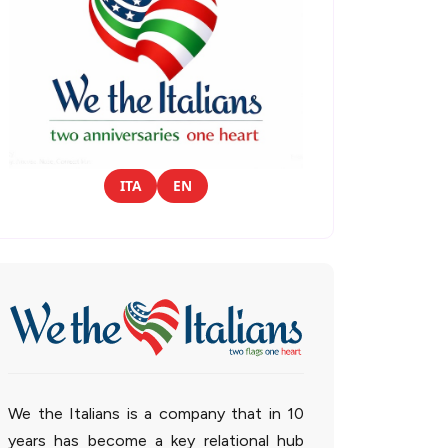
ITA
EN
We the Italians is a company that in 10
years has become a key relational hub