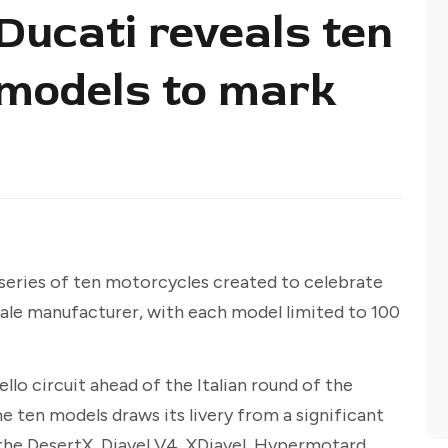
 Ducati reveals ten
n models to mark
a series of ten motorcycles created to celebrate
ale manufacturer, with each model limited to 100
lo circuit ahead of the Italian round of the
ten models draws its livery from a significant
 the DesertX, Diavel V4, XDiavel, Hypermotard,