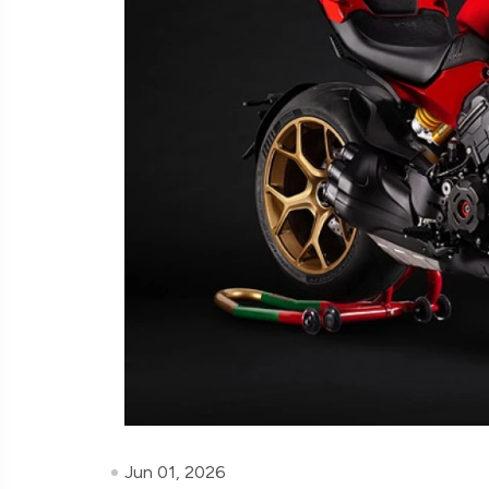
Jun 01, 2026