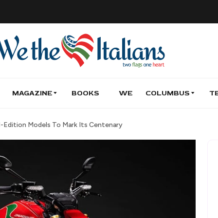
MAGAZINE
BOOKS
WE
COLUMBUS
T
d-Edition Models To Mark Its Centenary