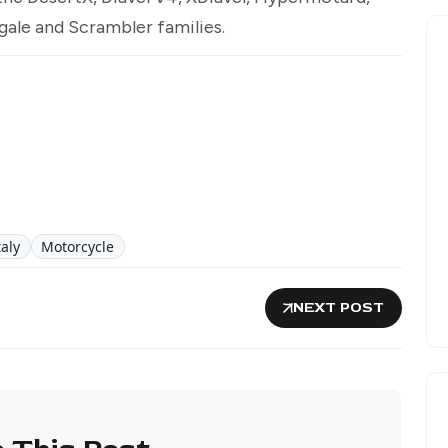
gale and Scrambler families.
aly
Motorcycle
NEXT POST