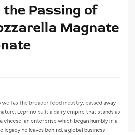
the Passing of
ozzarella Magnate
nate
s well as the broader food industry, passed away
nature, Leprino built a dairy empire that stands as
la cheese, an enterprise which began humbly in a
 legacy he leaves behind, a global business