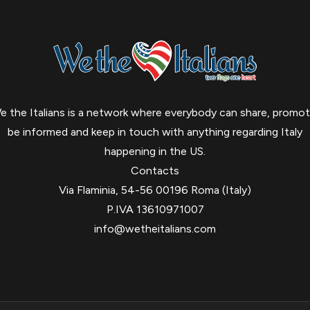
e the Italians is a network where everybody can share, promot
be informed and keep in touch with anything regarding Italy
happening in the US.
Contacts
Via Flaminia, 54-56 00196 Roma (Italy)
P.IVA 13610971007
info@wetheitalians.com