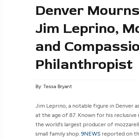
Denver Mourns 
Jim Leprino, M
and Compassio
Philanthropist
By: Tessa Bryant
Jim Leprino, a notable figure in Denver a
at the age of 87. Known for his reclusive 
the world's largest producer of mozzarel
small family shop.
9NEWS
reported on the