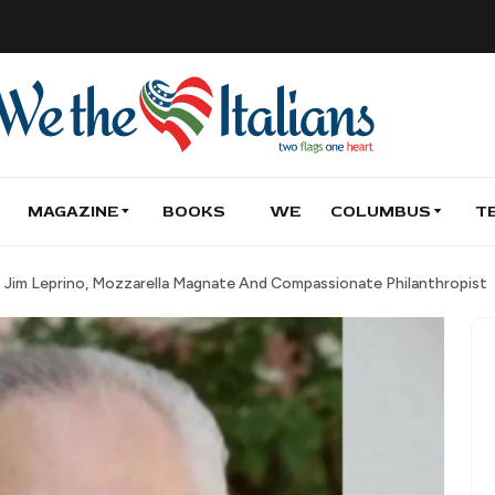
MAGAZINE
BOOKS
WE
COLUMBUS
T
 Jim Leprino, Mozzarella Magnate And Compassionate Philanthropist