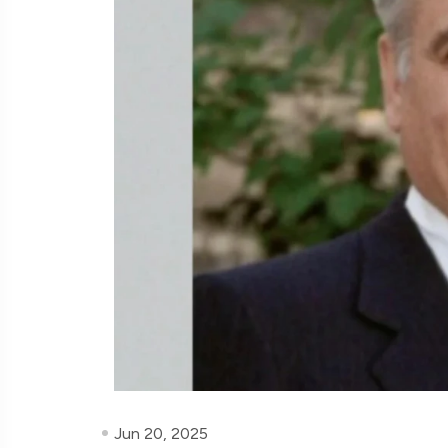
Jun 20, 2025