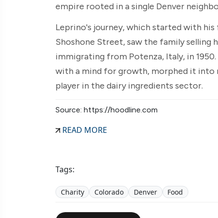
empire rooted in a single Denver neighb
Leprino's journey, which started with his 
Shoshone Street, saw the family selling
immigrating from Potenza, Italy, in 1950. 
with a mind for growth, morphed it into 
player in the dairy ingredients sector.
Source: https://hoodline.com
READ MORE
Tags:
Charity
Colorado
Denver
Food