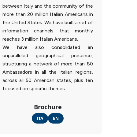
between Italy and the community of the
more than 20 million Italian Americans in
the United States. We have built a set of
information channels that monthly
reaches 3 million Italian Americans.
We have also consolidated an
unparalleled geographical presence,
structuring a network of more than 80
Ambassadors in all the Italian regions,
across all 50 American states, plus ten
focused on specific themes.
Brochure
ITA
EN