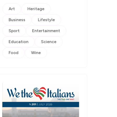
Art
Heritage
Business
Lifestyle
Sport
Entertainment
Education
Science
Food
Wine