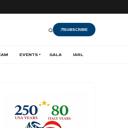
SUBSCRIBE
EAM
EVENTS
GALA
IARL