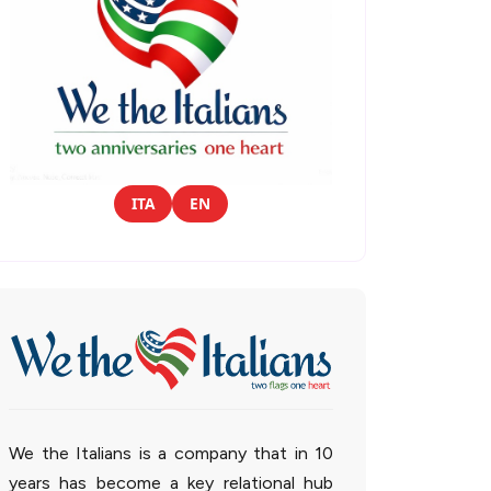
ITA
EN
We the Italians is a company that in 10
years has become a key relational hub