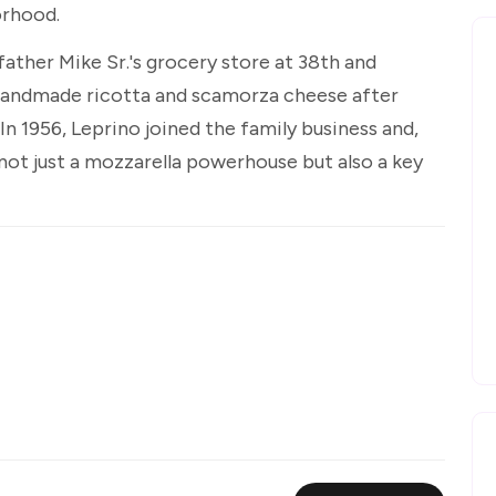
orhood.
father Mike Sr.'s grocery store at 38th and
 handmade ricotta and scamorza cheese after
In 1956, Leprino joined the family business and,
not just a mozzarella powerhouse but also a key