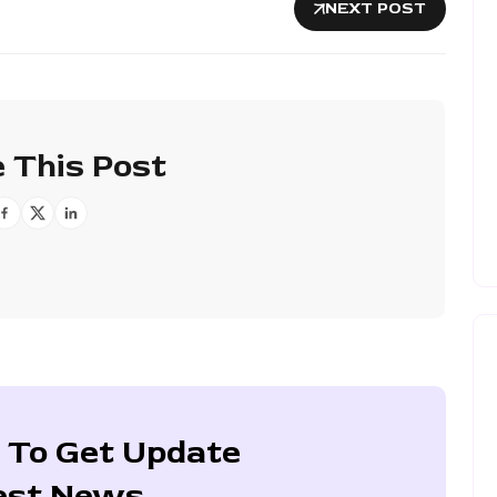
NEXT POST
 This Post
 To Get Update
est News