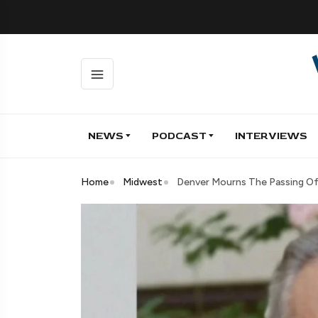
NEWS
PODCAST
INTERVIEWS
Home
Midwest
Denver Mourns The Passing Of