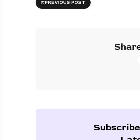
PREVIOUS POST
Share
Subscribe
Lat