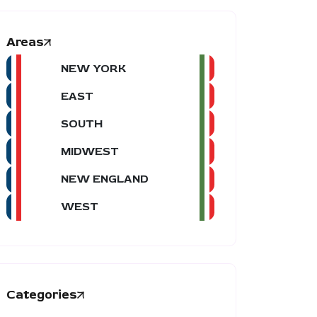
Areas
NEW YORK
EAST
SOUTH
MIDWEST
NEW ENGLAND
WEST
Categories