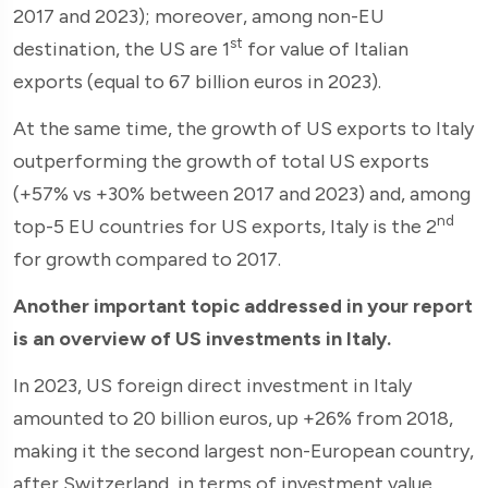
2017 and 2023); moreover, among non-EU
st
destination, the US are 1
for value of Italian
exports (equal to 67 billion euros in 2023).
At the same time, the growth of US exports to Italy
outperforming the growth of total US exports
(+57% vs +30% between 2017 and 2023) and, among
nd
top-5 EU countries for US exports, Italy is the 2
for growth compared to 2017.
Another important topic addressed in your report
is an overview of US investments in Italy.
In 2023, US foreign direct investment in Italy
amounted to 20 billion euros, up +26% from 2018,
making it the second largest non-European country,
after Switzerland, in terms of investment value.