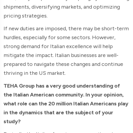
shipments, diversifying markets, and optimizing
pricing strategies.
If new duties are imposed, there may be short-term
hurdles, especially for some sectors. However,
strong demand for Italian excellence will help
mitigate the impact. Italian businesses are well-
prepared to navigate these changes and continue
thriving in the US market.
TEHA Group has a very good understanding of
the Italian American community. In your opinion,
what role can the 20 million Italian Americans play
in the dynamics that are the subject of your
study?