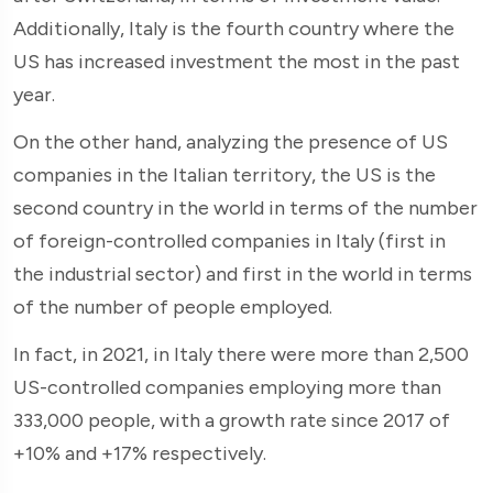
Additionally, Italy is the fourth country where the
US has increased investment the most in the past
year.
On the other hand, analyzing the presence of US
companies in the Italian territory, the US is the
second country in the world in terms of the number
of foreign-controlled companies in Italy (first in
the industrial sector) and first in the world in terms
of the number of people employed.
In fact, in 2021, in Italy there were more than 2,500
US-controlled companies employing more than
333,000 people, with a growth rate since 2017 of
+10% and +17% respectively.