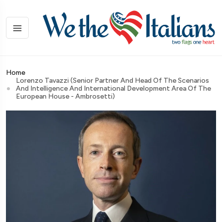
Home
Lorenzo Tavazzi (Senior Partner And Head Of The Scenarios
And Intelligence And International Development Area Of The
European House - Ambrosetti)