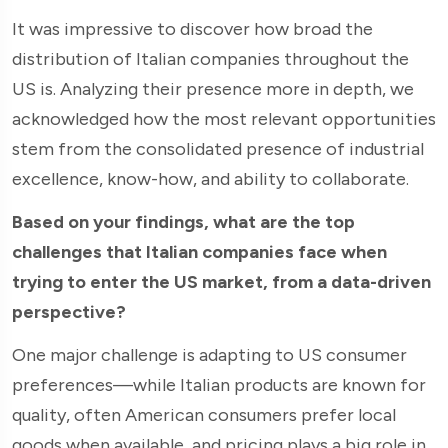
It was impressive to discover how broad the
distribution of Italian companies throughout the
US is. Analyzing their presence more in depth, we
acknowledged how the most relevant opportunities
stem from the consolidated presence of industrial
excellence, know-how, and ability to collaborate.
Based on your findings, what are the top
challenges that Italian companies face when
trying to enter the US market, from a data-driven
perspective?
One major challenge is adapting to US consumer
preferences—while Italian products are known for
quality, often American consumers prefer local
goods when available, and pricing plays a big role in