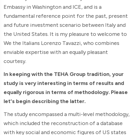
Embassy in Washington and ICE, and is a
fundamental reference point for the past, present
and future investment scenario between Italy and
the United States. It is my pleasure to welcome to
We the Italians Lorenzo Tavazzi, who combines
enviable expertise with an equally pleasant
courtesy.
In keeping with the TEHA Group tradition, your
study is very interesting in terms of results and
equally rigorous in terms of methodology. Please
let's begin describing the latter.
The study encompassed a multi-level methodology,
which included the reconstruction of a database
with key social and economic figures of US states