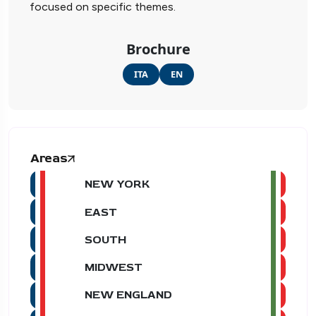
focused on specific themes.
Brochure
ITA
EN
Areas
NEW YORK
EAST
SOUTH
MIDWEST
NEW ENGLAND