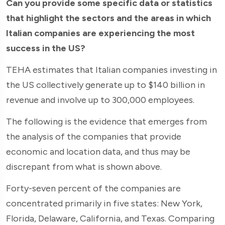
Can you provide some specific data or statistics
that highlight the sectors and the areas in which
Italian companies are experiencing the most
success in the US?
TEHA estimates that Italian companies investing in
the US collectively generate up to $140 billion in
revenue and involve up to 300,000 employees.
The following is the evidence that emerges from
the analysis of the companies that provide
economic and location data, and thus may be
discrepant from what is shown above.
Forty-seven percent of the companies are
concentrated primarily in five states: New York,
Florida, Delaware, California, and Texas. Comparing