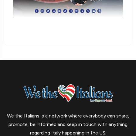
We the Italians is a network where everybody can share,
promote, be informed and keep in touch with anything
regarding Italy happening in the US.