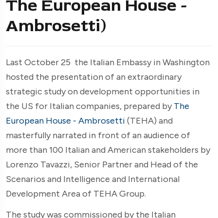
The European House -
Ambrosetti)
Last October 25 the Italian Embassy in Washington
hosted the presentation of an extraordinary
strategic study on development opportunities in
the US for Italian companies, prepared by
The
European House - Ambrosetti
(TEHA) and
masterfully narrated in front of an audience of
more than 100 Italian and American stakeholders by
Lorenzo Tavazzi, Senior Partner and Head of the
Scenarios and Intelligence and International
Development Area of TEHA Group.
The study was commissioned by the Italian