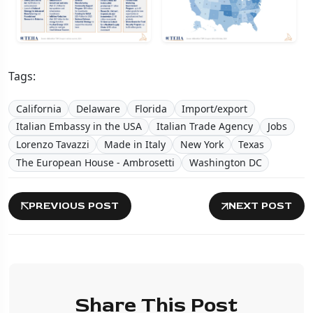
Tags:
California
Delaware
Florida
Import/export
Italian Embassy in the USA
Italian Trade Agency
Jobs
Lorenzo Tavazzi
Made in Italy
New York
Texas
The European House - Ambrosetti
Washington DC
PREVIOUS POST
NEXT POST
Share This Post