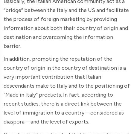
Basically, the Italian American community act as a
“bridge” between the Italy and the US and facilitate
the process of foreign marketing by providing
information about both their country of origin and
destination and overcoming the information
barrier.
In addition, promoting the reputation of the
country of origin in the country of destination is a
very important contribution that Italian
descendants make to Italy and to the positioning of
“Made in Italy” products. In fact, according to
recent studies, there is a direct link between the
level of immigration to a country—considered as
diaspora—and the level of exports.