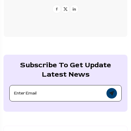
Subscribe To Get Update
Latest News