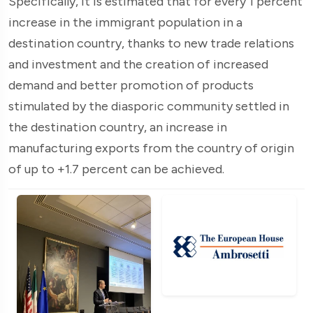
Specifically, it is estimated that for every 1 percent
increase in the immigrant population in a
destination country, thanks to new trade relations
and investment and the creation of increased
demand and better promotion of products
stimulated by the diasporic community settled in
the destination country, an increase in
manufacturing exports from the country of origin
of up to +1.7 percent can be achieved.