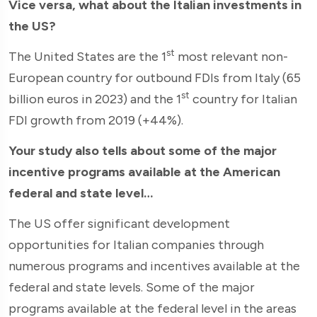
Vice versa, what about the Italian investments in
the US?
st
The United States are the 1
most relevant non-
European country for outbound FDIs from Italy (65
st
billion euros in 2023) and the 1
country for Italian
FDI growth from 2019 (+44%).
Your study also tells about some of the major
incentive programs available at the American
federal and state level…
The US offer significant development
opportunities for Italian companies through
numerous programs and incentives available at the
federal and state levels. Some of the major
programs available at the federal level in the areas