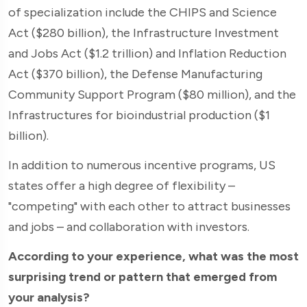
of specialization include the CHIPS and Science
Act ($280 billion), the Infrastructure Investment
and Jobs Act ($1.2 trillion) and Inflation Reduction
Act ($370 billion), the Defense Manufacturing
Community Support Program ($80 million), and the
Infrastructures for bioindustrial production ($1
billion).
In addition to numerous incentive programs, US
states offer a high degree of flexibility –
"competing" with each other to attract businesses
and jobs – and collaboration with investors.
According to your experience, what was the most
surprising trend or pattern that emerged from
your analysis?