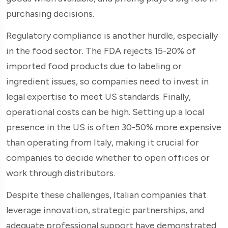
purchasing decisions.
Regulatory compliance is another hurdle, especially
in the food sector. The FDA rejects 15-20% of
imported food products due to labeling or
ingredient issues, so companies need to invest in
legal expertise to meet US standards. Finally,
operational costs can be high. Setting up a local
presence in the US is often 30-50% more expensive
than operating from Italy, making it crucial for
companies to decide whether to open offices or
work through distributors.
Despite these challenges, Italian companies that
leverage innovation, strategic partnerships, and
adequate professional support have demonstrated