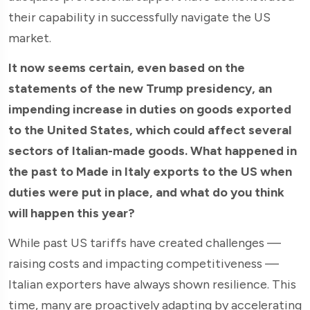
their capability in successfully navigate the US
market.
It now seems certain, even based on the
statements of the new Trump presidency, an
impending increase in duties on goods exported
to the United States, which could affect several
sectors of Italian-made goods. What happened in
the past to Made in Italy exports to the US when
duties were put in place, and what do you think
will happen this year?
While past US tariffs have created challenges —
raising costs and impacting competitiveness —
Italian exporters have always shown resilience. This
time, many are proactively adapting by accelerating