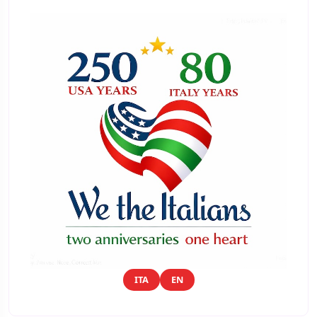
ITA
EN