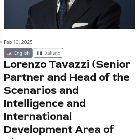
Feb 10, 2025
🇺🇸
English
🇮🇹
Italiano
Lorenzo Tavazzi (Senior
Partner and Head of the
Scenarios and
Intelligence and
International
Development Area of