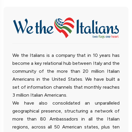
We the Italians is a company that in 10 years has
become a key relational hub between Italy and the
community of the more than 20 million Italian
Americans in the United States. We have built a
set of information channels that monthly reaches
3 million Italian Americans.
We have also consolidated an unparalleled
geographical presence, structuring a network of
more than 80 Ambassadors in all the Italian
regions, across all 50 American states, plus ten