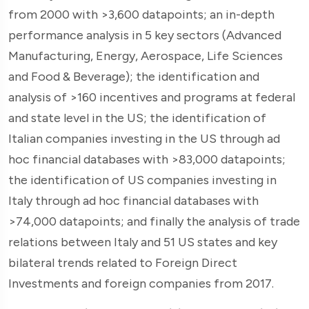
from 2000 with >3,600 datapoints; an in-depth
performance analysis in 5 key sectors (Advanced
Manufacturing, Energy, Aerospace, Life Sciences
and Food & Beverage); the identification and
analysis of >160 incentives and programs at federal
and state level in the US; the identification of
Italian companies investing in the US through ad
hoc financial databases with >83,000 datapoints;
the identification of US companies investing in
Italy through ad hoc financial databases with
>74,000 datapoints; and finally the analysis of trade
relations between Italy and 51 US states and key
bilateral trends related to Foreign Direct
Investments and foreign companies from 2017.