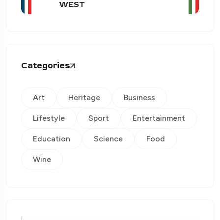
WEST
Categories
Art
Heritage
Business
Lifestyle
Sport
Entertainment
Education
Science
Food
Wine