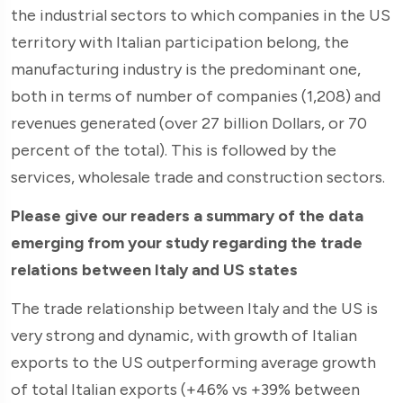
the industrial sectors to which companies in the US
territory with Italian participation belong, the
manufacturing industry is the predominant one,
both in terms of number of companies (1,208) and
revenues generated (over 27 billion Dollars, or 70
percent of the total). This is followed by the
services, wholesale trade and construction sectors.
Please give our readers a summary of the data
emerging from your study regarding the trade
relations between Italy and US states
The trade relationship between Italy and the US is
very strong and dynamic, with growth of Italian
exports to the US outperforming average growth
of total Italian exports (+46% vs +39% between