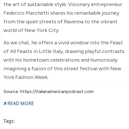
the art of sustainable style. Visionary entrepreneur
Federico Marchetti shares his remarkable journey
from the quiet streets of Ravenna to the vibrant
world of New York City.
As we chat, he offers a vivid window into the Feast
of All Feasts in Little Italy, drawing playful contrasts
with his hometown celebrations and humorously
imagining a fusion of this street festival with New
York Fashion Week.
Source: https://italianamericanpodcast.com
READ MORE
Tags: