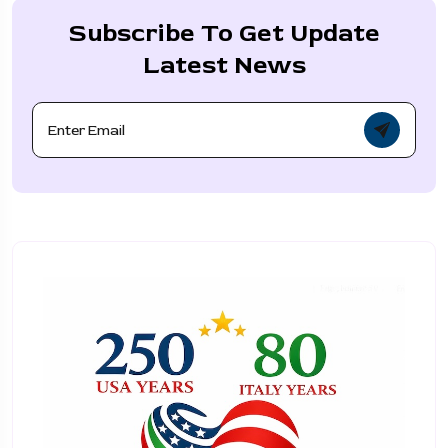
Subscribe To Get Update
Latest News