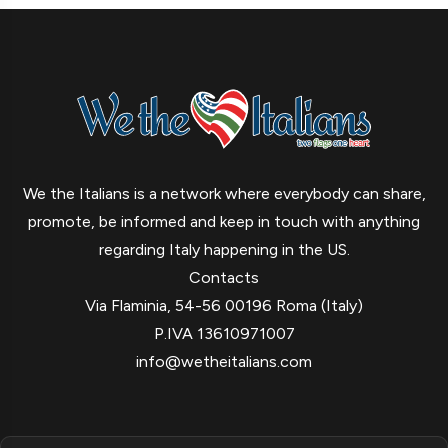
We the Italians is a network where everybody can share,
promote, be informed and keep in touch with anything
regarding Italy happening in the US.
Contacts
Via Flaminia, 54-56 00196 Roma (Italy)
P.IVA 13610971007
info@wetheitalians.com