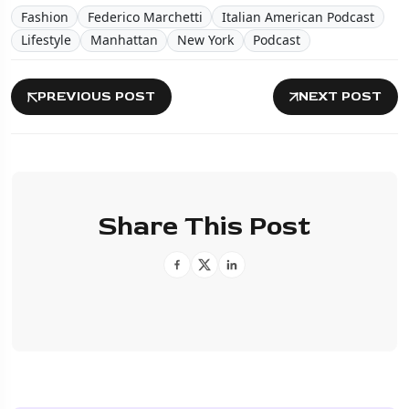
Fashion
Federico Marchetti
Italian American Podcast
Lifestyle
Manhattan
New York
Podcast
PREVIOUS POST
NEXT POST
Share This Post