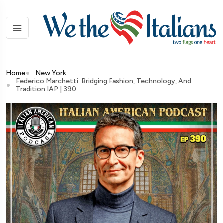
Home
New York
Federico Marchetti: Bridging Fashion, Technology, And
Tradition IAP | 390