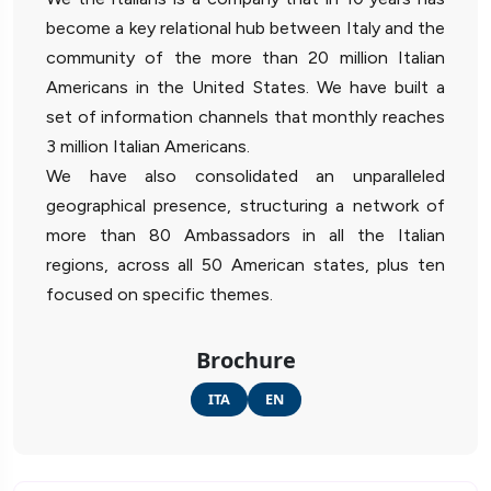
become a key relational hub between Italy and the
community of the more than 20 million Italian
Americans in the United States. We have built a
set of information channels that monthly reaches
3 million Italian Americans.
We have also consolidated an unparalleled
geographical presence, structuring a network of
more than 80 Ambassadors in all the Italian
regions, across all 50 American states, plus ten
focused on specific themes.
Brochure
ITA
EN