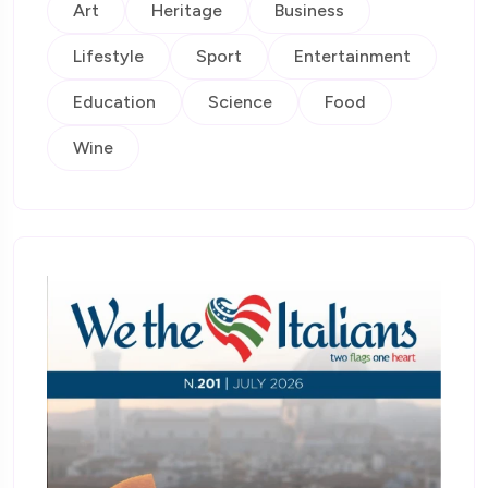
Art
Heritage
Business
Lifestyle
Sport
Entertainment
Education
Science
Food
Wine