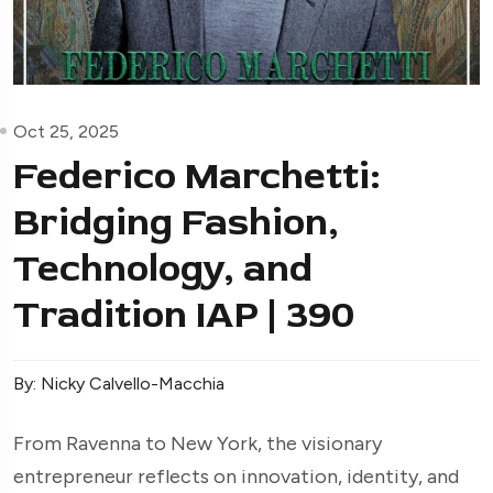
Oct 25, 2025
Federico Marchetti:
Bridging Fashion,
Technology, and
Tradition IAP | 390
By: Nicky Calvello-Macchia
From Ravenna to New York, the visionary
entrepreneur reflects on innovation, identity, and