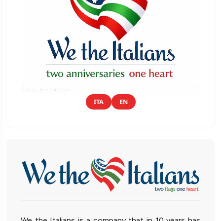
ITA
EN
We the Italians is a company that in 10 years has