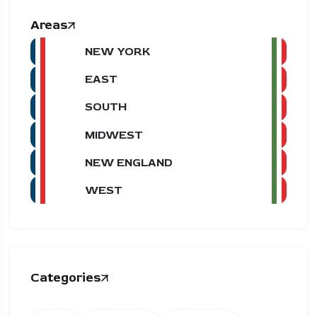
Areas
NEW YORK
EAST
SOUTH
MIDWEST
NEW ENGLAND
WEST
Categories