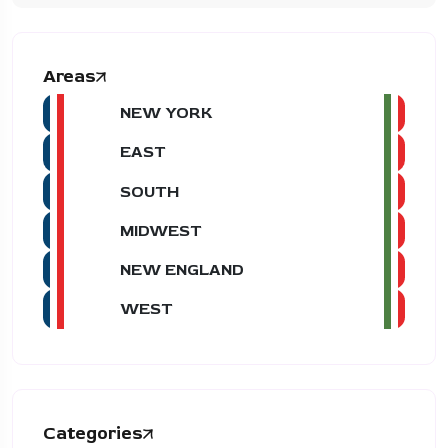
Areas
NEW YORK
EAST
SOUTH
MIDWEST
NEW ENGLAND
WEST
Categories