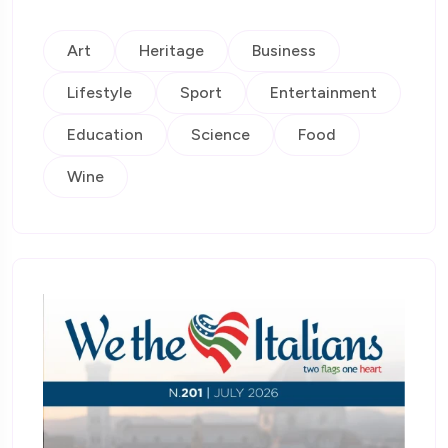
Art
Heritage
Business
Lifestyle
Sport
Entertainment
Education
Science
Food
Wine