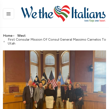
Home
West
First Consular Mission Of Consul General Massimo Carnelos To
Utah