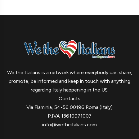
We the Italians is a network where everybody can share,
promote, be informed and keep in touch with anything
regarding Italy happening in the US.
Contacts
Via Flaminia, 54-56 00196 Roma (Italy)
P.IVA 13610971007
info@wetheitalians.com