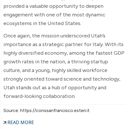
provided a valuable opportunity to deepen
engagement with one of the most dynamic
ecosystems in the United States.
Once again, the mission underscored Utah’s
importance as a strategic partner for Italy. With its
highly diversified economy, among the fastest GDP
growth rates in the nation, a thriving startup
culture, and a young, highly skilled workforce
strongly oriented toward science and technology,
Utah stands out as a hub of opportunity and
forward-looking collaboration.
Source: https://conssanfrancisco.esteri.it
READ MORE