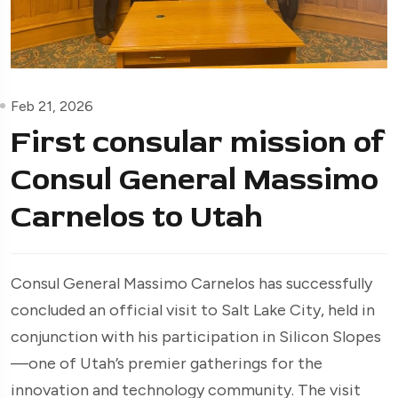
Feb 21, 2026
First consular mission of
Consul General Massimo
Carnelos to Utah
Consul General Massimo Carnelos has successfully
concluded an official visit to Salt Lake City, held in
conjunction with his participation in Silicon Slopes
—one of Utah’s premier gatherings for the
innovation and technology community. The visit