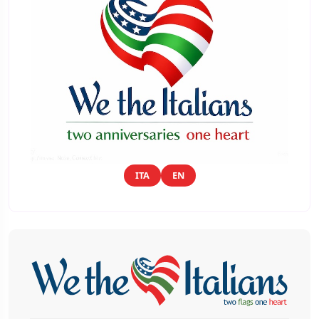
ITA
EN