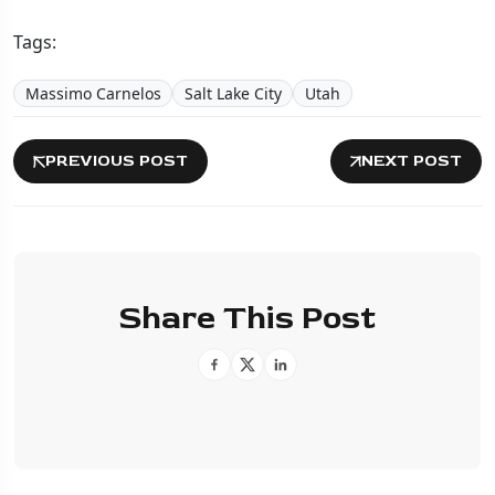
Tags:
Massimo Carnelos
Salt Lake City
Utah
PREVIOUS POST
NEXT POST
Share This Post