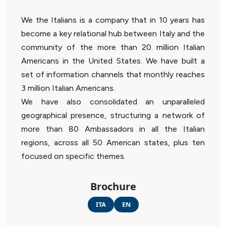
We the Italians is a company that in 10 years has
become a key relational hub between Italy and the
community of the more than 20 million Italian
Americans in the United States. We have built a
set of information channels that monthly reaches
3 million Italian Americans.
We have also consolidated an unparalleled
geographical presence, structuring a network of
more than 80 Ambassadors in all the Italian
regions, across all 50 American states, plus ten
focused on specific themes.
Brochure
ITA
EN