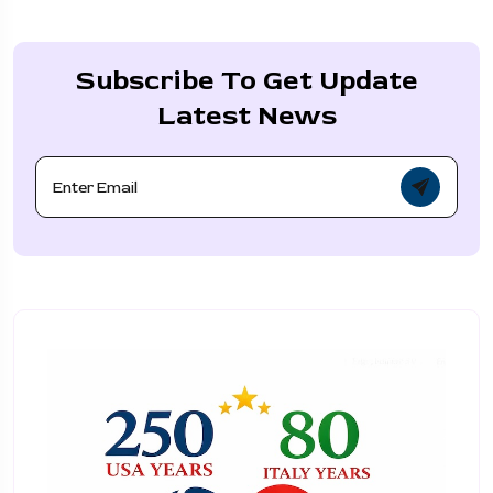
Subscribe To Get Update
Latest News