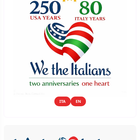
ITA
EN