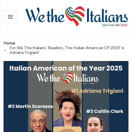
Home
For We The Italians' Readers, The Italian American Of 2025 Is
Adriana Trigiani!