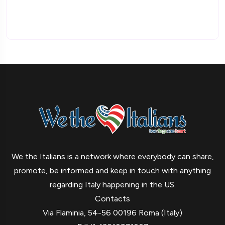
We the Italians is a network where everybody can share,
promote, be informed and keep in touch with anything
regarding Italy happening in the US.
Contacts
Via Flaminia, 54-56 00196 Roma (Italy)