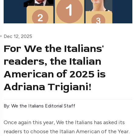
Dec 12, 2025
For We the Italians'
readers, the Italian
American of 2025 is
Adriana Trigiani!
By: We the Italians Editorial Staff
Once again this year, We the Italians has asked its
readers to choose the Italian American of the Year.