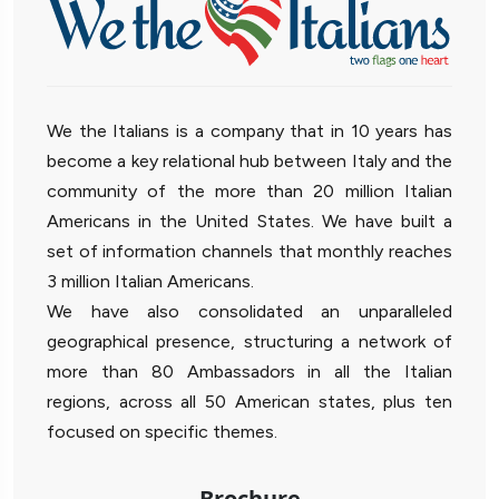
We the Italians is a company that in 10 years has
become a key relational hub between Italy and the
community of the more than 20 million Italian
Americans in the United States. We have built a
set of information channels that monthly reaches
3 million Italian Americans.
We have also consolidated an unparalleled
geographical presence, structuring a network of
more than 80 Ambassadors in all the Italian
regions, across all 50 American states, plus ten
focused on specific themes.
Brochure