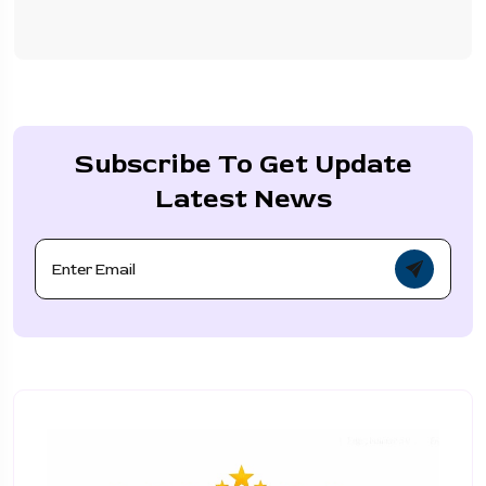
Subscribe To Get Update
Latest News