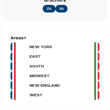
ITA
EN
Areas
NEW YORK
EAST
SOUTH
MIDWEST
NEW ENGLAND
WEST