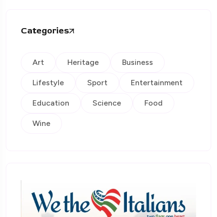
Categories
Art
Heritage
Business
Lifestyle
Sport
Entertainment
Education
Science
Food
Wine