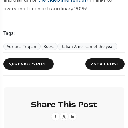
everyone for an extraordinary 2025!
Tags:
Adriana Trigiani
Books
Italian American of the year
PREVIOUS POST
NEXT POST
Share This Post