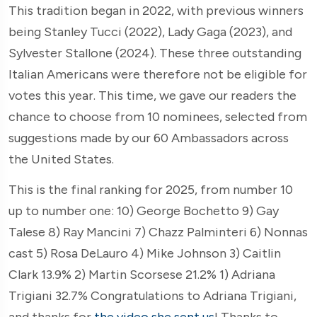
This tradition began in 2022, with previous winners
being Stanley Tucci (2022), Lady Gaga (2023), and
Sylvester Stallone (2024). These three outstanding
Italian Americans were therefore not be eligible for
votes this year. This time, we gave our readers the
chance to choose from 10 nominees, selected from
suggestions made by our 60 Ambassadors across
the United States.
This is the final ranking for 2025, from number 10
up to number one: 10) George Bochetto 9) Gay
Talese 8) Ray Mancini 7) Chazz Palminteri 6) Nonnas
cast 5) Rosa DeLauro 4) Mike Johnson 3) Caitlin
Clark 13.9% 2) Martin Scorsese 21.2% 1) Adriana
Trigiani 32.7% Congratulations to Adriana Trigiani,
and thanks for
the video she sent us
! Thanks to