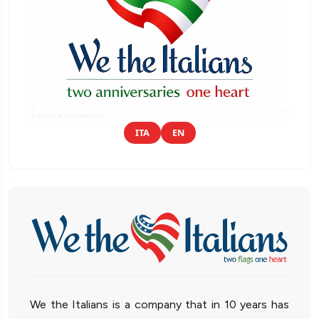
ITA
EN
We the Italians is a company that in 10 years has