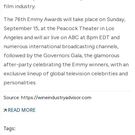
film industry.
The 76th Emmy Awards will take place on Sunday,
September 15, at the Peacock Theater in Los
Angeles
and will air live on ABC at 8pm EDT and
numerous international broadcasting channels,
followed by the Governors Gala, the glamorous
after-party celebrating the Emmy winners, with an
exclusive lineup of global television celebrities and
personalities.
Source: https://wineindustryadvisor.com
READ MORE
Tags: