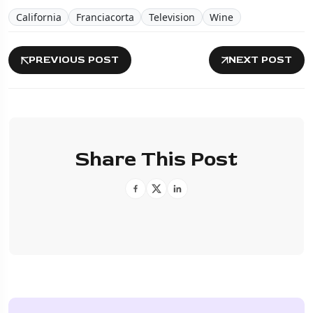
California
Franciacorta
Television
Wine
PREVIOUS POST
NEXT POST
Share This Post