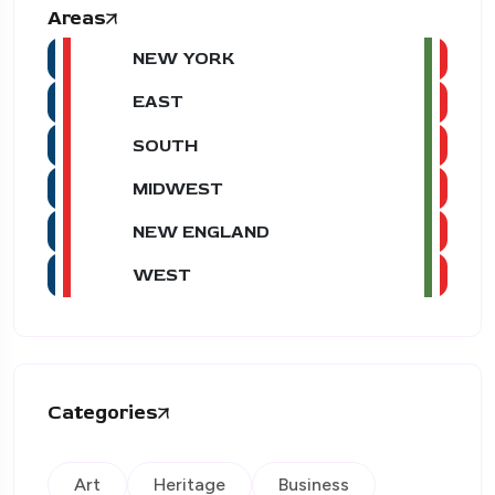
Areas
NEW YORK
EAST
SOUTH
MIDWEST
NEW ENGLAND
WEST
Categories
Art
Heritage
Business