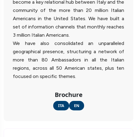
become a key relational hub between Italy and the
community of the more than 20 million Italian
Americans in the United States. We have built a
set of information channels that monthly reaches
3 million Italian Americans.
We have also consolidated an unparalleled
geographical presence, structuring a network of
more than 80 Ambassadors in all the Italian
regions, across all 50 American states, plus ten
focused on specific themes.
Brochure
ITA
EN