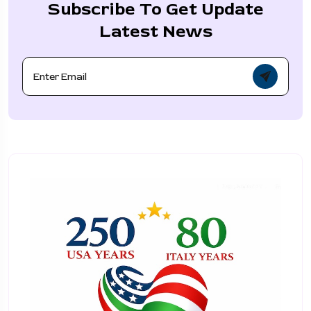
Subscribe To Get Update
Latest News