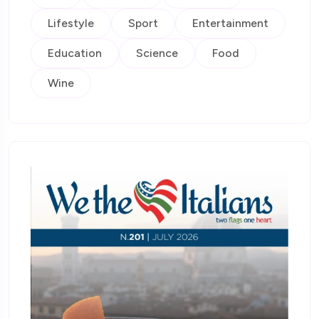
Lifestyle
Sport
Entertainment
Education
Science
Food
Wine