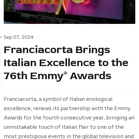
Sep 07, 2024
Franciacorta Brings
Italian Excellence to the
76th Emmy® Awards
Franciacorta, a symbol of Italian enological
excellence, renews its partnership with the Emmy
Awards for the fourth consecutive year, bringing an
unmistakable touch of Italian flair to one of the
most prestigious events in the global television and