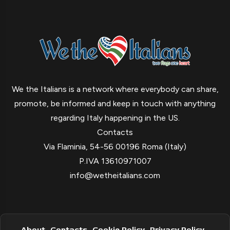
We the Italians is a network where everybody can share,
promote, be informed and keep in touch with anything
regarding Italy happening in the US.
Contacts
Via Flaminia, 54-56 00196 Roma (Italy)
P.IVA 13610971007
info@wetheitalians.com
About
Contacts
Cookie Policy
Privacy Policy