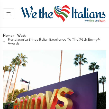
Home
West
Franciacorta Brings Italian Excellence To The 76th Emmy®
Awards