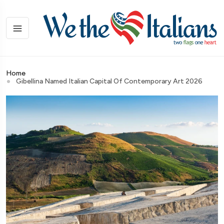
Home
Gibellina Named Italian Capital Of Contemporary Art 2026