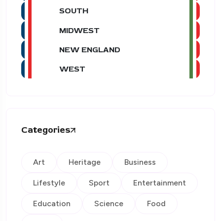
SOUTH
MIDWEST
NEW ENGLAND
WEST
Categories
Art
Heritage
Business
Lifestyle
Sport
Entertainment
Education
Science
Food