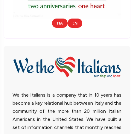
ITA
EN
We the Italians is a company that in 10 years has
become a key relational hub between Italy and the
community of the more than 20 million Italian
Americans in the United States. We have built a
set of information channels that monthly reaches