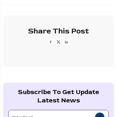
Share This Post
Subscribe To Get Update
Latest News