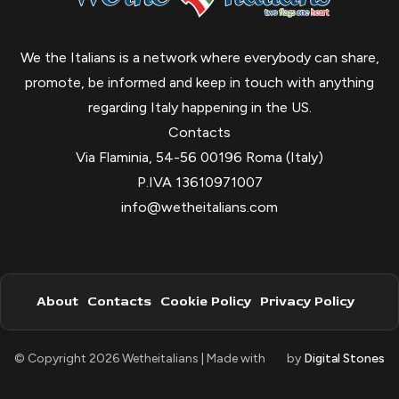
We the Italians is a network where everybody can share,
promote, be informed and keep in touch with anything
regarding Italy happening in the US.
Contacts
Via Flaminia, 54-56 00196 Roma (Italy)
P.IVA 13610971007
info@wetheitalians.com
About
Contacts
Cookie Policy
Privacy Policy
© Copyright 2026 Wetheitalians | Made with
by
Digital Stones