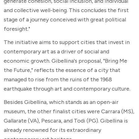
generate cohesion, social inclusion, and individual
and collective well-being. This concludes the first
stage of a journey conceived with great political
foresight."
The initiative aims to support cities that invest in
contemporary art as a driver of social and
economic growth. Gibellina's proposal, "Bring Me
the Future," reflects the essence of a city that
managed to rise from the ruins of the 1968
earthquake through art and contemporary culture.
Besides Gibellina, which stands as an open-air
museum, the other finalist cities were Carrara (MS),
Gallarate (VA), Pescara, and Todi (PG). Gibellina is
already renowned for its extraordinary