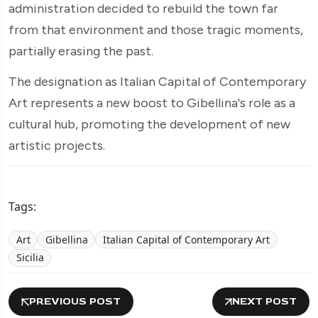
administration decided to rebuild the town far
from that environment and those tragic moments,
partially erasing the past.
The designation as Italian Capital of Contemporary
Art represents a new boost to Gibellina's role as a
cultural hub, promoting the development of new
artistic projects.
Tags:
Art
Gibellina
Italian Capital of Contemporary Art
Sicilia
PREVIOUS POST
NEXT POST