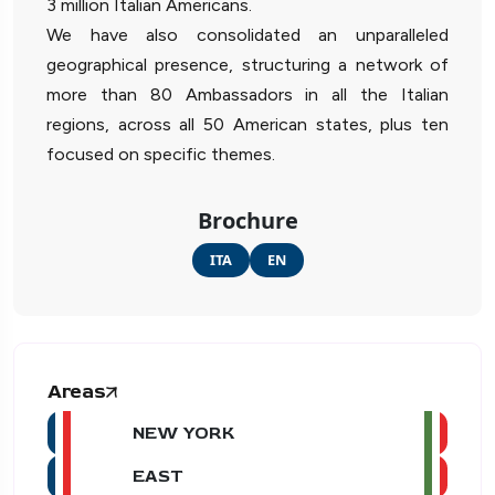
3 million Italian Americans.
We have also consolidated an unparalleled
geographical presence, structuring a network of
more than 80 Ambassadors in all the Italian
regions, across all 50 American states, plus ten
focused on specific themes.
Brochure
ITA
EN
Areas
NEW YORK
EAST