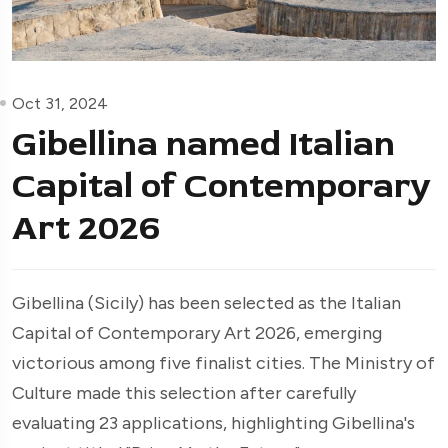
Oct 31, 2024
Gibellina named Italian
Capital of Contemporary
Art 2026
Gibellina (Sicily) has been selected as the Italian
Capital of Contemporary Art 2026, emerging
victorious among five finalist cities. The Ministry of
Culture made this selection after carefully
evaluating 23 applications, highlighting Gibellina's