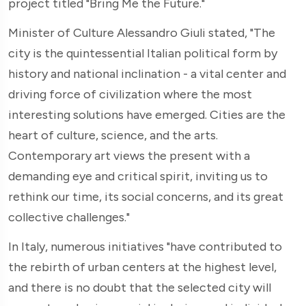
project titled "Bring Me the Future."
Minister of Culture Alessandro Giuli stated, "The
city is the quintessential Italian political form by
history and national inclination - a vital center and
driving force of civilization where the most
interesting solutions have emerged. Cities are the
heart of culture, science, and the arts.
Contemporary art views the present with a
demanding eye and critical spirit, inviting us to
rethink our time, its social concerns, and its great
collective challenges."
In Italy, numerous initiatives "have contributed to
the rebirth of urban centers at the highest level,
and there is no doubt that the selected city will