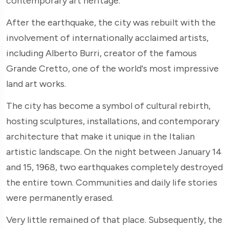
contemporary art heritage.
After the earthquake, the city was rebuilt with the
involvement of internationally acclaimed artists,
including Alberto Burri, creator of the famous
Grande Cretto, one of the world's most impressive
land art works.
The city has become a symbol of cultural rebirth,
hosting sculptures, installations, and contemporary
architecture that make it unique in the Italian
artistic landscape. On the night between January 14
and 15, 1968, two earthquakes completely destroyed
the entire town. Communities and daily life stories
were permanently erased.
Very little remained of that place. Subsequently, the