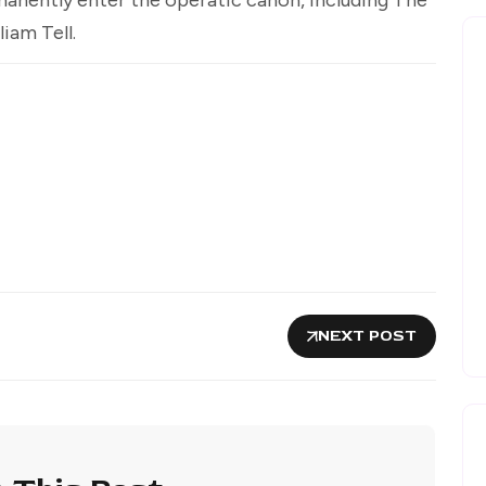
liam Tell.
NEXT POST