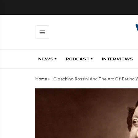
NEWS
PODCAST
INTERVIEWS
Home
Gioachino Rossini And The Art Of Eating W