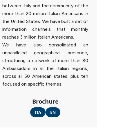
between Italy and the community of the
more than 20 million Italian Americans in
the United States. We have built a set of
information channels that monthly
reaches 3 million Italian Americans.
We have also consolidated an
unparalleled geographical presence,
structuring a network of more than 80
Ambassadors in all the Italian regions,
across all 50 American states, plus ten
focused on specific themes.
Brochure
ITA
EN