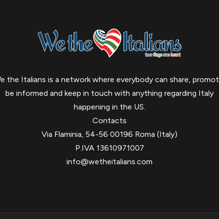
e the Italians is a network where everybody can share, promot
be informed and keep in touch with anything regarding Italy
happening in the US.
Contacts
Via Flaminia, 54-56 00196 Roma (Italy)
P.IVA 13610971007
info@wetheitalians.com