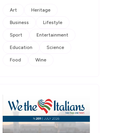
Art
Heritage
Business
Lifestyle
Sport
Entertainment
Education
Science
Food
Wine