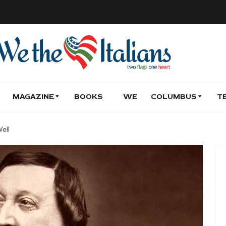
MAGAZINE
BOOKS
WE
COLUMBUS
T
ell