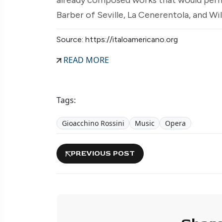
Barber of Seville, La Cenerentola, and Wil
Source: https://italoamericano.org
READ MORE
Tags:
Gioacchino Rossini
Music
Opera
PREVIOUS POST