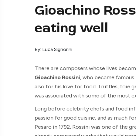
Gioachino Rossi
eating well
By: Luca Signorini
There are composers whose lives become 
Gioachino Rossini
, who became famous n
also for his love for food. Truffles, foie 
was associated with some of the most ex
Long before celebrity chefs and food inf
passion for good cuisine, and as much for 
Pesaro in 1792, Rossini was one of the grea
already composed works that would perm