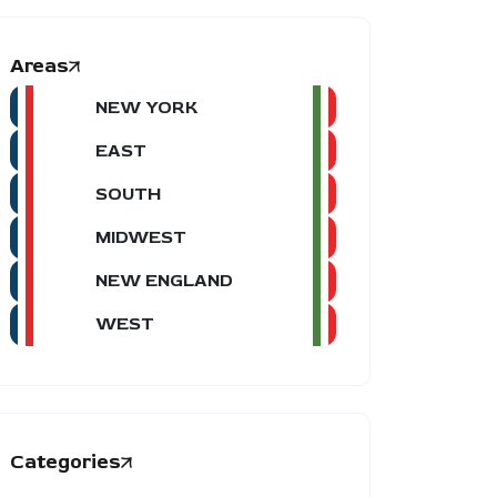
Areas
NEW YORK
EAST
SOUTH
MIDWEST
NEW ENGLAND
WEST
Categories