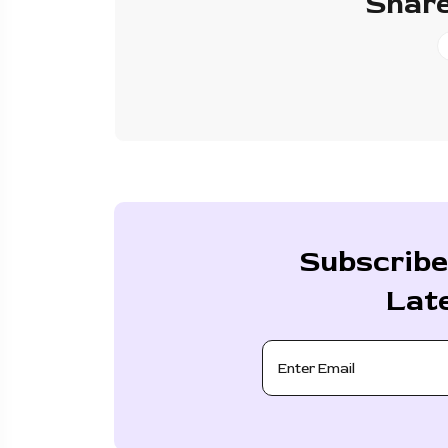
Share
Subscribe
Lat