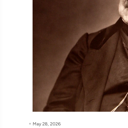
May 28, 2026