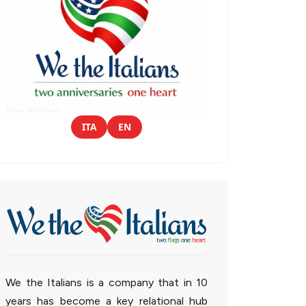
ITA
EN
We the Italians is a company that in 10
years has become a key relational hub