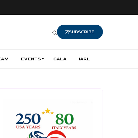
SUBSCRIBE
EAM
EVENTS
GALA
IARL