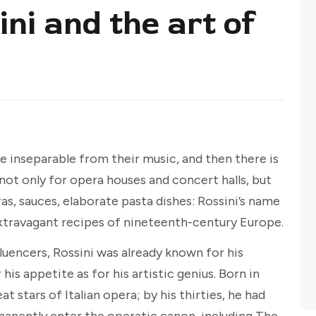
ni and the art of
inseparable from their music, and then there is
ot only for opera houses and concert halls, but
gras, sauces, elaborate pasta dishes: Rossini’s name
travagant recipes of nineteenth-century Europe.
luencers, Rossini was already known for his
his appetite as for his artistic genius. Born in
t stars of Italian opera; by his thirties, he had
anently enter the operatic canon, including The