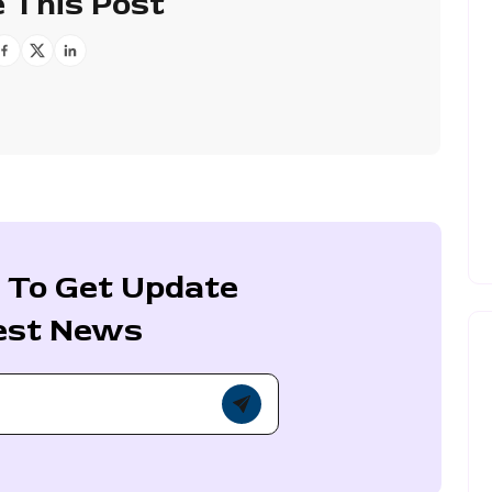
 This Post
 To Get Update
est News