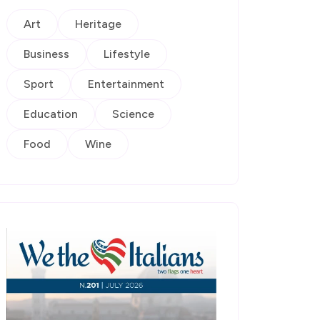
Art
Heritage
Business
Lifestyle
Sport
Entertainment
Education
Science
Food
Wine