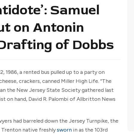
tidote’: Samuel
ut on Antonin
 Drafting of Dobbs
, 1986, a rented bus pulled up to a party on
 cheese, crackers, canned Miller High Life. “The
man the New Jersey State Society gathered last
ist on hand, David R. Palombi of Allbritton News
awyers had barreled down the Jersey Turnpike, the
e Trenton native freshly
sworn
in as the 103rd