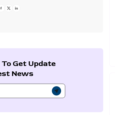
 To Get Update
est News