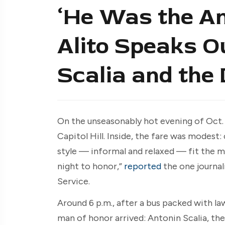
‘He Was the An
Alito Speaks O
Scalia and the
On the unseasonably hot evening of Oct. 2
Capitol Hill. Inside, the fare was modest:
style — informal and relaxed — fit the 
night to honor,”
reported
the one journal
Service.
Around 6 p.m., after a bus packed with l
man of honor arrived: Antonin Scalia, th