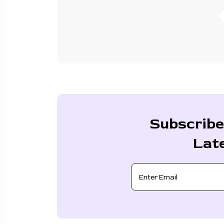
Subscribe
Lat