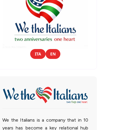
ITA
EN
We the Italians is a company that in 10
years has become a key relational hub