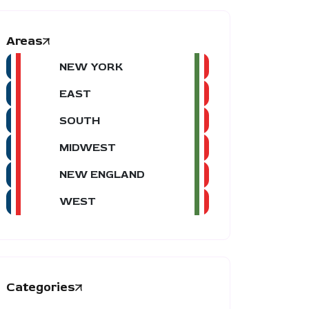
Areas
NEW YORK
EAST
SOUTH
MIDWEST
NEW ENGLAND
WEST
Categories