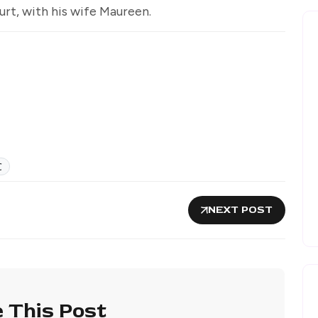
rt, with his wife Maureen.
C
NEXT POST
 This Post