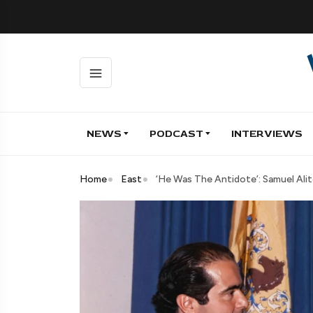
NEWS
PODCAST
INTERVIEWS
Home
East
‘He Was The Antidote’: Samuel Ali