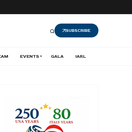
SUBSCRIBE
EAM
EVENTS
GALA
IARL