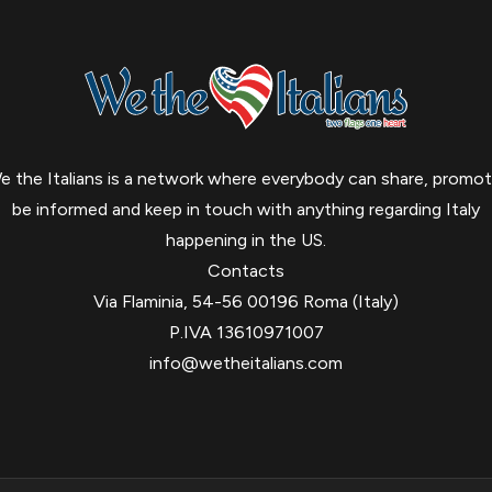
e the Italians is a network where everybody can share, promot
be informed and keep in touch with anything regarding Italy
happening in the US.
Contacts
Via Flaminia, 54-56 00196 Roma (Italy)
P.IVA 13610971007
info@wetheitalians.com