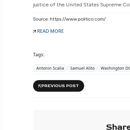
justice of the United States Supreme Cou
Source: https://www.politico.com/
READ MORE
Tags:
Antonin Scalia
Samuel Alito
Washington D
PREVIOUS POST
Share