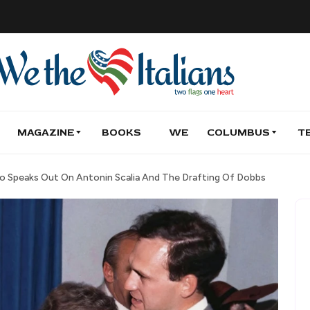
MAGAZINE
BOOKS
WE
COLUMBUS
T
to Speaks Out On Antonin Scalia And The Drafting Of Dobbs