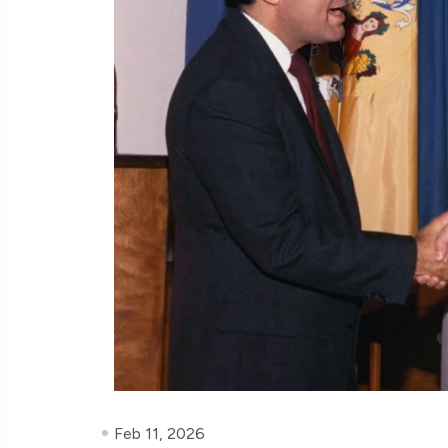
Feb 11, 2026