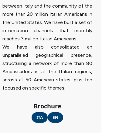
between Italy and the community of the
more than 20 million Italian Americans in
the United States. We have built a set of
information channels that monthly
reaches 3 million Italian Americans.
We have also consolidated an
unparalleled geographical presence,
structuring a network of more than 80
Ambassadors in all the Italian regions,
across all 50 American states, plus ten
focused on specific themes.
Brochure
ITA
EN