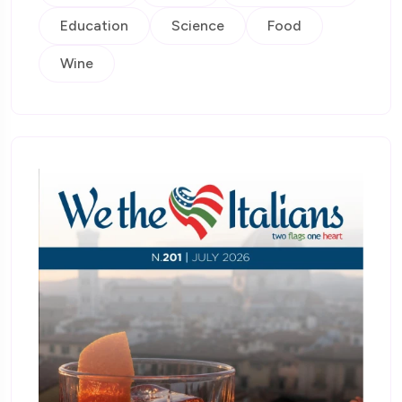
Education
Science
Food
Wine