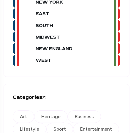
NEW YORK
EAST
SOUTH
MIDWEST
NEW ENGLAND
WEST
Categories
Art
Heritage
Business
Lifestyle
Sport
Entertainment