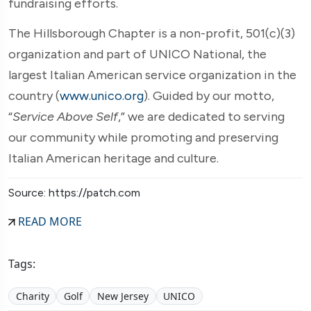
fundraising efforts.
The Hillsborough Chapter is a non-profit, 501(c)(3)
organization and part of UNICO National, the
largest Italian American service organization in the
country (
www.unico.org
). Guided by our motto,
“
Service Above Self
,” we are dedicated to serving
our community while promoting and preserving
Italian American heritage and culture.
Source: https://patch.com
READ MORE
Tags:
Charity
Golf
New Jersey
UNICO