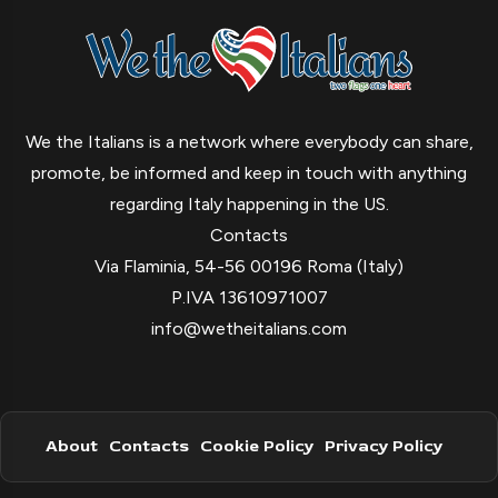
We the Italians is a network where everybody can share,
promote, be informed and keep in touch with anything
regarding Italy happening in the US.
Contacts
Via Flaminia, 54-56 00196 Roma (Italy)
P.IVA 13610971007
info@wetheitalians.com
About
Contacts
Cookie Policy
Privacy Policy