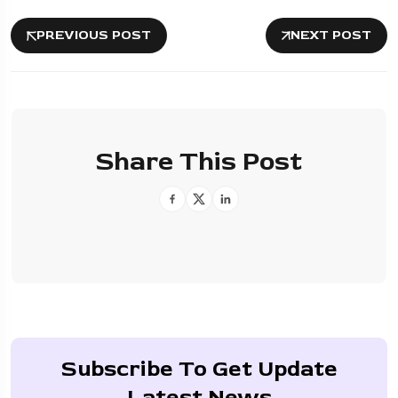
PREVIOUS POST
NEXT POST
Share This Post
Subscribe To Get Update
Latest News