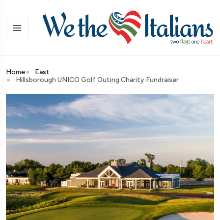
Home
East
Hillsborough UNICO Golf Outing Charity Fundraiser