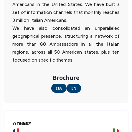
Americans in the United States. We have built a
set of information channels that monthly reaches
3 million Italian Americans.
We have also consolidated an unparalleled
geographical presence, structuring a network of
more than 80 Ambassadors in all the Italian
regions, across all 50 American states, plus ten
focused on specific themes.
Brochure
ITA
EN
Areas