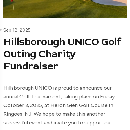
Sep 18, 2025
Hillsborough UNICO Golf
Outing Charity
Fundraiser
Hillsborough UNICO is proud to announce our
annual Golf Tournament, taking place on Friday,
October 3, 2025, at Heron Glen Golf Course in
Ringoes, NJ. We hope to make this another
successful event and invite you to support our