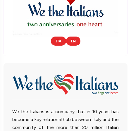
ITA
EN
We the Italians is a company that in 10 years has
become a key relational hub between Italy and the
community of the more than 20 million Italian