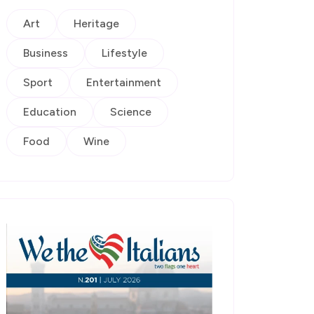
Art
Heritage
Business
Lifestyle
Sport
Entertainment
Education
Science
Food
Wine