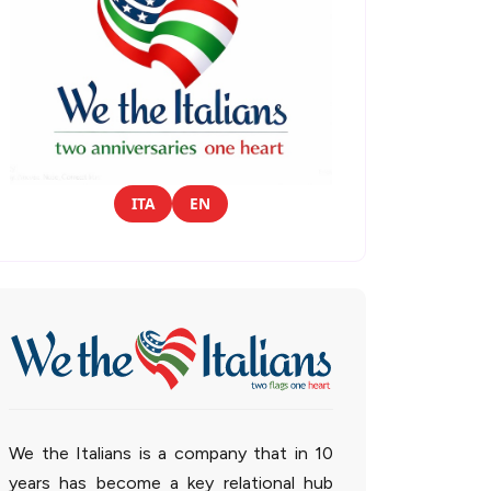
ITA
EN
We the Italians is a company that in 10
years has become a key relational hub