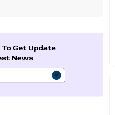
 To Get Update
est News