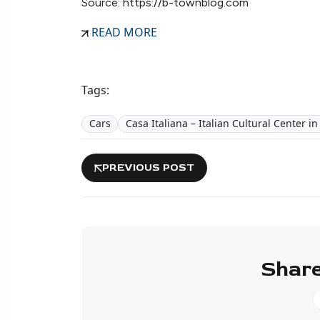
Source: https://b-townblog.com
READ MORE
Tags:
Cars
Casa Italiana – Italian Cultural Center i
PREVIOUS POST
Share