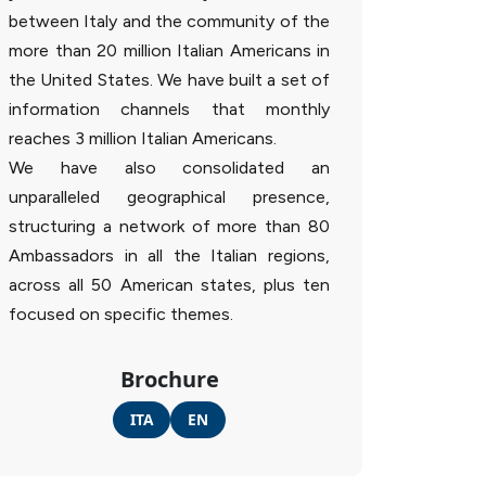
between Italy and the community of the
more than 20 million Italian Americans in
the United States. We have built a set of
information channels that monthly
reaches 3 million Italian Americans.
We have also consolidated an
unparalleled geographical presence,
structuring a network of more than 80
Ambassadors in all the Italian regions,
across all 50 American states, plus ten
focused on specific themes.
Brochure
ITA
EN