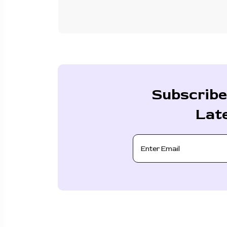
Subscribe
Lat