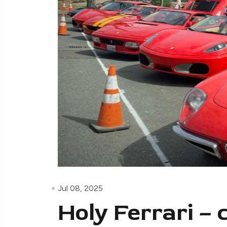
Jul 08, 2025
Holy Ferrari – 