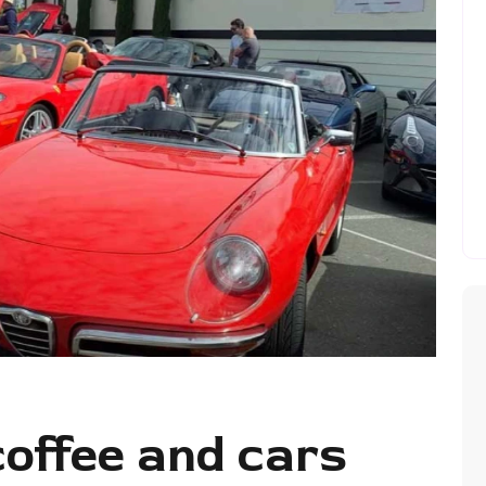
coffee and cars