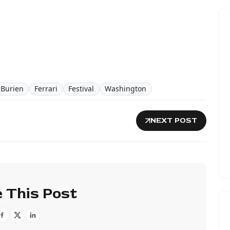
n Burien
Ferrari
Festival
Washington
NEXT POST
 This Post