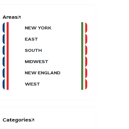
Areas
NEW YORK
EAST
SOUTH
MIDWEST
NEW ENGLAND
WEST
Categories