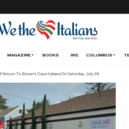
MAGAZINE
BOOKS
WE
COLUMBUS
T
l Return To Burien’s Casa Italiana On Saturday, July 26