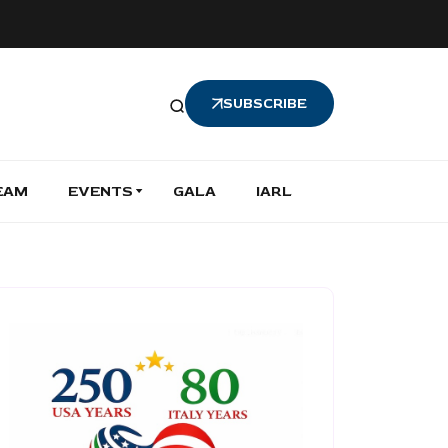
SUBSCRIBE
EAM
EVENTS
GALA
IARL