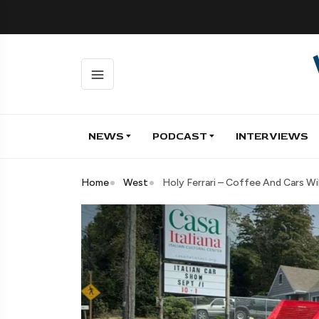
NEWS
PODCAST
INTERVIEWS
Home
West
Holy Ferrari – Coffee And Cars Wil