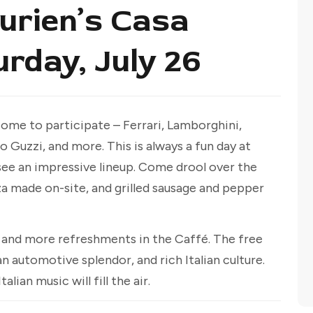
Burien’s Casa
urday, July 26
ome to participate – Ferrari, Lamborghini,
 Guzzi, and more. This is always a fun day at
see an impressive lineup. Come drool over the
za made on-site, and grilled sausage and pepper
n and more refreshments in the Caffé. The free
an automotive splendor, and rich Italian culture.
lian music will fill the air.