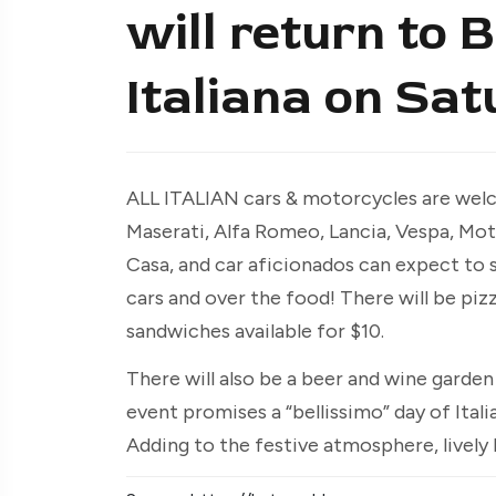
will return to 
Italiana on Sat
ALL ITALIAN cars & motorcycles are welc
Maserati, Alfa Romeo, Lancia, Vespa, Moto
Casa, and car aficionados can expect to 
cars and over the food! There will be piz
sandwiches available for $10.
There will also be a beer and wine garde
event promises a “bellissimo” day of Itali
Adding to the festive atmosphere, lively Ita