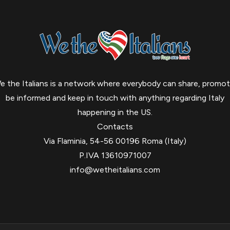
e the Italians is a network where everybody can share, promot
be informed and keep in touch with anything regarding Italy
happening in the US.
Contacts
Via Flaminia, 54-56 00196 Roma (Italy)
P.IVA 13610971007
info@wetheitalians.com