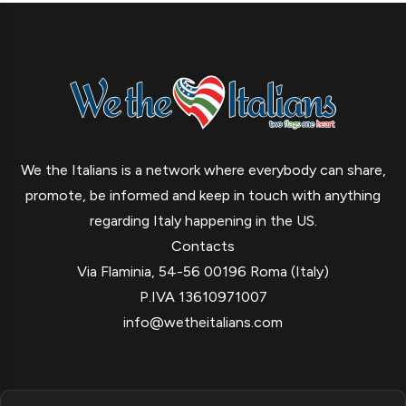
We the Italians is a network where everybody can share,
promote, be informed and keep in touch with anything
regarding Italy happening in the US.
Contacts
Via Flaminia, 54-56 00196 Roma (Italy)
P.IVA 13610971007
info@wetheitalians.com