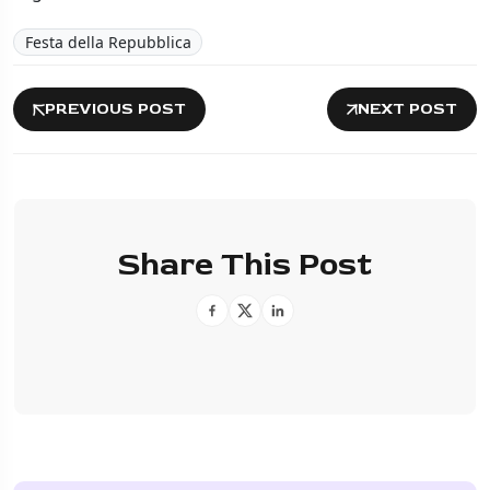
Festa della Repubblica
PREVIOUS POST
NEXT POST
Share This Post