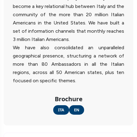
become a key relational hub between Italy and the
community of the more than 20 million Italian
Americans in the United States. We have built a
set of information channels that monthly reaches
3 million Italian Americans.
We have also consolidated an unparalleled
geographical presence, structuring a network of
more than 80 Ambassadors in all the Italian
regions, across all 50 American states, plus ten
focused on specific themes.
Brochure
ITA
EN