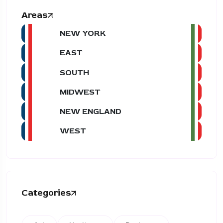
Areas
NEW YORK
EAST
SOUTH
MIDWEST
NEW ENGLAND
WEST
Categories