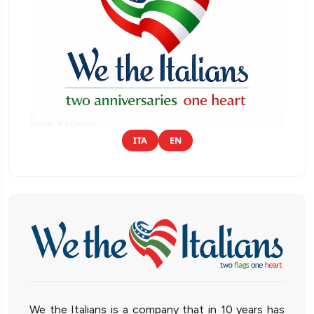
ITA
EN
We the Italians is a company that in 10 years has