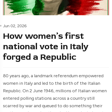
Jun 02, 2026
How women’s first
national vote in Italy
forged a Republic
80 years ago, a landmark referendum empowered
women in Italy and led to the birth of the Italian
Republic. On 2 June 1946, millions of Italian women
entered polling stations across a country still
scarred by war and queued to do something their