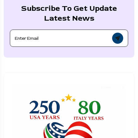
Subscribe To Get Update
Latest News