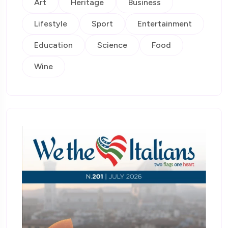
Art
Heritage
Business
Lifestyle
Sport
Entertainment
Education
Science
Food
Wine