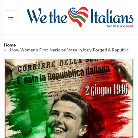
Home
How Women’s First National Vote In Italy Forged A Republic