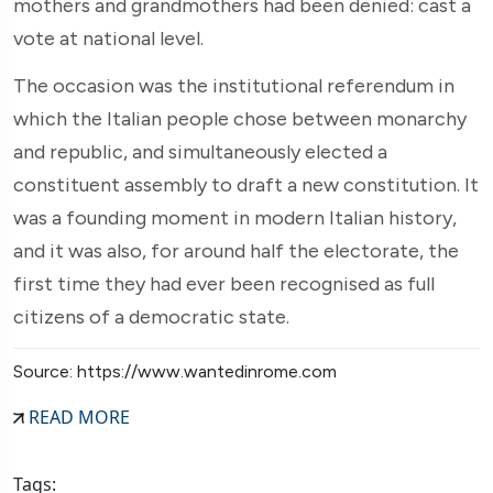
mothers and grandmothers had been denied: cast a
vote at national level.
The occasion was the institutional referendum in
which the Italian people chose between monarchy
and republic, and simultaneously elected a
constituent assembly to draft a new constitution. It
was a founding moment in modern Italian history,
and it was also, for around half the electorate, the
first time they had ever been recognised as full
citizens of a democratic state.
Source: https://www.wantedinrome.com
READ MORE
Tags: