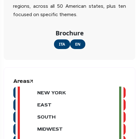
regions, across all 50 American states, plus ten
focused on specific themes.
Brochure
ITA
EN
Areas
NEW YORK
EAST
SOUTH
MIDWEST