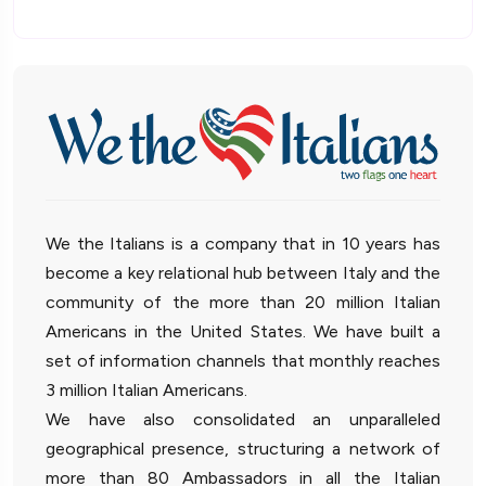
We the Italians is a company that in 10 years has
become a key relational hub between Italy and the
community of the more than 20 million Italian
Americans in the United States. We have built a
set of information channels that monthly reaches
3 million Italian Americans.
We have also consolidated an unparalleled
geographical presence, structuring a network of
more than 80 Ambassadors in all the Italian