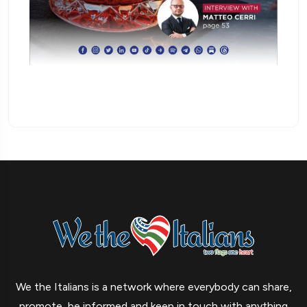
We the Italians is a network where everybody can share,
promote, be informed and keep in touch with anything