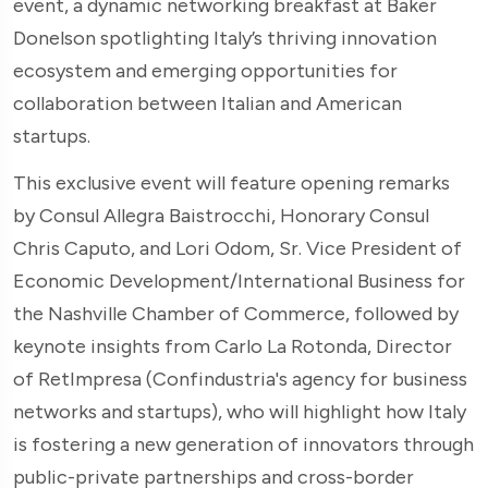
event, a dynamic networking breakfast at Baker
Donelson spotlighting Italy’s thriving innovation
ecosystem and emerging opportunities for
collaboration between Italian and American
startups.
This exclusive event will feature opening remarks
by Consul Allegra Baistrocchi, Honorary Consul
Chris Caputo, and Lori Odom, Sr. Vice President of
Economic Development/International Business for
the Nashville Chamber of Commerce, followed by
keynote insights from Carlo La Rotonda, Director
of RetImpresa (Confindustria's agency for business
networks and startups), who will highlight how Italy
is fostering a new generation of innovators through
public-private partnerships and cross-border