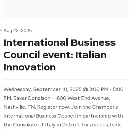
Aug 22, 2025
International Business
Council event: Italian
Innovation
Wednesday, September 10, 2025 @ 3:00 PM - 5:00
PM. Baker Donelson - 1600 West End Avenue,
Nashville, TN. Register now. Join the Chamber's
International Business Council in partnership with
the Consulate of Italy in Detroit for a special side