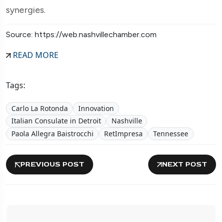
synergies.
Source: https://web.nashvillechamber.com
READ MORE
Tags:
Carlo La Rotonda
Innovation
Italian Consulate in Detroit
Nashville
Paola Allegra Baistrocchi
RetImpresa
Tennessee
PREVIOUS POST
NEXT POST