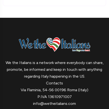
We the Italians is a network where everybody can share,
promote, be informed and keep in touch with anything
regarding Italy happening in the US.
Contacts
Via Flaminia, 54-56 00196 Roma (Italy)
P.IVA 13610971007
info@wetheitalians.com