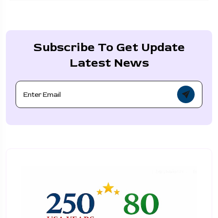
Subscribe To Get Update
Latest News