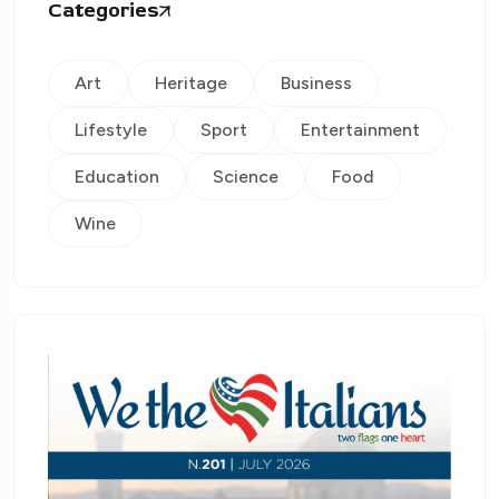
Categories
Art
Heritage
Business
Lifestyle
Sport
Entertainment
Education
Science
Food
Wine