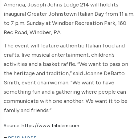
America, Joseph Johns Lodge 214 will hold its
inaugural Greater Johnstown Italian Day from 11 a.m.
to 7 p.m. Sunday at Windber Recreation Park, 160
Rec Road, Windber, PA.
The event will feature authentic Italian food and
crafts, live musical entertainment, children’s
activities and a basket raffle. “We want to pass on
the heritage and tradition,” said Joanne DeBarto
Smith, event chairwoman. “We want to have
something fun and a gathering where people can
communicate with one another. We want it to be
family and friends.”
Source: https://www.tribdem.com