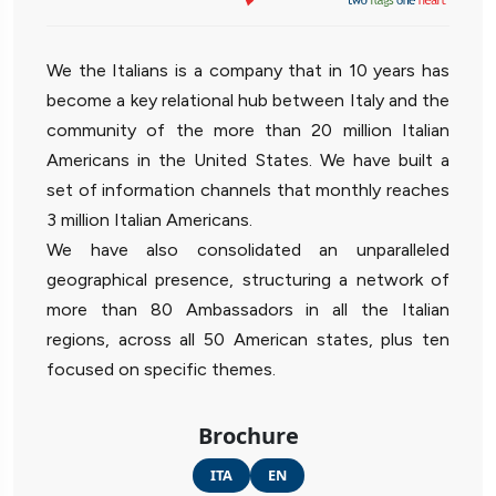
We the Italians is a company that in 10 years has
become a key relational hub between Italy and the
community of the more than 20 million Italian
Americans in the United States. We have built a
set of information channels that monthly reaches
3 million Italian Americans.
We have also consolidated an unparalleled
geographical presence, structuring a network of
more than 80 Ambassadors in all the Italian
regions, across all 50 American states, plus ten
focused on specific themes.
Brochure
ITA
EN