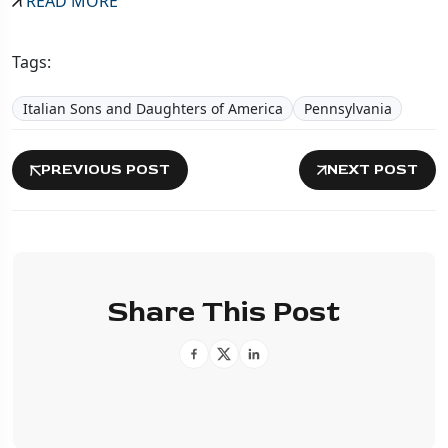
READ MORE
Tags:
Italian Sons and Daughters of America
Pennsylvania
PREVIOUS POST
NEXT POST
Share This Post