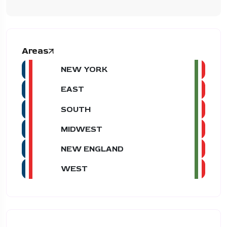
Areas
NEW YORK
EAST
SOUTH
MIDWEST
NEW ENGLAND
WEST