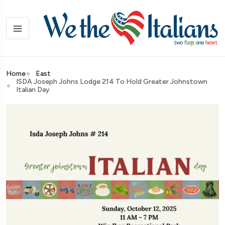
Home
East
ISDA Joseph Johns Lodge 214 To Hold Greater Johnstown
Italian Day