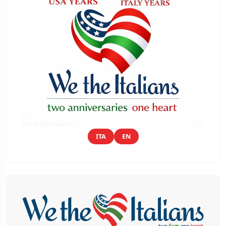
ITA
EN