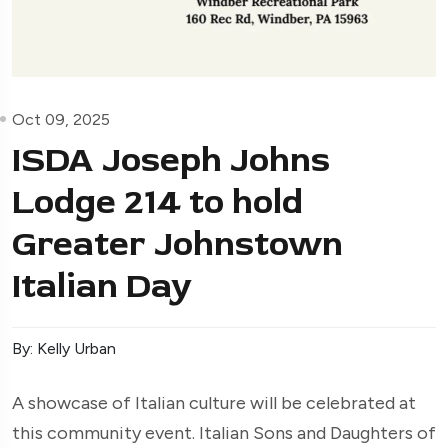
Oct 09, 2025
ISDA Joseph Johns
Lodge 214 to hold
Greater Johnstown
Italian Day
By: Kelly Urban
A showcase of Italian culture will be celebrated at
this community event. Italian Sons and Daughters of