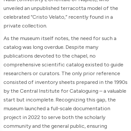
unveiled an unpublished terracotta model of the
celebrated “Cristo Velato,” recently found in a
private collection.
As the museum itself notes, the need for such a
catalog was long overdue. Despite many
publications devoted to the chapel, no
comprehensive scientific catalog existed to guide
researchers or curators. The only prior reference
consisted of inventory sheets prepared in the 1990s
by the Central Institute for Cataloguing – a valuable
start but incomplete. Recognizing this gap, the
museum launched a full-scale documentation
project in 2022 to serve both the scholarly
community and the general public, ensuring