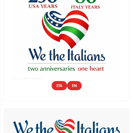
ITA
EN