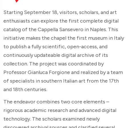
Starting September 18, visitors, scholars, and art
enthusiasts can explore the first complete digital
catalog of the Cappella Sansevero in Naples. This
initiative makes the chapel the first museum in Italy
to publish a fully scientific, open-access, and
continuously updateable digital archive of its
collection. The project was coordinated by
Professor Gianluca Forgione and realized by a team
of specialists in southern Italian art from the 17th
and 18th centuries.
The endeavor combines two core elements –
rigorous academic research and advanced digital
technology. The scholars examined newly
discovered archival sources and clarified several