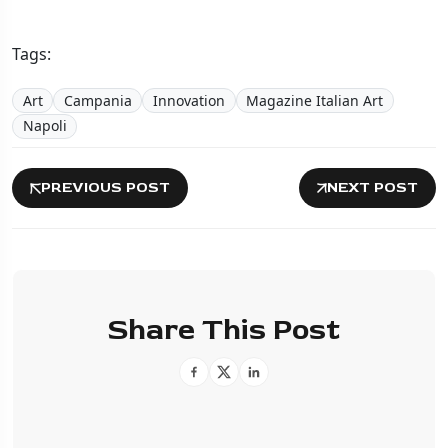
Tags:
Art
Campania
Innovation
Magazine Italian Art
Napoli
PREVIOUS POST
NEXT POST
Share This Post