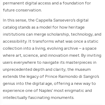
permanent digital access and a foundation for
future conservation.
In this sense, the Cappella Sansevero’s digital
catalog stands as a model for how heritage
institutions can merge scholarship, technology, and
accessibility. It transforms what was once a static
collection into a living, evolving archive – a space
where art, science, and innovation meet. By inviting
users everywhere to navigate its masterpieces in
unprecedented depth and clarity, the museum
extends the legacy of Prince Raimondo di Sangro’s
genius into the digital age, offering a new way to
experience one of Naples’ most enigmatic and
intellectually fascinating monuments.