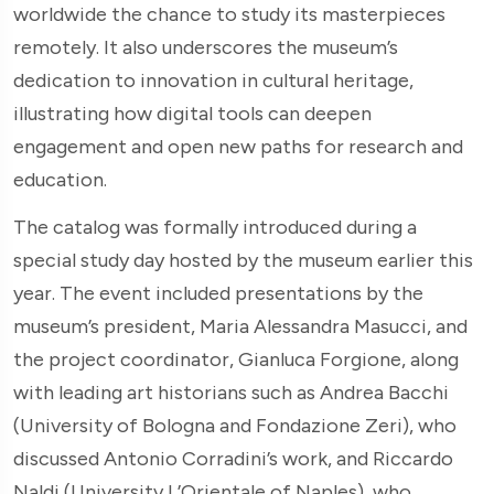
worldwide the chance to study its masterpieces
remotely. It also underscores the museum’s
dedication to innovation in cultural heritage,
illustrating how digital tools can deepen
engagement and open new paths for research and
education.
The catalog was formally introduced during a
special study day hosted by the museum earlier this
year. The event included presentations by the
museum’s president, Maria Alessandra Masucci, and
the project coordinator, Gianluca Forgione, along
with leading art historians such as Andrea Bacchi
(University of Bologna and Fondazione Zeri), who
discussed Antonio Corradini’s work, and Riccardo
Naldi (University L’Orientale of Naples), who