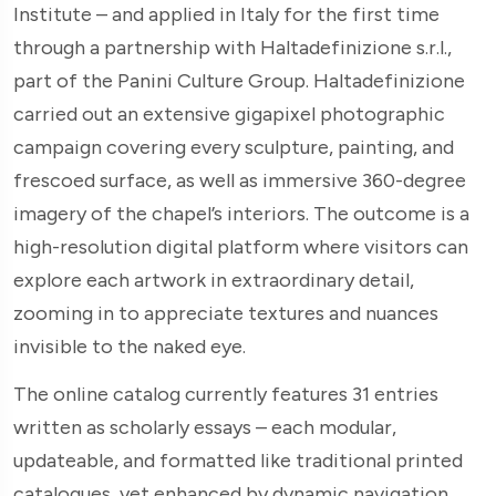
Institute – and applied in Italy for the first time
through a partnership with Haltadefinizione s.r.l.,
part of the Panini Culture Group. Haltadefinizione
carried out an extensive gigapixel photographic
campaign covering every sculpture, painting, and
frescoed surface, as well as immersive 360-degree
imagery of the chapel’s interiors. The outcome is a
high-resolution digital platform where visitors can
explore each artwork in extraordinary detail,
zooming in to appreciate textures and nuances
invisible to the naked eye.
The online catalog currently features 31 entries
written as scholarly essays – each modular,
updateable, and formatted like traditional printed
catalogues, yet enhanced by dynamic navigation