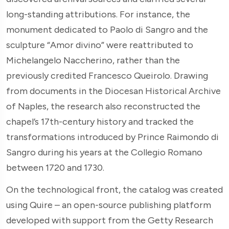
long-standing attributions. For instance, the
monument dedicated to Paolo di Sangro and the
sculpture “Amor divino” were reattributed to
Michelangelo Naccherino, rather than the
previously credited Francesco Queirolo. Drawing
from documents in the Diocesan Historical Archive
of Naples, the research also reconstructed the
chapel’s 17th-century history and tracked the
transformations introduced by Prince Raimondo di
Sangro during his years at the Collegio Romano
between 1720 and 1730.
On the technological front, the catalog was created
using Quire – an open-source publishing platform
developed with support from the Getty Research