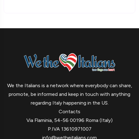
We the Italians is a network where everybody can share,
promote, be informed and keep in touch with anything
regarding Italy happening in the US.
Contacts
Via Flaminia, 54-56 00196 Roma (Italy)
P.IVA 13610971007
info@wetheitalians.com