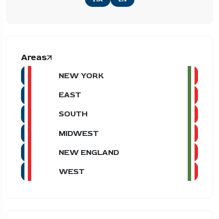
Areas
NEW YORK
EAST
SOUTH
MIDWEST
NEW ENGLAND
WEST