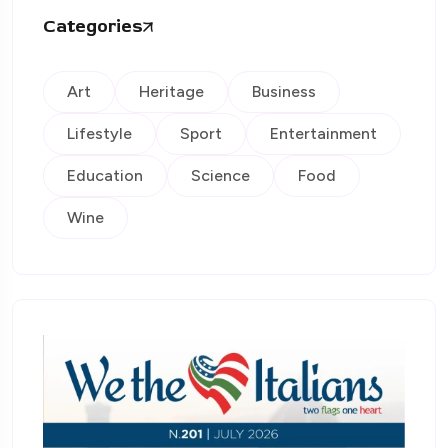
Categories
Art
Heritage
Business
Lifestyle
Sport
Entertainment
Education
Science
Food
Wine