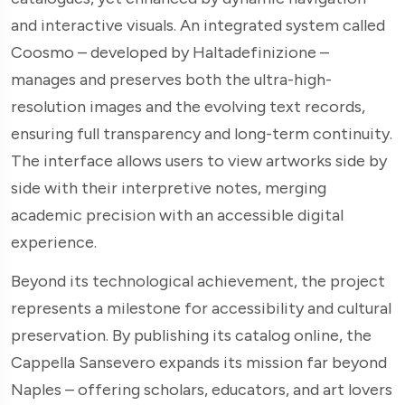
and interactive visuals. An integrated system called
Coosmo – developed by Haltadefinizione –
manages and preserves both the ultra-high-
resolution images and the evolving text records,
ensuring full transparency and long-term continuity.
The interface allows users to view artworks side by
side with their interpretive notes, merging
academic precision with an accessible digital
experience.
Beyond its technological achievement, the project
represents a milestone for accessibility and cultural
preservation. By publishing its catalog online, the
Cappella Sansevero expands its mission far beyond
Naples – offering scholars, educators, and art lovers