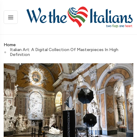
Home
Italian Art: A Digital Collection Of Masterpieces In High
Definition