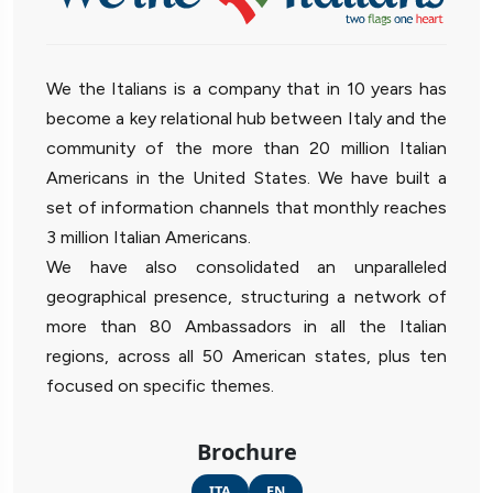
We the Italians is a company that in 10 years has
become a key relational hub between Italy and the
community of the more than 20 million Italian
Americans in the United States. We have built a
set of information channels that monthly reaches
3 million Italian Americans.
We have also consolidated an unparalleled
geographical presence, structuring a network of
more than 80 Ambassadors in all the Italian
regions, across all 50 American states, plus ten
focused on specific themes.
Brochure
ITA
EN