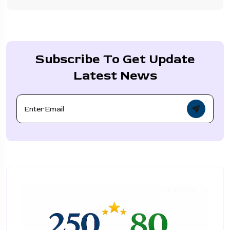
Subscribe To Get Update
Latest News