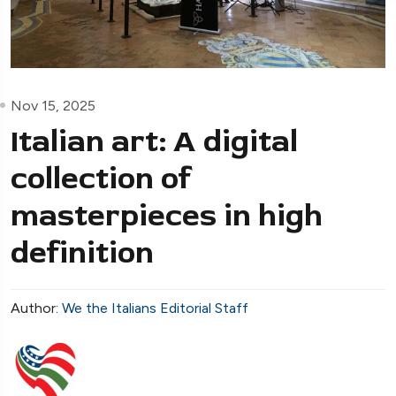
Nov 15, 2025
Italian art: A digital
collection of
masterpieces in high
definition
Author:
We the Italians Editorial Staff