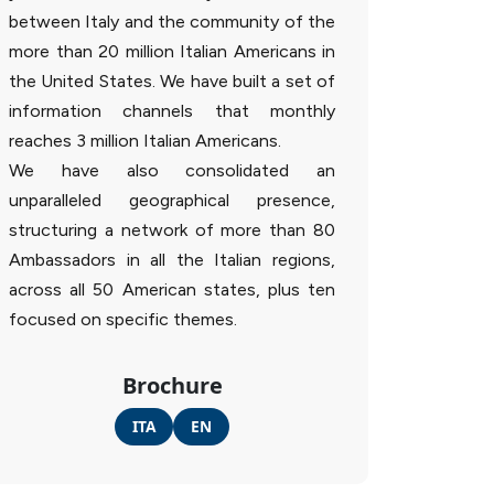
between Italy and the community of the
more than 20 million Italian Americans in
the United States. We have built a set of
information channels that monthly
reaches 3 million Italian Americans.
We have also consolidated an
unparalleled geographical presence,
structuring a network of more than 80
Ambassadors in all the Italian regions,
across all 50 American states, plus ten
focused on specific themes.
Brochure
ITA
EN