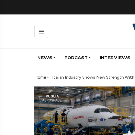
NEWS
PODCAST
INTERVIEWS
Home
Italian Industry Shows New Strength Wit