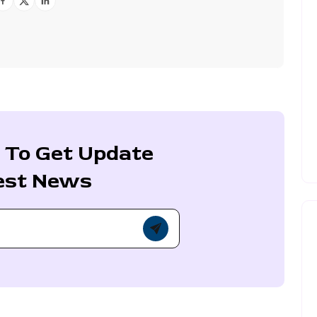
 To Get Update
est News