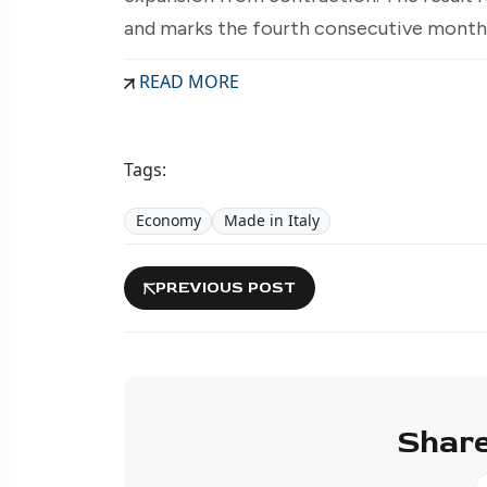
and marks the fourth consecutive month 
READ MORE
Tags:
Economy
Made in Italy
PREVIOUS POST
Share