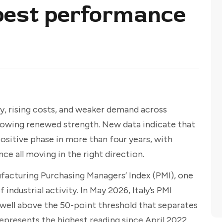
best performance
y, rising costs, and weaker demand across
showing renewed strength. New data indicate that
positive phase in more than four years, with
ce all moving in the right direction.
facturing Purchasing Managers’ Index (PMI), one
industrial activity. In May 2026, Italy’s PMI
d well above the 50-point threshold that separates
epresents the highest reading since April 2022