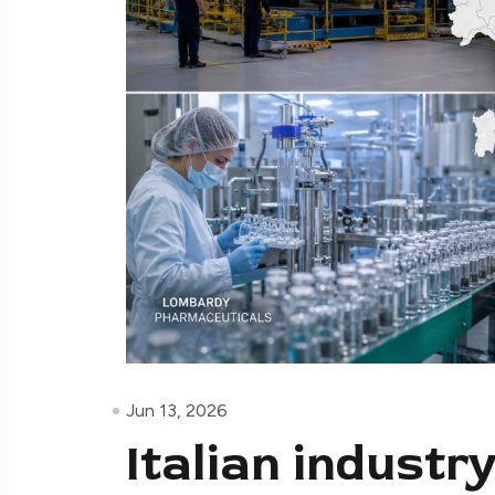
Jun 13, 2026
Italian indust