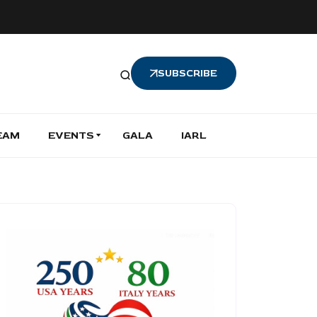
SUBSCRIBE
EAM
EVENTS
GALA
IARL