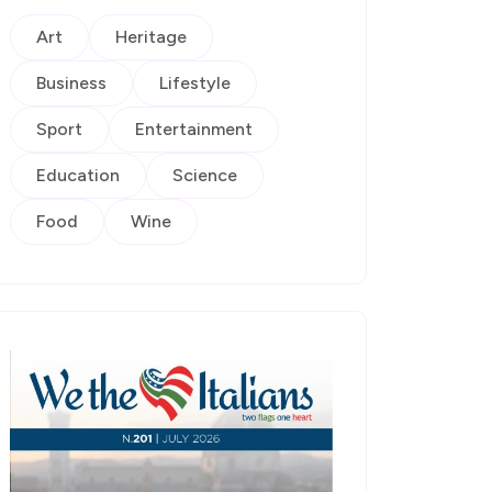
Art
Heritage
Business
Lifestyle
Sport
Entertainment
Education
Science
Food
Wine