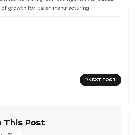
of growth for Italian manufacturing.
NEXT POST
 This Post