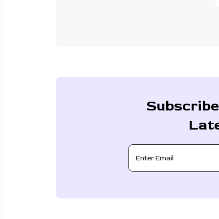
Subscribe
Lat