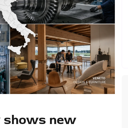
ry shows new