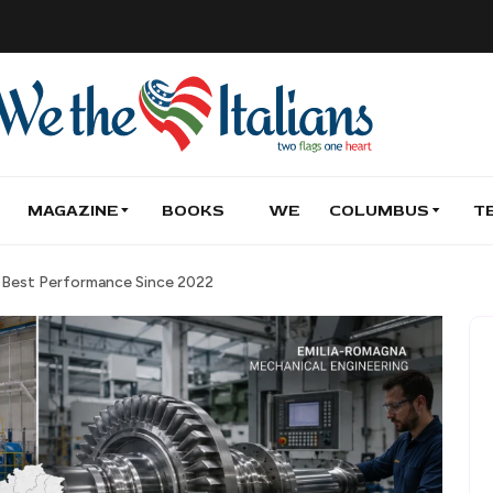
MAGAZINE
BOOKS
WE
COLUMBUS
T
h Best Performance Since 2022