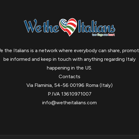
e the Italians is a network where everybody can share, promot
be informed and keep in touch with anything regarding Italy
happening in the US.
Contacts
Via Flaminia, 54-56 00196 Roma (Italy)
P.IVA 13610971007
info@wetheitalians.com