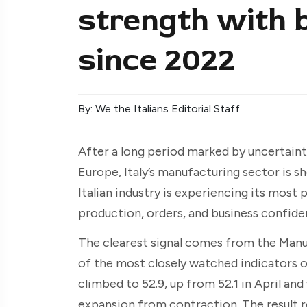
strength with 
since 2022
By: We the Italians Editorial Staff
After a long period marked by uncertaint
Europe, Italy’s manufacturing sector is 
Italian industry is experiencing its most 
production, orders, and business confiden
The clearest signal comes from the Manu
of the most closely watched indicators of 
climbed to 52.9, up from 52.1 in April an
expansion from contraction. The result r