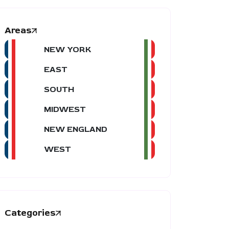
Areas
NEW YORK
EAST
SOUTH
MIDWEST
NEW ENGLAND
WEST
Categories