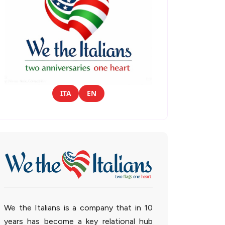
ITA
EN
We the Italians is a company that in 10
years has become a key relational hub