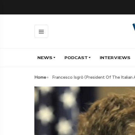
NEWS
PODCAST
INTERVIEWS
Home
Francesco Isgrò (President Of The Itali