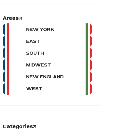
Areas
NEW YORK
EAST
SOUTH
MIDWEST
NEW ENGLAND
WEST
Categories