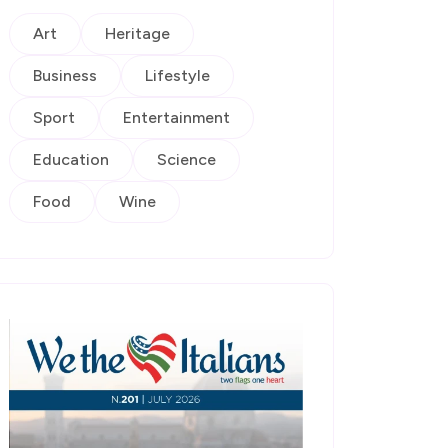
Art
Heritage
Business
Lifestyle
Sport
Entertainment
Education
Science
Food
Wine