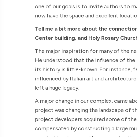
one of our goals is to invite authors to 
now have the space and excellent locatio
Tell me a bit more about the connectio
Center building, and Holy Rosary Churc
The major inspiration for many of the ne
He understood that the influence of the I
its history is little-known. For instance,
influenced by Italian art and architecture
left a huge legacy.
A major change in our complex, came abou
project was changing the landscape of th
project developers acquired some of the 
compensated by constructing a large mul