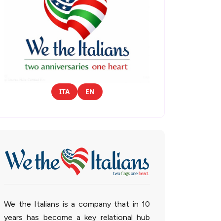
ITA
EN
We the Italians is a company that in 10
years has become a key relational hub