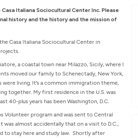
 Casa Italiana Sociocultural Center Inc. Please
al history and the history and the mission of
n the Casa Italiana Sociocultural Center in
rojects.
atore, a coastal town near Milazzo, Sicily, where I
ents moved our family to Schenectady, New York,
s were living. It’s a common immigration theme,
ng together. My first residence in the U.S. was
past 40-plus years has been Washington, D.C.
rps Volunteer program and was sent to Central
t was almost accidentally that on a visit to D.C.,
d to stay here and study law. Shortly after