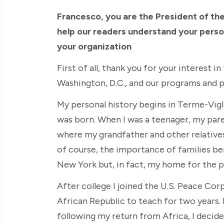
Francesco, you are the President of the
help our readers understand your person
your organization
First of all, thank you for your interest i
Washington, D.C., and our programs and p
My personal history begins in Terme-Vigli
was born. When I was a teenager, my par
where my grandfather and other relative
of course, the importance of families bei
New York but, in fact, my home for the 
After college I joined the U.S. Peace Co
African Republic to teach for two years. I
following my return from Africa, I decide