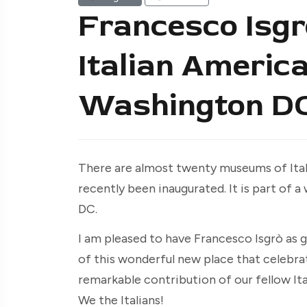
Francesco Isgrò
Italian Americ
Washington D
There are almost twenty museums of Ital
recently been inaugurated. It is part of
DC.
I am pleased to have Francesco Isgrò as g
of this wonderful new place that celebra
remarkable contribution of our fellow I
We the Italians!