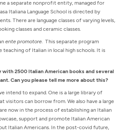
ame a separate nonprofit entity, managed for
asa Italiana Language School is directed by
ts. There are language classes of varying levels,
cooking classes and ceramic classes.
 an
ente promotore
. This separate program
aching of Italian in local high schools. It is
y with 2500 Italian American books and several
tant. Can you please tell me more about this?
we intend to expand. One is a large library of
hat visitors can borrow from. We also have a large
 are now in the process of establishing an Italian
howcase, support and promote Italian American
out Italian Americans. In the post-covid future,