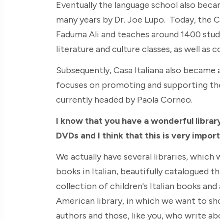
Eventually the language school also bec
many years by Dr. Joe Lupo. Today, the C
Faduma Ali and teaches around 1400 studen
literature and culture classes, as well as 
Subsequently, Casa Italiana also became
focuses on promoting and supporting the te
currently headed by Paola Corneo.
I know that you have a wonderful librar
DVDs and I think that this is very impor
We actually have several libraries, which 
books in Italian, beautifully catalogued t
collection of children's Italian books and
American library, in which we want to s
authors and those, like you, who write ab