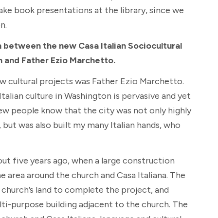
make book presentations at the library, since we
n.
n between the new Casa Italian Sociocultural
h and Father Ezio Marchetto.
w cultural projects was Father Ezio Marchetto.
talian culture in Washington is pervasive and yet
 few people know that the city was not only highly
, but was also built my many Italian hands, who
t five years ago, when a large construction
e area around the church and Casa Italiana. The
church’s land to complete the project, and
ti-purpose building adjacent to the church. The