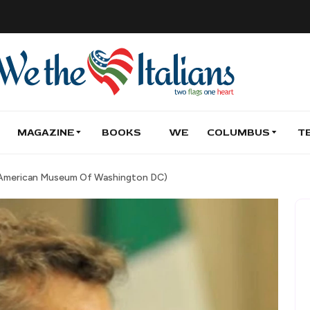
MAGAZINE
BOOKS
WE
COLUMBUS
T
an American Museum Of Washington DC)