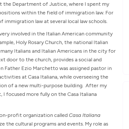
at the Department of Justice, where I spent my
positions within the field of immigration law. For
of immigration law at several local law schools.
n very involved in the Italian American community
xample, Holy Rosary Church, the national Italian
many Italians and Italian Americans in the city for
ext door to the church, provides a social and
n Father Ezio Marchetto was assigned pastor in
activities at Casa Italiana, while overseeing the
ion of a new multi-purpose building. After my
I focused more fully on the Casa Italiana
on-profit organization called
Casa Italiana
ize the cultural programs and events. My role as