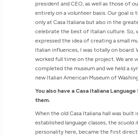
president and CEO, as well as those of ou
entirely on a volunteer basis. Our goal is 
only at Casa Italiana but also in the gre
celebrate the best of Italian culture. So
expressed the idea of creating a small mus
Italian influences, I was totally on board
worked full time on the project. We are v
completed the museum and we held a symb
new Italian American Museum of Washi
You also have a Casa Italiana Language
them.
When the old Casa Italiana hall was built
established language classes, the
scuola i
personality here, became the first direct