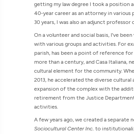
getting my law degree I took a position 
40-year career as an attorney in various 
30 years, I was also an adjunct professor 
On a volunteer and social basis, I've bee
with various groups and activities. For e
parish, has been a point of reference for 
more than a century, and Casa Italiana, n
cultural element for the community. Whe
2013, he accelerated the diverse cultural 
expansion of the complex with the addit
retirement from the Justice Department, 
activities.
A few years ago, we created a separate n
Sociocultural Center Inc.
to institutional