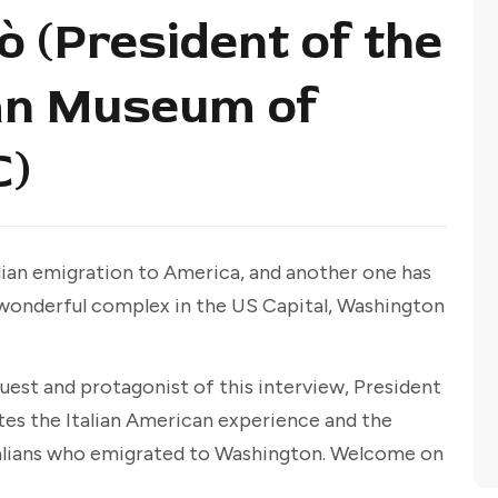
 (President of the
an Museum of
C)
ian emigration to America, and another one has
 a wonderful complex in the US Capital, Washington
uest and protagonist of this interview, President
tes the Italian American experience and the
talians who emigrated to Washington. Welcome on