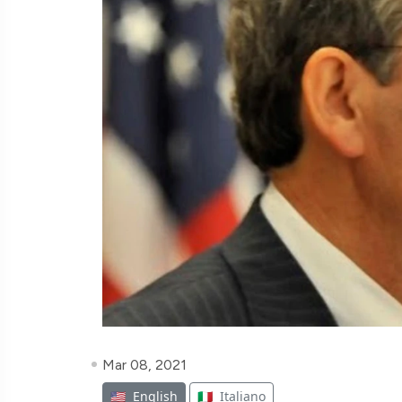
Mar 08, 2021
🇺🇸
English
🇮🇹
Italiano