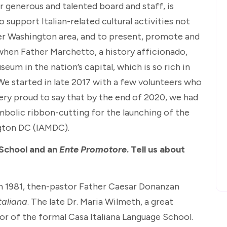
r generous and talented board and staff, is
to support Italian-related cultural activities not
ater Washington area, and to present, promote and
, when Father Marchetto, a history afficionado,
eum in the nation’s capital, which is so rich in
. We started in late 2017 with a few volunteers who
ery proud to say that by the end of 2020, we had
olic ribbon-cutting for the launching of the
ngton DC (IAMDC).
 School and an
Ente Promotore
. Tell us about
 in 1981, then-pastor Father Caesar Donanzan
taliana
. The late Dr. Maria Wilmeth, a great
or of the formal Casa Italiana Language School.