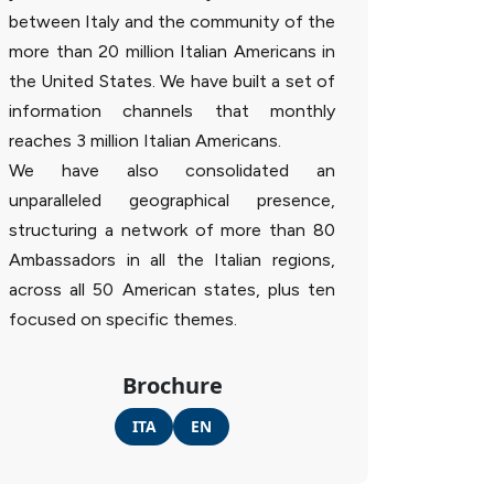
between Italy and the community of the
more than 20 million Italian Americans in
the United States. We have built a set of
information channels that monthly
reaches 3 million Italian Americans.
We have also consolidated an
unparalleled geographical presence,
structuring a network of more than 80
Ambassadors in all the Italian regions,
across all 50 American states, plus ten
focused on specific themes.
Brochure
ITA
EN