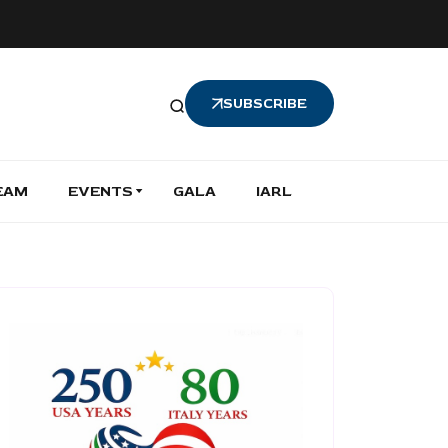
SUBSCRIBE
EAM
EVENTS
GALA
IARL