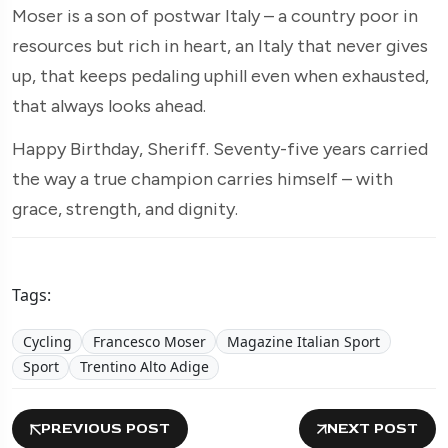
Moser is a son of postwar Italy – a country poor in
resources but rich in heart, an Italy that never gives
up, that keeps pedaling uphill even when exhausted,
that always looks ahead.
Happy Birthday, Sheriff. Seventy-five years carried
the way a true champion carries himself – with
grace, strength, and dignity.
Tags:
Cycling
Francesco Moser
Magazine Italian Sport
Sport
Trentino Alto Adige
PREVIOUS POST
NEXT POST