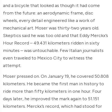
and a bicycle that looked as though it had come
from the future: an aerodynamic frame, disc
wheels, every detail engineered like a work of
mechanical art. Moser was thirty-two years old.
Skeptics said he was too old and that Eddy Merckx’s
Hour Record – 49.431 kilometers ridden in sixty
minutes – was untouchable. Few Italian journalists
even traveled to Mexico City to witness the
attempt.
Moser pressed on. On January 19, he covered 50.808
kilometers. He became the first man in history to
ride more than fifty kilometers in one hour. Four
days later, he improved the mark again to 51.151
kilometers. Merckx’s record, which had stood for