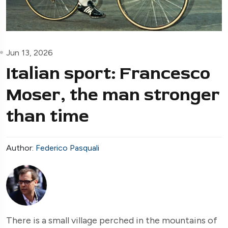
Jun 13, 2026
Italian sport: Francesco
Moser, the man stronger
than time
Author:
Federico Pasquali
There is a small village perched in the mountains of