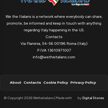
We the Italians is a network where everybody can share,
promote, be informed and keep in touch with anything
regarding Italy happening in the US.
Contacts
Via Flaminia, 54-56 00196 Roma (Italy)
P.IVA 13610971007
info@wetheitalians.com
About
Contacts
Cookie Policy
Privacy Policy
© Copyright 2026 Wetheitalians | Made with
by
Digital Stones