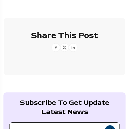
Share This Post
Subscribe To Get Update
Latest News