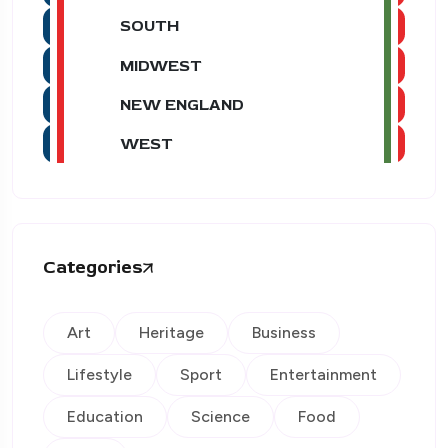
SOUTH
MIDWEST
NEW ENGLAND
WEST
Categories
Art
Heritage
Business
Lifestyle
Sport
Entertainment
Education
Science
Food