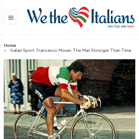
Home
Italian Sport: Francesco Moser, The Man Stronger Than Time