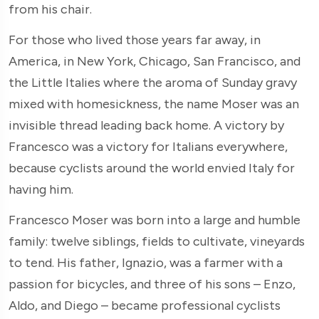
from his chair.
For those who lived those years far away, in
America, in New York, Chicago, San Francisco, and
the Little Italies where the aroma of Sunday gravy
mixed with homesickness, the name Moser was an
invisible thread leading back home. A victory by
Francesco was a victory for Italians everywhere,
because cyclists around the world envied Italy for
having him.
Francesco Moser was born into a large and humble
family: twelve siblings, fields to cultivate, vineyards
to tend. His father, Ignazio, was a farmer with a
passion for bicycles, and three of his sons – Enzo,
Aldo, and Diego – became professional cyclists