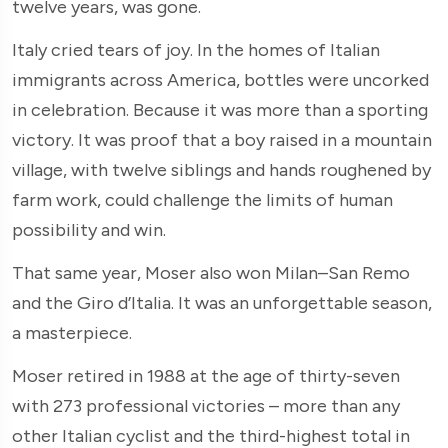
twelve years, was gone.
Italy cried tears of joy. In the homes of Italian
immigrants across America, bottles were uncorked
in celebration. Because it was more than a sporting
victory. It was proof that a boy raised in a mountain
village, with twelve siblings and hands roughened by
farm work, could challenge the limits of human
possibility and win.
That same year, Moser also won Milan–San Remo
and the Giro d’Italia. It was an unforgettable season,
a masterpiece.
Moser retired in 1988 at the age of thirty-seven
with 273 professional victories – more than any
other Italian cyclist and the third-highest total in