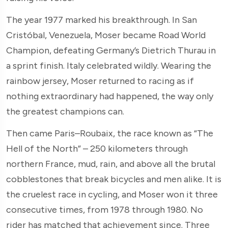
The year 1977 marked his breakthrough. In San
Cristóbal, Venezuela, Moser became Road World
Champion, defeating Germany’s Dietrich Thurau in
a sprint finish. Italy celebrated wildly. Wearing the
rainbow jersey, Moser returned to racing as if
nothing extraordinary had happened, the way only
the greatest champions can.
Then came Paris–Roubaix, the race known as “The
Hell of the North” – 250 kilometers through
northern France, mud, rain, and above all the brutal
cobblestones that break bicycles and men alike. It is
the cruelest race in cycling, and Moser won it three
consecutive times, from 1978 through 1980. No
rider has matched that achievement since. Three