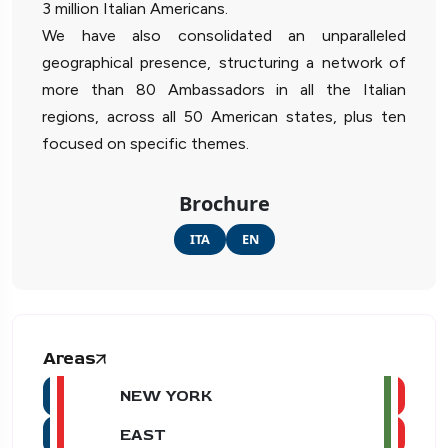
3 million Italian Americans.
We have also consolidated an unparalleled
geographical presence, structuring a network of
more than 80 Ambassadors in all the Italian
regions, across all 50 American states, plus ten
focused on specific themes.
Brochure
ITA
EN
Areas
NEW YORK
EAST