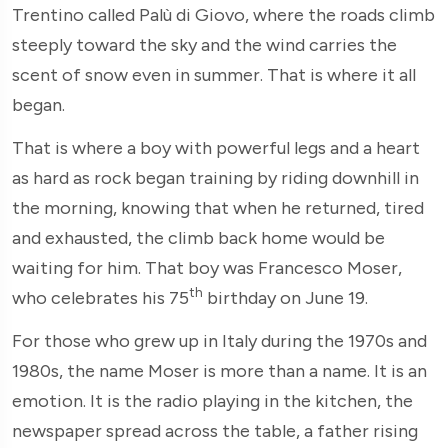
Trentino called Palù di Giovo, where the roads climb
steeply toward the sky and the wind carries the
scent of snow even in summer. That is where it all
began.
That is where a boy with powerful legs and a heart
as hard as rock began training by riding downhill in
the morning, knowing that when he returned, tired
and exhausted, the climb back home would be
waiting for him. That boy was Francesco Moser,
th
who celebrates his 75
birthday on June 19.
For those who grew up in Italy during the 1970s and
1980s, the name Moser is more than a name. It is an
emotion. It is the radio playing in the kitchen, the
newspaper spread across the table, a father rising