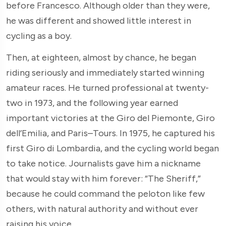
before Francesco. Although older than they were,
he was different and showed little interest in
cycling as a boy.
Then, at eighteen, almost by chance, he began
riding seriously and immediately started winning
amateur races. He turned professional at twenty-
two in 1973, and the following year earned
important victories at the Giro del Piemonte, Giro
dell’Emilia, and Paris–Tours. In 1975, he captured his
first Giro di Lombardia, and the cycling world began
to take notice. Journalists gave him a nickname
that would stay with him forever: “The Sheriff,”
because he could command the peloton like few
others, with natural authority and without ever
raising his voice.