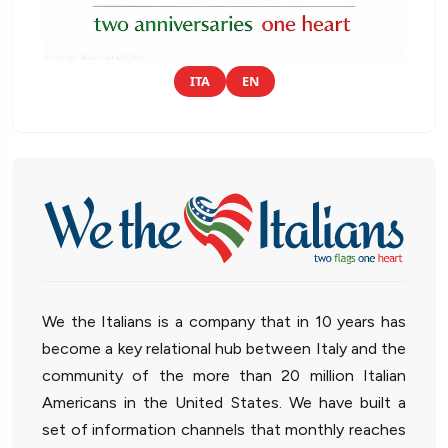
ITA
EN
We the Italians is a company that in 10 years has
become a key relational hub between Italy and the
community of the more than 20 million Italian
Americans in the United States. We have built a
set of information channels that monthly reaches