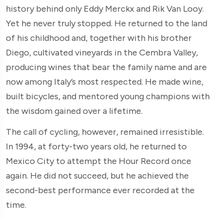
history behind only Eddy Merckx and Rik Van Looy.
Yet he never truly stopped. He returned to the land
of his childhood and, together with his brother
Diego, cultivated vineyards in the Cembra Valley,
producing wines that bear the family name and are
now among Italy’s most respected. He made wine,
built bicycles, and mentored young champions with
the wisdom gained over a lifetime.
The call of cycling, however, remained irresistible.
In 1994, at forty-two years old, he returned to
Mexico City to attempt the Hour Record once
again. He did not succeed, but he achieved the
second-best performance ever recorded at the
time.