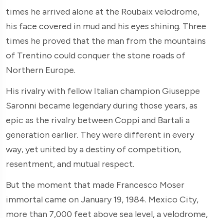
times he arrived alone at the Roubaix velodrome,
his face covered in mud and his eyes shining. Three
times he proved that the man from the mountains
of Trentino could conquer the stone roads of
Northern Europe.
His rivalry with fellow Italian champion Giuseppe
Saronni became legendary during those years, as
epic as the rivalry between Coppi and Bartali a
generation earlier. They were different in every
way, yet united by a destiny of competition,
resentment, and mutual respect.
But the moment that made Francesco Moser
immortal came on January 19, 1984. Mexico City,
more than 7,000 feet above sea level, a velodrome,