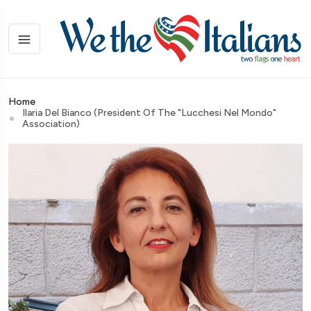
Home
Ilaria Del Bianco (President Of The "Lucchesi Nel Mondo"
Association)