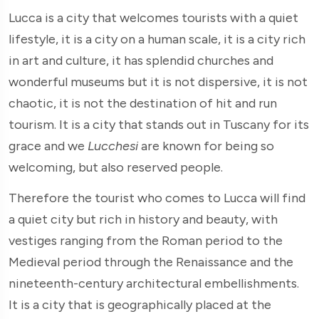
Lucca is a city that welcomes tourists with a quiet
lifestyle, it is a city on a human scale, it is a city rich
in art and culture, it has splendid churches and
wonderful museums but it is not dispersive, it is not
chaotic, it is not the destination of hit and run
tourism. It is a city that stands out in Tuscany for its
grace and we
Lucchesi
are known for being so
welcoming, but also reserved people.
Therefore the tourist who comes to Lucca will find
a quiet city but rich in history and beauty, with
vestiges ranging from the Roman period to the
Medieval period through the Renaissance and the
nineteenth-century architectural embellishments.
It is a city that is geographically placed at the