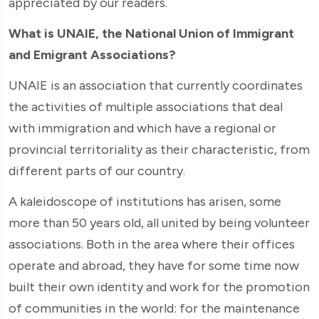
appreciated by our readers.
What is UNAIE, the National Union of Immigrant
and Emigrant Associations?
UNAIE is an association that currently coordinates
the activities of multiple associations that deal
with immigration and which have a regional or
provincial territoriality as their characteristic, from
different parts of our country.
A kaleidoscope of institutions has arisen, some
more than 50 years old, all united by being volunteer
associations. Both in the area where their offices
operate and abroad, they have for some time now
built their own identity and work for the promotion
of communities in the world: for the maintenance