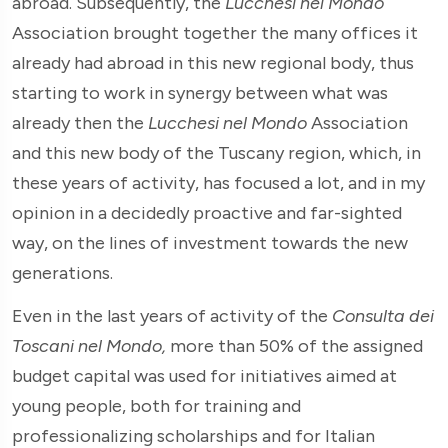
abroad. Subsequently, the
Lucchesi nel Mondo
Association brought together the many offices it
already had abroad in this new regional body, thus
starting to work in synergy between what was
already then the
Lucchesi nel Mondo
Association
and this new body of the Tuscany region, which, in
these years of activity, has focused a lot, and in my
opinion in a decidedly proactive and far-sighted
way, on the lines of investment towards the new
generations.
Even in the last years of activity of the
Consulta dei
Toscani nel Mondo,
more than 50% of the assigned
budget capital was used for initiatives aimed at
young people, both for training and
professionalizing scholarships and for Italian