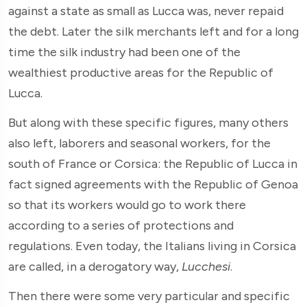
against a state as small as Lucca was, never repaid
the debt. Later the silk merchants left and for a long
time the silk industry had been one of the
wealthiest productive areas for the Republic of
Lucca.
But along with these specific figures, many others
also left, laborers and seasonal workers, for the
south of France or Corsica: the Republic of Lucca in
fact signed agreements with the Republic of Genoa
so that its workers would go to work there
according to a series of protections and
regulations. Even today, the Italians living in Corsica
are called, in a derogatory way,
Lucchesi
.
Then there were some very particular and specific