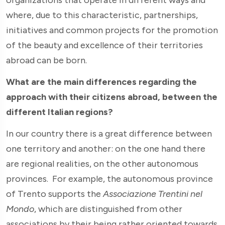
where, due to this characteristic, partnerships,
initiatives and common projects for the promotion
of the beauty and excellence of their territories
abroad can be born.
What are the main differences regarding the
approach with their citizens abroad, between the
different Italian regions?
In our country there is a great difference between
one territory and another: on the one hand there
are regional realities, on the other autonomous
provinces. For example, the autonomous province
of Trento supports the
Associazione Trentini nel
Mondo
, which are distinguished from other
associations by their being rather oriented towards