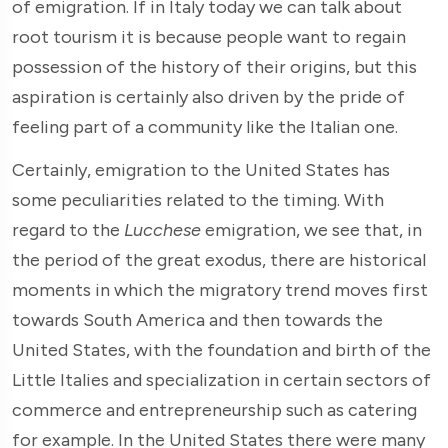
of emigration. If in Italy today we can talk about
root tourism it is because people want to regain
possession of the history of their origins, but this
aspiration is certainly also driven by the pride of
feeling part of a community like the Italian one.
Certainly, emigration to the United States has
some peculiarities related to the timing. With
regard to the
Lucchese
emigration, we see that, in
the period of the great exodus, there are historical
moments in which the migratory trend moves first
towards South America and then towards the
United States, with the foundation and birth of the
Little Italies and specialization in certain sectors of
commerce and entrepreneurship such as catering
for example. In the United States there were many