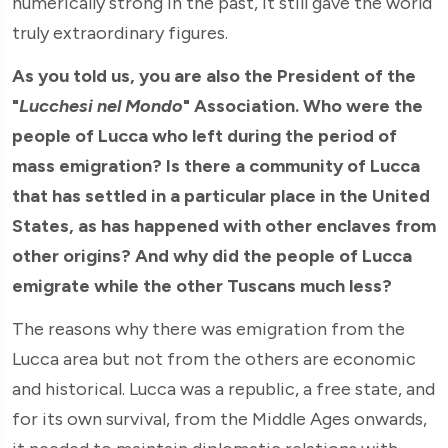
numerically strong in the past, it still gave the world
truly extraordinary figures.
As you told us, you are also the President of the
"
Lucchesi nel Mondo
" Association. Who were the
people of Lucca who left during the period of
mass emigration? Is there a community of Lucca
that has settled in a particular place in the United
States, as has happened with other enclaves from
other origins? And why did the people of Lucca
emigrate while the other Tuscans much less?
The reasons why there was emigration from the
Lucca area but not from the others are economic
and historical. Lucca was a republic, a free state, and
for its own survival, from the Middle Ages onwards,