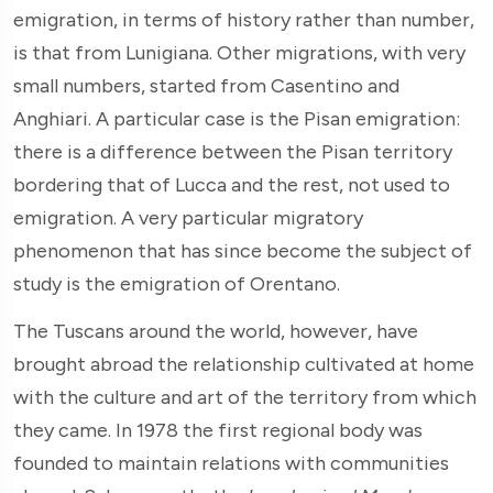
emigration, in terms of history rather than number,
is that from Lunigiana. Other migrations, with very
small numbers, started from Casentino and
Anghiari. A particular case is the Pisan emigration:
there is a difference between the Pisan territory
bordering that of Lucca and the rest, not used to
emigration. A very particular migratory
phenomenon that has since become the subject of
study is the emigration of Orentano.
The Tuscans around the world, however, have
brought abroad the relationship cultivated at home
with the culture and art of the territory from which
they came. In 1978 the first regional body was
founded to maintain relations with communities