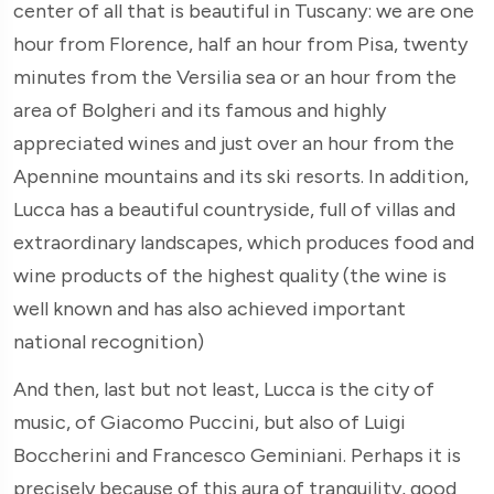
center of all that is beautiful in Tuscany: we are one
hour from Florence, half an hour from Pisa, twenty
minutes from the Versilia sea or an hour from the
area of Bolgheri and its famous and highly
appreciated wines and just over an hour from the
Apennine mountains and its ski resorts. In addition,
Lucca has a beautiful countryside, full of villas and
extraordinary landscapes, which produces food and
wine products of the highest quality (the wine is
well known and has also achieved important
national recognition)
And then, last but not least, Lucca is the city of
music, of Giacomo Puccini, but also of Luigi
Boccherini and Francesco Geminiani. Perhaps it is
precisely because of this aura of tranquility, good