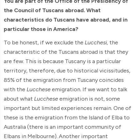
You are part of the Office of the Presidency of
the Council of Tuscans abroad. What
characteristics do Tuscans have abroad, and in
particular those in America?
To be honest, if we exclude the
Lucchesi,
the
characteristic of the Tuscans abroad is that they
are few. This is because Tuscany is a particular
territory, therefore, due to historical vicissitudes,
85% of the emigration from Tuscany coincides
with the
Lucchese
emigration. If we want to talk
about what
Lucchese
emigration is not, some
important but limited experiences remain. One of
these is the emigration from the Island of Elba to
Australia (there is an important community of
Elbans in Melbourne). Another important