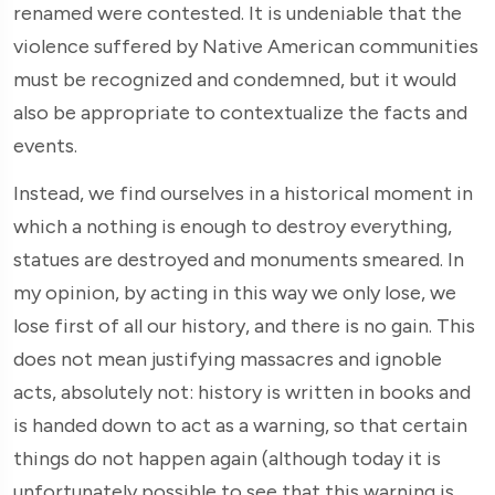
renamed were contested. It is undeniable that the
violence suffered by Native American communities
must be recognized and condemned, but it would
also be appropriate to contextualize the facts and
events.
Instead, we find ourselves in a historical moment in
which a nothing is enough to destroy everything,
statues are destroyed and monuments smeared. In
my opinion, by acting in this way we only lose, we
lose first of all our history, and there is no gain. This
does not mean justifying massacres and ignoble
acts, absolutely not: history is written in books and
is handed down to act as a warning, so that certain
things do not happen again (although today it is
unfortunately possible to see that this warning is