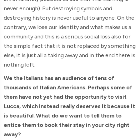
never enough). But destroying symbols and
destroying history is never useful to anyone. On the
contrary, we lose our identity and what makes us a
community and this is a serious social loss also for
the simple fact that it is not replaced by something
else, it is just all a taking away and in the end there is
nothing left.
We the Italians has an audience of tens of
thousands of Italian Americans. Perhaps some of
them have not yet had the opportunity to visit
Lucca, which instead really deserves it because it
is beautiful. What do we want to tell them to
entice them to book their stay in your city right
away?