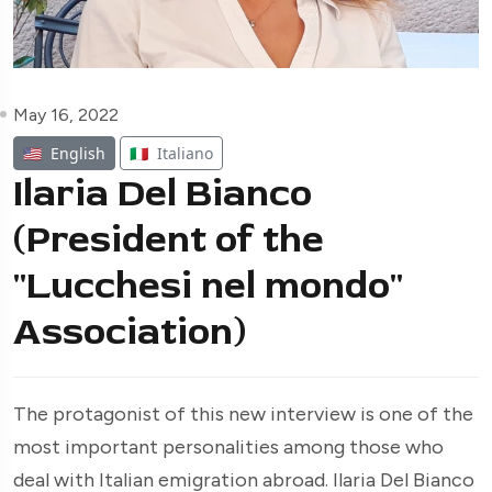
May 16, 2022
🇺🇸
English
🇮🇹
Italiano
Ilaria Del Bianco
(President of the
"Lucchesi nel mondo"
Association)
The protagonist of this new interview is one of the
most important personalities among those who
deal with Italian emigration abroad. Ilaria Del Bianco