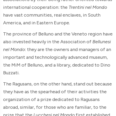
international cooperation: the
Trentini nel Mondo
have vast communities, real enclaves, in South
America, and in Eastern Europe.
The province of Belluno and the Veneto region have
also invested heavily in the Association of
Bellunesi
nel Mondo
: they are the owners and managers of an
important and technologically advanced museum,
the MiM of Belluno, and a library, dedicated to Dino
Buzzati.
The Ragusans, on the other hand, stand out because
they have as the spearhead of their activities the
organization of a prize dedicated to Ragusans
abroad, similar, for those who are familiar, to the
prize that the
Lucchesi nel Mondo
first established,