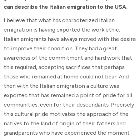
can describe the Italian emigration to the USA.
I believe that what has characterized Italian
emigration is having exported the work ethic.
Italian emigrants have always moved with the desire
to improve their condition. They had a great
awareness of the commitment and hard work that
this required, accepting sacrifices that perhaps
those who remained at home could not bear. And
then with the Italian emigration a culture was
exported that has remained a point of pride for all
communities, even for their descendants. Precisely
this cultural pride motivates the approach of the
natives to the land of origin of their fathers and
grandparents who have experienced the moment