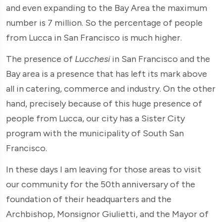
and even expanding to the Bay Area the maximum
number is 7 million. So the percentage of people
from Lucca in San Francisco is much higher.
The presence of
Lucchesi
in San Francisco and the
Bay area is a presence that has left its mark above
all in catering, commerce and industry. On the other
hand, precisely because of this huge presence of
people from Lucca, our city has a Sister City
program with the municipality of South San
Francisco.
In these days I am leaving for those areas to visit
our community for the 50th anniversary of the
foundation of their headquarters and the
Archbishop, Monsignor Giulietti, and the Mayor of