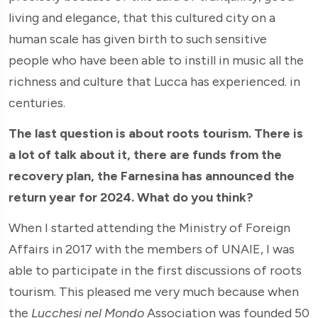
living and elegance, that this cultured city on a
human scale has given birth to such sensitive
people who have been able to instill in music all the
richness and culture that Lucca has experienced. in
centuries.
The last question is about roots tourism. There is
a lot of talk about it, there are funds from the
recovery plan, the Farnesina has announced the
return year for 2024. What do you think?
When I started attending the Ministry of Foreign
Affairs in 2017 with the members of UNAIE, I was
able to participate in the first discussions of roots
tourism. This pleased me very much because when
the
Lucchesi nel Mondo
Association was founded 50