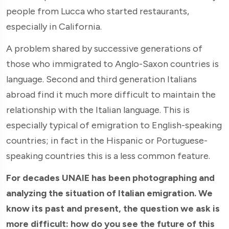
people from Lucca who started restaurants,
especially in California.
A problem shared by successive generations of
those who immigrated to Anglo-Saxon countries is
language. Second and third generation Italians
abroad find it much more difficult to maintain the
relationship with the Italian language. This is
especially typical of emigration to English-speaking
countries; in fact in the Hispanic or Portuguese-
speaking countries this is a less common feature.
For decades UNAIE has been photographing and
analyzing the situation of Italian emigration. We
know its past and present, the question we ask is
more difficult: how do you see the future of this