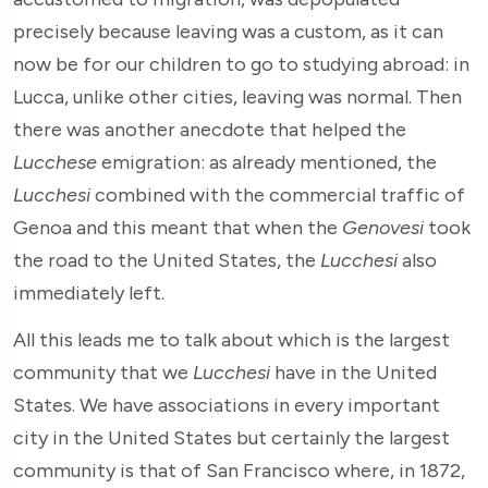
precisely because leaving was a custom, as it can
now be for our children to go to studying abroad: in
Lucca, unlike other cities, leaving was normal. Then
there was another anecdote that helped the
Lucchese
emigration: as already mentioned, the
Lucchesi
combined with the commercial traffic of
Genoa and this meant that when the
Genovesi
took
the road to the United States, the
Lucchesi
also
immediately left.
All this leads me to talk about which is the largest
community that we
Lucchesi
have in the United
States. We have associations in every important
city in the United States but certainly the largest
community is that of San Francisco where, in 1872,