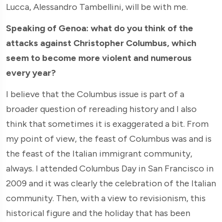
Lucca, Alessandro Tambellini, will be with me.
Speaking of Genoa: what do you think of the
attacks against Christopher Columbus, which
seem to become more violent and numerous
every year?
I believe that the Columbus issue is part of a
broader question of rereading history and I also
think that sometimes it is exaggerated a bit. From
my point of view, the feast of Columbus was and is
the feast of the Italian immigrant community,
always. I attended Columbus Day in San Francisco in
2009 and it was clearly the celebration of the Italian
community. Then, with a view to revisionism, this
historical figure and the holiday that has been