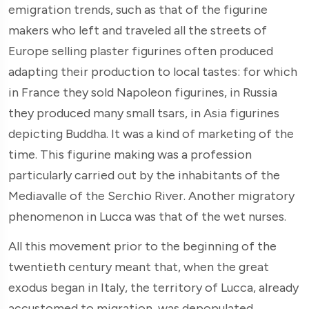
emigration trends, such as that of the figurine
makers who left and traveled all the streets of
Europe selling plaster figurines often produced
adapting their production to local tastes: for which
in France they sold Napoleon figurines, in Russia
they produced many small tsars, in Asia figurines
depicting Buddha. It was a kind of marketing of the
time. This figurine making was a profession
particularly carried out by the inhabitants of the
Mediavalle of the Serchio River. Another migratory
phenomenon in Lucca was that of the wet nurses.
All this movement prior to the beginning of the
twentieth century meant that, when the great
exodus began in Italy, the territory of Lucca, already
accustomed to migration, was depopulated