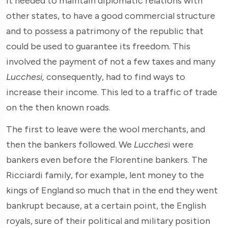
it needed to maintain diplomatic relations with
other states, to have a good commercial structure
and to possess a patrimony of the republic that
could be used to guarantee its freedom. This
involved the payment of not a few taxes and many
Lucchesi,
consequently, had to find ways to
increase their income. This led to a traffic of trade
on the then known roads.
The first to leave were the wool merchants, and
then the bankers followed. We
Lucches
i were
bankers even before the Florentine bankers. The
Ricciardi family, for example, lent money to the
kings of England so much that in the end they went
bankrupt because, at a certain point, the English
royals, sure of their political and military position