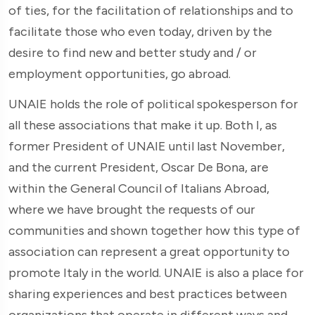
of ties, for the facilitation of relationships and to
facilitate those who even today, driven by the
desire to find new and better study and / or
employment opportunities, go abroad.
UNAIE holds the role of political spokesperson for
all these associations that make it up. Both I, as
former President of UNAIE until last November,
and the current President, Oscar De Bona, are
within the General Council of Italians Abroad,
where we have brought the requests of our
communities and shown together how this type of
association can represent a great opportunity to
promote Italy in the world. UNAIE is also a place for
sharing experiences and best practices between
organizations that operate in different ways and