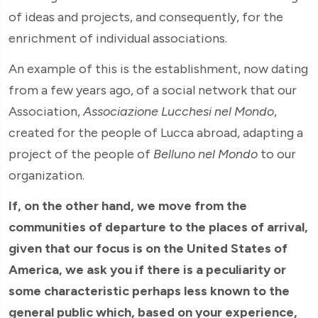
of ideas and projects, and consequently, for the
enrichment of individual associations.
An example of this is the establishment, now dating
from a few years ago, of a social network that our
Association,
Associazione Lucchesi nel Mondo
,
created for the people of Lucca abroad, adapting a
project of the people of
Belluno nel Mondo
to our
organization.
If, on the other hand, we move from the
communities of departure to the places of arrival,
given that our focus is on the United States of
America, we ask you if there is a peculiarity or
some characteristic perhaps less known to the
general public which, based on your experience,