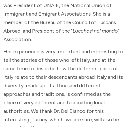
was President of UNAIE, the National Union of
Immigrant and Emigrant Associations. She is a
member of the Bureau of the Council of Tuscans
Abroad, and President of the "
Lucchesi nel mondo
"
Association.
Her experience is very important and interesting to
tell the stories of those who left Italy, and at the
same time to describe how the different parts of
Italy relate to their descendants abroad. Italy and its
diversity, made up of a thousand different
approaches and traditions, is confirmed as the
place of very different and fascinating local
authorities. We thank Dr. Del Bianco for this
interesting journey, which, we are sure, will also be