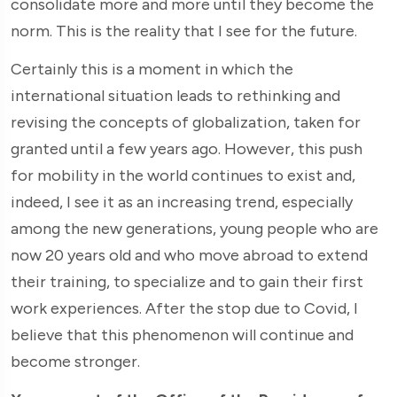
consolidate more and more until they become the
norm. This is the reality that I see for the future.
Certainly this is a moment in which the
international situation leads to rethinking and
revising the concepts of globalization, taken for
granted until a few years ago. However, this push
for mobility in the world continues to exist and,
indeed, I see it as an increasing trend, especially
among the new generations, young people who are
now 20 years old and who move abroad to extend
their training, to specialize and to gain their first
work experiences. After the stop due to Covid, I
believe that this phenomenon will continue and
become stronger.