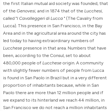
the first Italian mutual aid society was founded, that
of the
Genovesi,
and in 1874 that of the
Lucchesi,
called "
I Cavalleggeri di Lucca
" (The Cavalry from
Lucca). This presence in San Francisco, in the Bay
Area and in the agricultural area around the city has
led today to having extraordinary numbers of
Lucchese
presence in that area. Numbers that have
been, according to the Consul, set to about
480,000 people of
Lucchese
origin. A community
with slightly fewer numbers of people from Lucca
is found in San Paolo in Brazil but in a very different
proportion of inhabitants because, while in San
Paolo there are more than 12 million people and if
we expand to its hinterland we reach 44 million, in
San Francisco we do not reach a million inhabitants