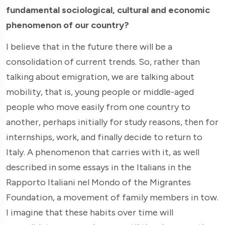
fundamental sociological, cultural and economic
phenomenon of our country?
I believe that in the future there will be a
consolidation of current trends. So, rather than
talking about emigration, we are talking about
mobility, that is, young people or middle-aged
people who move easily from one country to
another, perhaps initially for study reasons, then for
internships, work, and finally decide to return to
Italy. A phenomenon that carries with it, as well
described in some essays in the Italians in the
Rapporto Italiani nel Mondo of the Migrantes
Foundation, a movement of family members in tow.
I imagine that these habits over time will