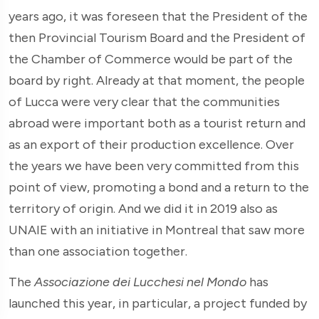
years ago, it was foreseen that the President of the
then Provincial Tourism Board and the President of
the Chamber of Commerce would be part of the
board by right. Already at that moment, the people
of Lucca were very clear that the communities
abroad were important both as a tourist return and
as an export of their production excellence. Over
the years we have been very committed from this
point of view, promoting a bond and a return to the
territory of origin. And we did it in 2019 also as
UNAIE with an initiative in Montreal that saw more
than one association together.
The
Associazione dei Lucchesi nel Mondo
has
launched this year, in particular, a project funded by