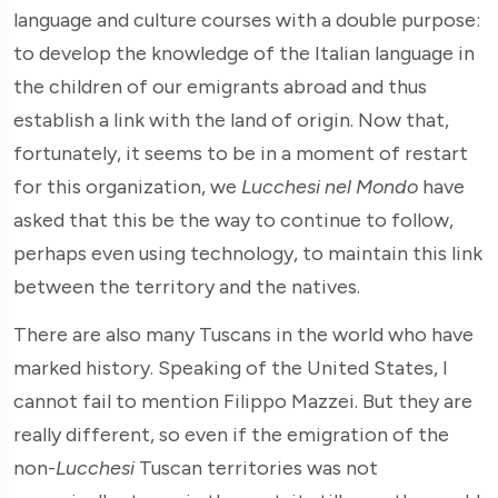
language and culture courses with a double purpose:
to develop the knowledge of the Italian language in
the children of our emigrants abroad and thus
establish a link with the land of origin. Now that,
fortunately, it seems to be in a moment of restart
for this organization, we
Lucchesi nel Mondo
have
asked that this be the way to continue to follow,
perhaps even using technology, to maintain this link
between the territory and the natives.
There are also many Tuscans in the world who have
marked history. Speaking of the United States, I
cannot fail to mention Filippo Mazzei. But they are
really different, so even if the emigration of the
non-
Lucchesi
Tuscan territories was not