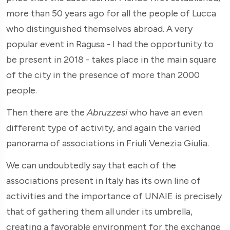
more than 50 years ago for all the people of Lucca
who distinguished themselves abroad. A very
popular event in Ragusa - I had the opportunity to
be present in 2018 - takes place in the main square
of the city in the presence of more than 2000
people.
Then there are the
Abruzzesi
who have an even
different type of activity, and again the varied
panorama of associations in Friuli Venezia Giulia.
We can undoubtedly say that each of the
associations present in Italy has its own line of
activities and the importance of UNAIE is precisely
that of gathering them all under its umbrella,
creating a favorable environment for the exchange