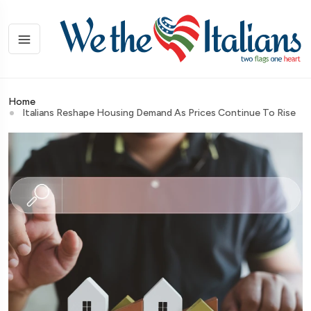
Home
Italians Reshape Housing Demand As Prices Continue To Rise