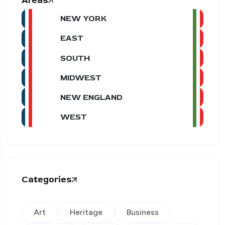
Areas
NEW YORK
EAST
SOUTH
MIDWEST
NEW ENGLAND
WEST
Categories
Art
Heritage
Business