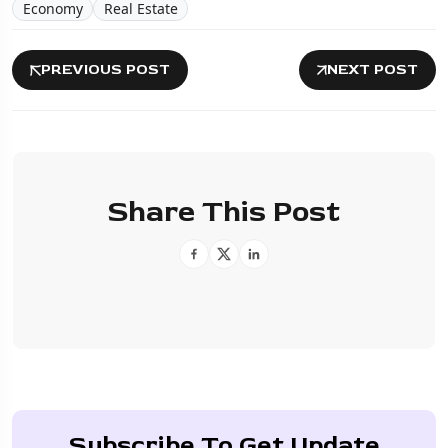
Economy
Real Estate
PREVIOUS POST
NEXT POST
Share This Post
Subscribe To Get Update