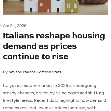
Apr 24, 2026
Italians reshape housing
demand as prices
continue to rise
By: We the Italians Editorial Staff
Italy’s real estate market in 2026 is undergoing
steady changes, driven by rising costs and shifting
lifestyle needs. Recent data highlights how demand
remains resilient, even as prices increase, with