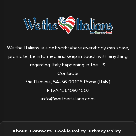
We the Italians is a network where everybody can share,
promote, be informed and keep in touch with anything
regarding Italy happening in the US.
Contacts
Via Flaminia, 54-56 00196 Roma (Italy)
P.IVA 13610971007
info@wetheitalians.com
About
Contacts
Cookie Policy
Privacy Policy