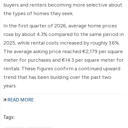
buyers and renters becoming more selective about
the types of homes they seek.
In the first quarter of 2026, average home prices
rose by about 4.3% compared to the same period in
2025, while rental costs increased by roughly 3.6%.
The average asking price reached €2,179 per square
meter for purchases and €14.3 per square meter for
rentals. These figures confirm a continued upward
trend that has been building over the past two
years.
READ MORE
Tags: