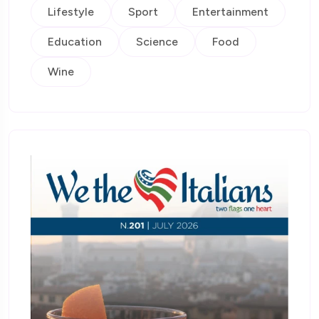
Lifestyle
Sport
Entertainment
Education
Science
Food
Wine