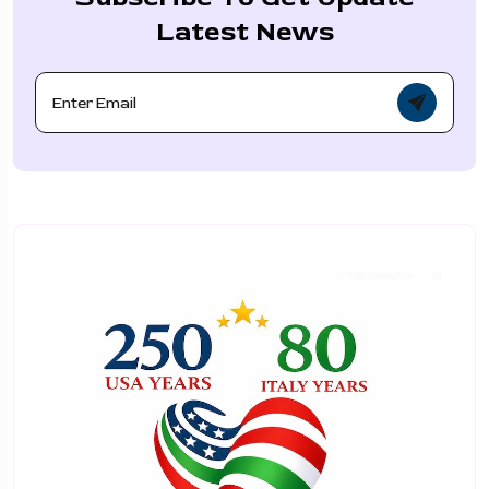
Latest News