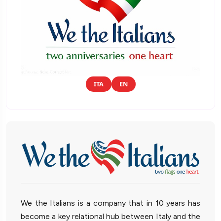
ITA
EN
We the Italians is a company that in 10 years has
become a key relational hub between Italy and the