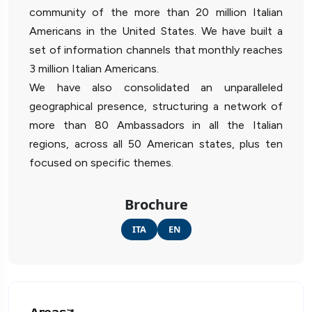
community of the more than 20 million Italian
Americans in the United States. We have built a
set of information channels that monthly reaches
3 million Italian Americans.
We have also consolidated an unparalleled
geographical presence, structuring a network of
more than 80 Ambassadors in all the Italian
regions, across all 50 American states, plus ten
focused on specific themes.
Brochure
ITA
EN