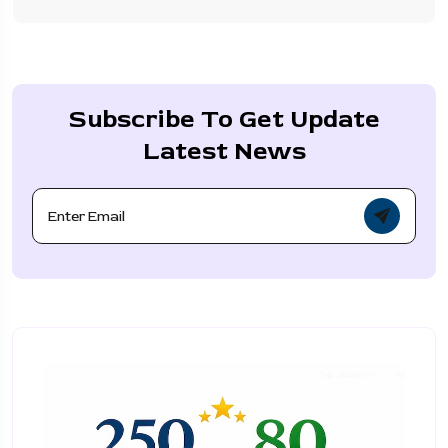
Subscribe To Get Update
Latest News