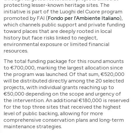
protecting lesser-known heritage sites. The
initiative is part of the Luoghi del Cuore program
promoted by FAI (
Fondo per l’Ambiente Italiano
)
,
which channels public support and private funding
toward places that are deeply rooted in local
history but face risks linked to neglect,
environmental exposure or limited financial
resources.
The total funding package for this round amounts
to €700,000, marking the largest allocation since
the program was launched. Of that sum, €520,000
will be distributed directly among the 20 selected
projects, with individual grants reaching up to
€50,000 depending on the scope and urgency of
the intervention. An additional €180,000 is reserved
for the top three sites that received the highest
level of public backing, allowing for more
comprehensive conservation plans and long-term
maintenance strategies.