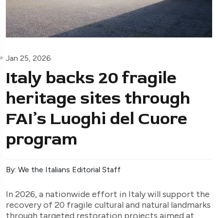
Jan 25, 2026
Italy backs 20 fragile
heritage sites through
FAI’s Luoghi del Cuore
program
By: We the Italians Editorial Staff
In 2026, a nationwide effort in Italy will support the
recovery of 20 fragile cultural and natural landmarks
through targeted restoration projects aimed at