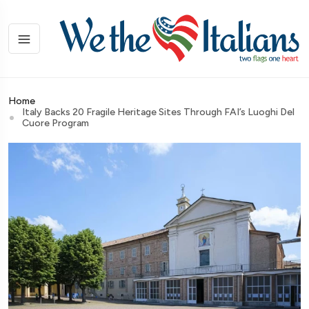
Home
Italy Backs 20 Fragile Heritage Sites Through FAI’s Luoghi Del
Cuore Program