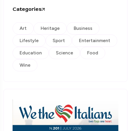
Categories
Art
Heritage
Business
Lifestyle
Sport
Entertainment
Education
Science
Food
Wine