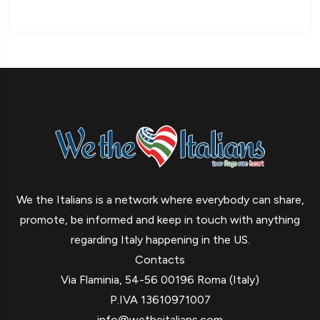
We the Italians is a network where everybody can share,
promote, be informed and keep in touch with anything
regarding Italy happening in the US.
Contacts
Via Flaminia, 54-56 00196 Roma (Italy)
P.IVA 13610971007
info@wetheitalians.com