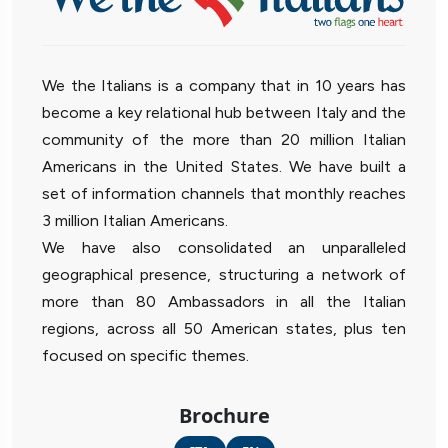
We the Italians is a company that in 10 years has
become a key relational hub between Italy and the
community of the more than 20 million Italian
Americans in the United States. We have built a
set of information channels that monthly reaches
3 million Italian Americans.
We have also consolidated an unparalleled
geographical presence, structuring a network of
more than 80 Ambassadors in all the Italian
regions, across all 50 American states, plus ten
focused on specific themes.
Brochure