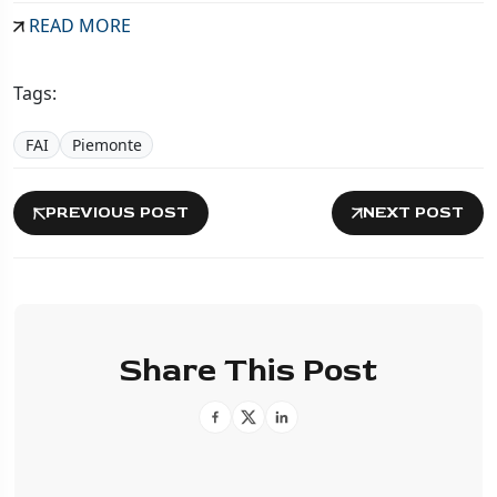
READ MORE
Tags:
FAI
Piemonte
PREVIOUS POST
NEXT POST
Share This Post