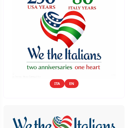
ITA
EN