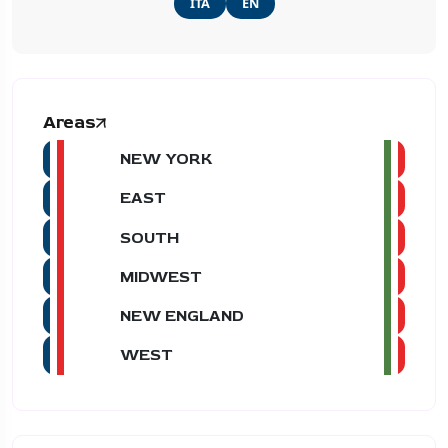
ITA
EN
Areas
NEW YORK
EAST
SOUTH
MIDWEST
NEW ENGLAND
WEST