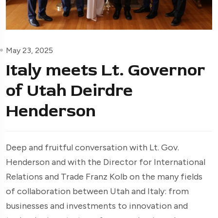
May 23, 2025
Italy meets Lt. Governor
of Utah Deirdre
Henderson
Deep and fruitful conversation with Lt. Gov.
Henderson and with the Director for International
Relations and Trade Franz Kolb on the many fields
of collaboration between Utah and Italy: from
businesses and investments to innovation and