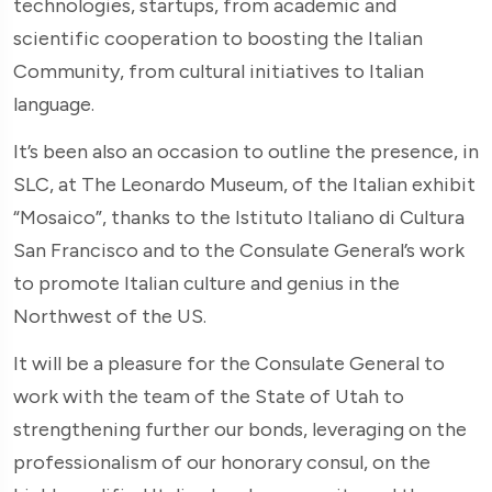
technologies, startups, from academic and
scientific cooperation to boosting the Italian
Community, from cultural initiatives to Italian
language.
It’s been also an occasion to outline the presence, in
SLC, at The Leonardo Museum, of the Italian exhibit
“Mosaico”, thanks to the Istituto Italiano di Cultura
San Francisco and to the Consulate General’s work
to promote Italian culture and genius in the
Northwest of the US.
It will be a pleasure for the Consulate General to
work with the team of the State of Utah to
strengthening further our bonds, leveraging on the
professionalism of our honorary consul, on the