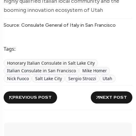
highly qualified Italian local community and the
booming innovation ecosystem of Utah
Source: Consulate General of Italy in San Francisco
Tags:
Honorary Italian Consulate in Salt Lake City
Italian Consulate in San Francisco
Mike Homer
Nick Fuoco
Salt Lake City
Sergio Strozzi
Utah
PREVIOUS POST
NEXT POST