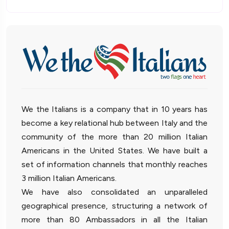
We the Italians is a company that in 10 years has
become a key relational hub between Italy and the
community of the more than 20 million Italian
Americans in the United States. We have built a
set of information channels that monthly reaches
3 million Italian Americans.
We have also consolidated an unparalleled
geographical presence, structuring a network of
more than 80 Ambassadors in all the Italian