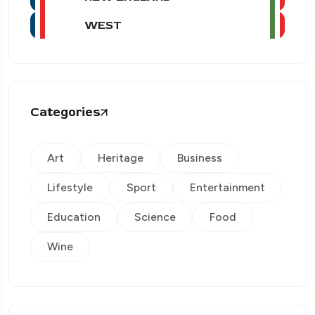
WEST
Categories
Art
Heritage
Business
Lifestyle
Sport
Entertainment
Education
Science
Food
Wine