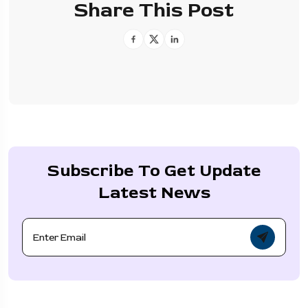
Share This Post
Subscribe To Get Update
Latest News