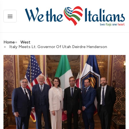
Home
West
Italy Meets Lt. Governor Of Utah Deirdre Henderson