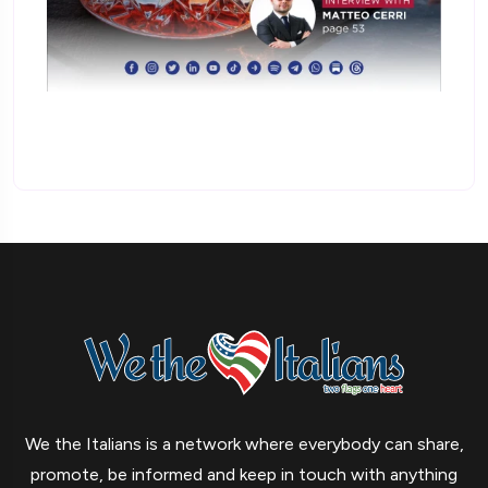
We the Italians is a network where everybody can share,
promote, be informed and keep in touch with anything