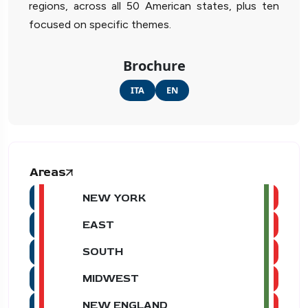
regions, across all 50 American states, plus ten
focused on specific themes.
Brochure
ITA
EN
Areas
NEW YORK
EAST
SOUTH
MIDWEST
NEW ENGLAND