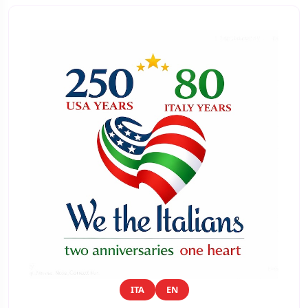
ITA
EN