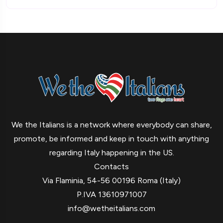
We the Italians is a network where everybody can share,
promote, be informed and keep in touch with anything
regarding Italy happening in the US.
Contacts
Via Flaminia, 54-56 00196 Roma (Italy)
P.IVA 13610971007
info@wetheitalians.com