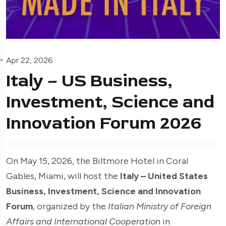
Apr 22, 2026
Italy – US Business,
Investment, Science and
Innovation Forum 2026
On May 15, 2026, the Biltmore Hotel in Coral
Gables, Miami, will host the
Italy – United States
Business, Investment, Science and Innovation
Forum
, organized by the
Italian Ministry of Foreign
Affairs and International Cooperation
in