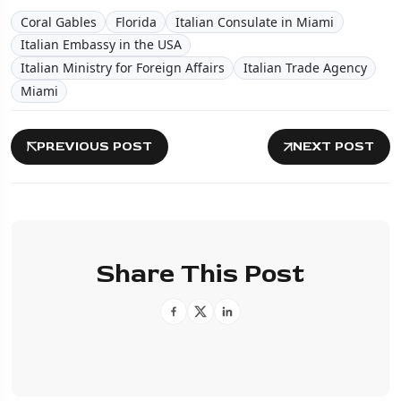
Coral Gables
Florida
Italian Consulate in Miami
Italian Embassy in the USA
Italian Ministry for Foreign Affairs
Italian Trade Agency
Miami
PREVIOUS POST
NEXT POST
Share This Post