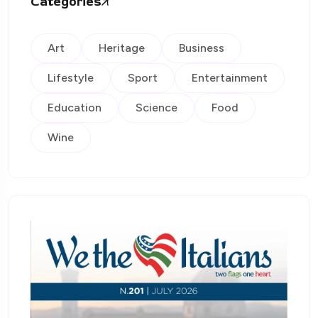
Categories
Art
Heritage
Business
Lifestyle
Sport
Entertainment
Education
Science
Food
Wine