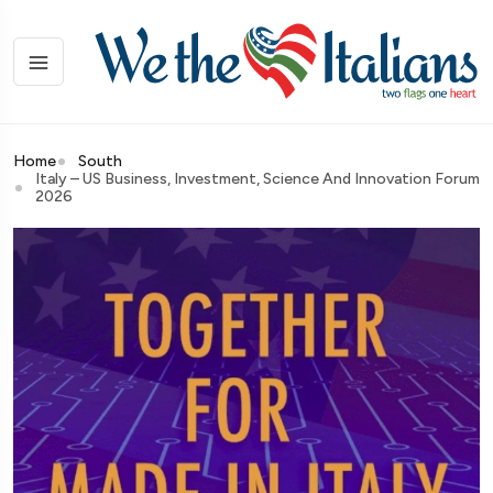
Home
South
Italy – US Business, Investment, Science And Innovation Forum
2026