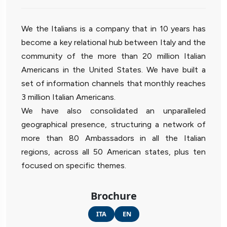
We the Italians is a company that in 10 years has
become a key relational hub between Italy and the
community of the more than 20 million Italian
Americans in the United States. We have built a
set of information channels that monthly reaches
3 million Italian Americans.
We have also consolidated an unparalleled
geographical presence, structuring a network of
more than 80 Ambassadors in all the Italian
regions, across all 50 American states, plus ten
focused on specific themes.
Brochure
ITA
EN