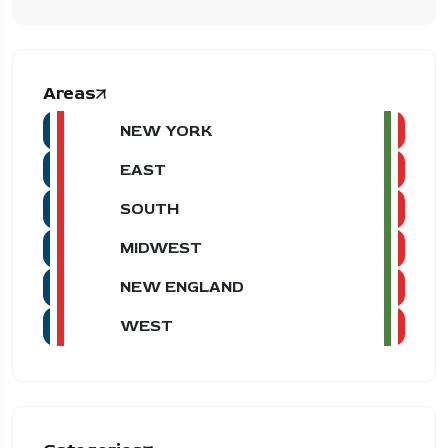
Areas
NEW YORK
EAST
SOUTH
MIDWEST
NEW ENGLAND
WEST