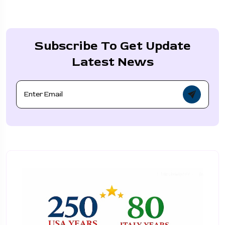
Subscribe To Get Update
Latest News