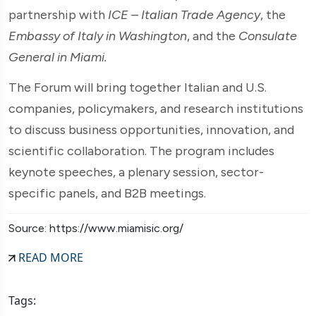
partnership with
ICE – Italian Trade Agency
, the
Embassy of Italy in Washington
, and the
Consulate
General in Miami.
The Forum will bring together Italian and U.S.
companies, policymakers, and research institutions
to discuss business opportunities, innovation, and
scientific collaboration. The program includes
keynote speeches, a plenary session, sector-
specific panels, and B2B meetings.
Source: https://www.miamisic.org/
READ MORE
Tags: