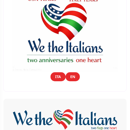
ITA
EN