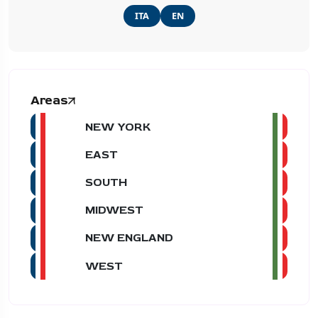
ITA
EN
Areas
NEW YORK
EAST
SOUTH
MIDWEST
NEW ENGLAND
WEST