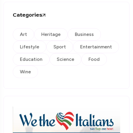
Categories
Art
Heritage
Business
Lifestyle
Sport
Entertainment
Education
Science
Food
Wine