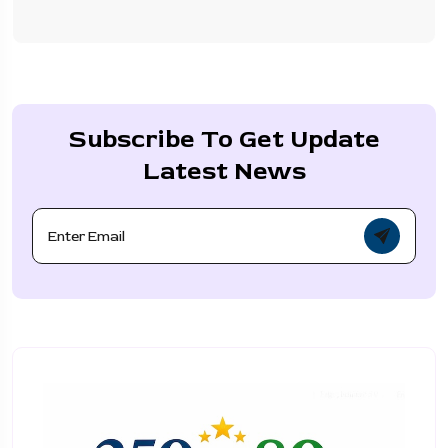
Subscribe To Get Update
Latest News