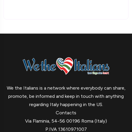
We the Italians is a network where everybody can share,
promote, be informed and keep in touch with anything
regarding Italy happening in the US.
Contacts
Via Flaminia, 54-56 00196 Roma (Italy)
P.IVA 13610971007