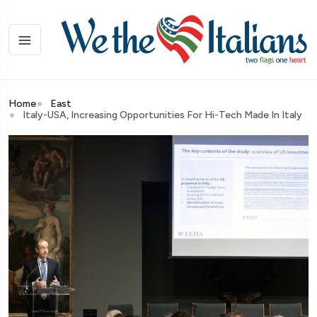
Home
East
Italy-USA, Increasing Opportunities For Hi-Tech Made In Italy