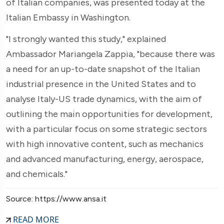
of Italian companies, was presented today at the
Italian Embassy in Washington.
"I strongly wanted this study," explained
Ambassador Mariangela Zappia, "because there was
a need for an up-to-date snapshot of the Italian
industrial presence in the United States and to
analyse Italy-US trade dynamics, with the aim of
outlining the main opportunities for development,
with a particular focus on some strategic sectors
with high innovative content, such as mechanics
and advanced manufacturing, energy, aerospace,
and chemicals."
Source: https://www.ansa.it
READ MORE