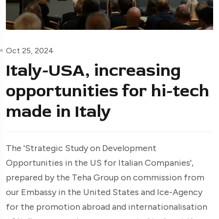
Oct 25, 2024
Italy-USA, increasing
opportunities for hi-tech
made in Italy
The 'Strategic Study on Development
Opportunities in the US for Italian Companies',
prepared by the Teha Group on commission from
our Embassy in the United States and Ice-Agency
for the promotion abroad and internationalisation