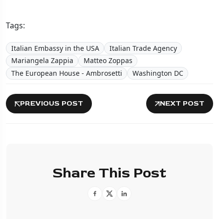
Tags:
Italian Embassy in the USA
Italian Trade Agency
Mariangela Zappia
Matteo Zoppas
The European House - Ambrosetti
Washington DC
PREVIOUS POST
NEXT POST
Share This Post