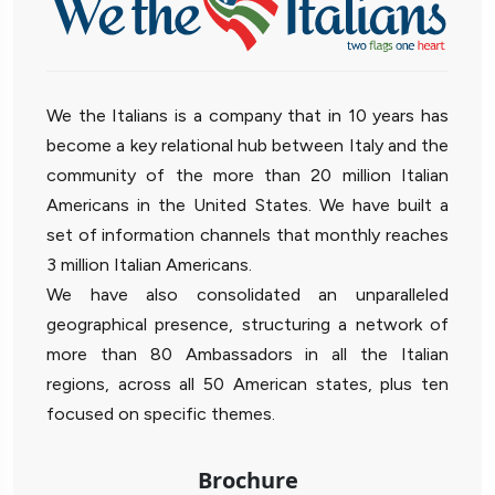
We the Italians is a company that in 10 years has
become a key relational hub between Italy and the
community of the more than 20 million Italian
Americans in the United States. We have built a
set of information channels that monthly reaches
3 million Italian Americans.
We have also consolidated an unparalleled
geographical presence, structuring a network of
more than 80 Ambassadors in all the Italian
regions, across all 50 American states, plus ten
focused on specific themes.
Brochure