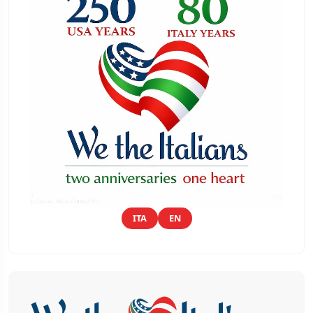
ITA
EN