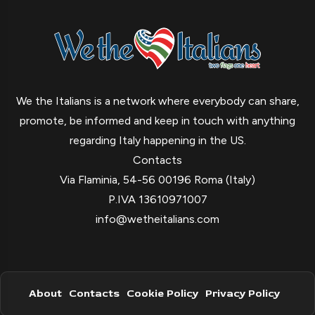
We the Italians is a network where everybody can share,
promote, be informed and keep in touch with anything
regarding Italy happening in the US.
Contacts
Via Flaminia, 54-56 00196 Roma (Italy)
P.IVA 13610971007
info@wetheitalians.com
About
Contacts
Cookie Policy
Privacy Policy