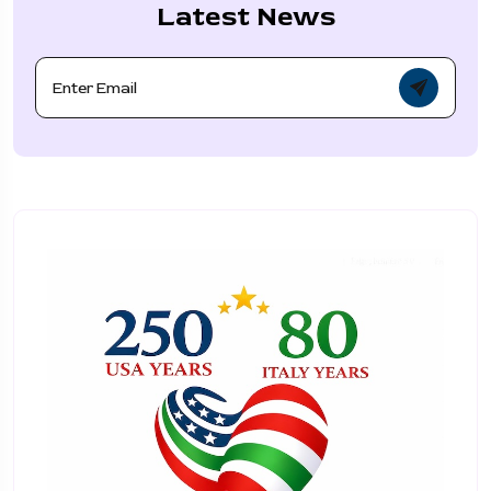
Latest News