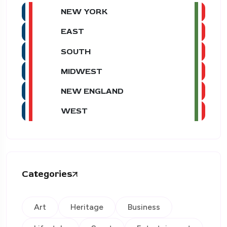
NEW YORK
EAST
SOUTH
MIDWEST
NEW ENGLAND
WEST
Categories
Art
Heritage
Business