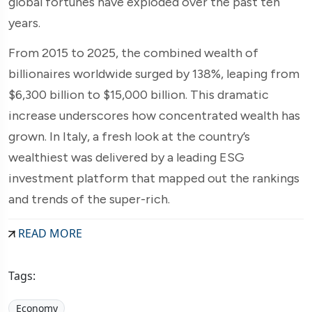
global fortunes have exploded over the past ten
years.
From 2015 to 2025, the combined wealth of
billionaires worldwide surged by 138%, leaping from
$6,300 billion to $15,000 billion. This dramatic
increase underscores how concentrated wealth has
grown. In Italy, a fresh look at the country’s
wealthiest was delivered by a leading ESG
investment platform that mapped out the rankings
and trends of the super-rich.
READ MORE
Tags:
Economy