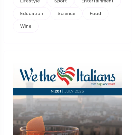
Lifestyle
Sport
Entertainment
Education
Science
Food
Wine