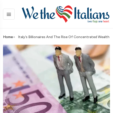
Home
Italy’s Billionaires And The Rise Of Concentrated Wealth