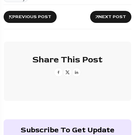
PREVIOUS POST
NEXT POST
Share This Post
Subscribe To Get Update