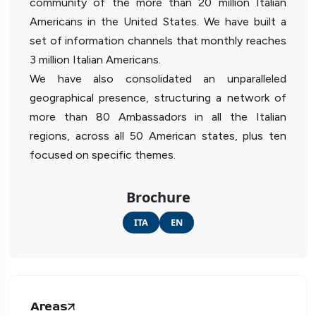
community of the more than 20 million Italian
Americans in the United States. We have built a
set of information channels that monthly reaches
3 million Italian Americans.
We have also consolidated an unparalleled
geographical presence, structuring a network of
more than 80 Ambassadors in all the Italian
regions, across all 50 American states, plus ten
focused on specific themes.
Brochure
ITA
EN
Areas