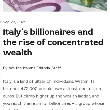
Sep 28, 2025
Italy’s billionaires and
the rise of concentrated
wealth
By: We the Italians Editorial Staff
Italy is a land of ultrarich individuals. Within its
borders, 472,000 people own at least one million
euros. But climb higher up the wealth ladder, and
you reach the realm of billionaires – a group whose