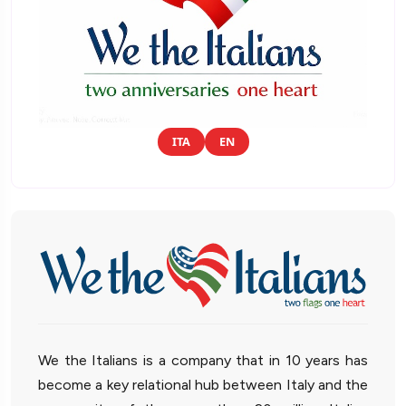
ITA
EN
We the Italians is a company that in 10 years has
become a key relational hub between Italy and the