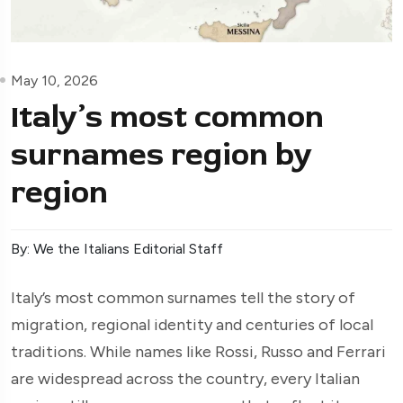
May 10, 2026
Italy’s most common
surnames region by
region
By: We the Italians Editorial Staff
Italy’s most common surnames tell the story of
migration, regional identity and centuries of local
traditions. While names like Rossi, Russo and Ferrari
are widespread across the country, every Italian