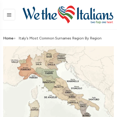
Home
Italy’s Most Common Surnames Region By Region