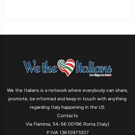
We the Italians is a network where everybody can share,
promote, be informed and keep in touch with anything
regarding Italy happening in the US.
Contacts
Via Flaminia, 54-56 00196 Roma (Italy)
P.IVA 13610971007