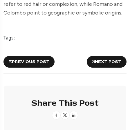
refer to red hair or complexion, while Romano and
Colombo point to geographic or symbolic origins.
Tags:
PREVIOUS POST
NEXT POST
Share This Post