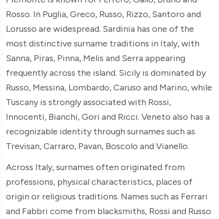
Rosso. In Puglia, Greco, Russo, Rizzo, Santoro and
Lorusso are widespread. Sardinia has one of the
most distinctive surname traditions in Italy, with
Sanna, Piras, Pinna, Melis and Serra appearing
frequently across the island. Sicily is dominated by
Russo, Messina, Lombardo, Caruso and Marino, while
Tuscany is strongly associated with Rossi,
Innocenti, Bianchi, Gori and Ricci. Veneto also has a
recognizable identity through surnames such as
Trevisan, Carraro, Pavan, Boscolo and Vianello.
Across Italy, surnames often originated from
professions, physical characteristics, places of
origin or religious traditions. Names such as Ferrari
and Fabbri come from blacksmiths, Rossi and Russo