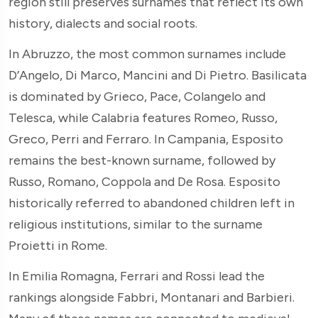
region still preserves surnames that reflect its own
history, dialects and social roots.
In Abruzzo, the most common surnames include
D’Angelo, Di Marco, Mancini and Di Pietro. Basilicata
is dominated by Grieco, Pace, Colangelo and
Telesca, while Calabria features Romeo, Russo,
Greco, Perri and Ferraro. In Campania, Esposito
remains the best-known surname, followed by
Russo, Romano, Coppola and De Rosa. Esposito
historically referred to abandoned children left in
religious institutions, similar to the surname
Proietti in Rome.
In Emilia Romagna, Ferrari and Rossi lead the
rankings alongside Fabbri, Montanari and Barbieri.