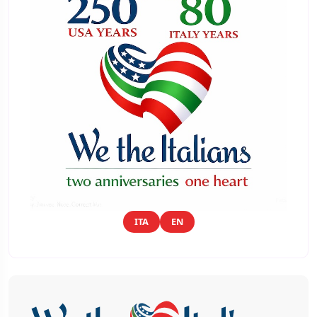
ITA
EN