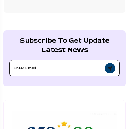
Subscribe To Get Update
Latest News