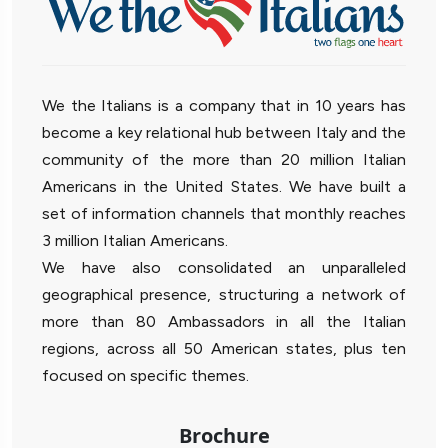
We the Italians is a company that in 10 years has
become a key relational hub between Italy and the
community of the more than 20 million Italian
Americans in the United States. We have built a
set of information channels that monthly reaches
3 million Italian Americans.
We have also consolidated an unparalleled
geographical presence, structuring a network of
more than 80 Ambassadors in all the Italian
regions, across all 50 American states, plus ten
focused on specific themes.
Brochure