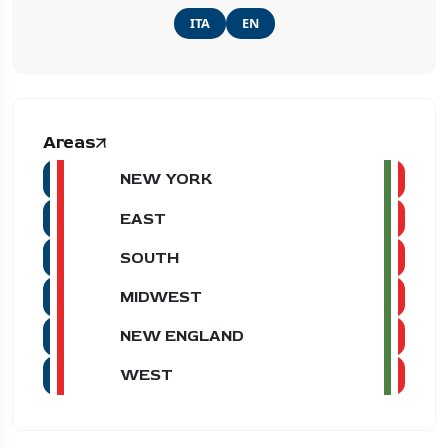
ITA
EN
Areas
NEW YORK
EAST
SOUTH
MIDWEST
NEW ENGLAND
WEST