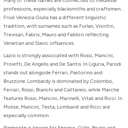
Many of these names are connected to medieval
professions, especially blacksmiths and craftsmen.
Friuli Venezia Giulia has a different linguistic
tradition, with surnames such as Furlan, Visintin,
Trevisan, Fabris, Mauro and Fabbro reflecting
Venetian and Slavic influences.
Lazio is strongly associated with Rossi, Mancini,
Proietti, De Angelis and De Santis. In Liguria, Parodi
stands out alongside Ferrari, Pastorino and
Bruzzone. Lombardy is dominated by Colombo,
Ferrari, Rossi, Bianchi and Cattaneo, while Marche
features Rossi, Mancini, Marinelli, Vitali and Ricci. In
Molise, Mancini, Testa, Lombardi and Ricci are
especially common.
Piemonte is known for Ferrero, Gallo, Bruno and