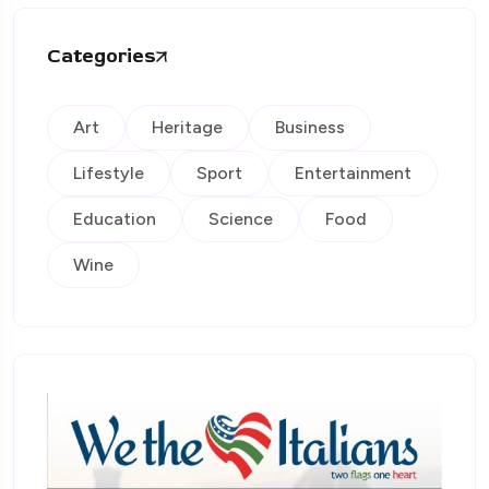
Categories
Art
Heritage
Business
Lifestyle
Sport
Entertainment
Education
Science
Food
Wine