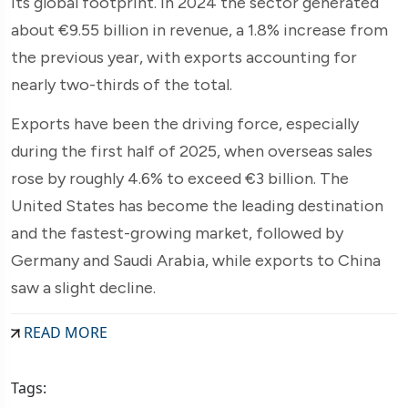
its global footprint. In 2024 the sector generated
about €9.55 billion in revenue, a 1.8% increase from
the previous year, with exports accounting for
nearly two-thirds of the total.
Exports have been the driving force, especially
during the first half of 2025, when overseas sales
rose by roughly 4.6% to exceed €3 billion. The
United States has become the leading destination
and the fastest-growing market, followed by
Germany and Saudi Arabia, while exports to China
saw a slight decline.
READ MORE
Tags: