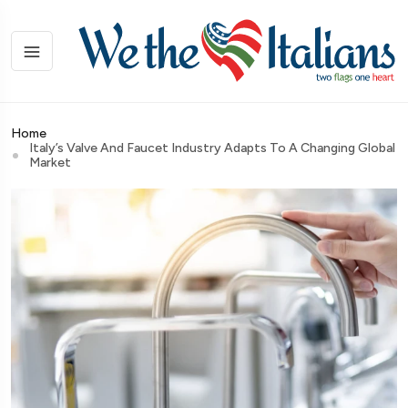
Home
Italy’s Valve And Faucet Industry Adapts To A Changing Global
Market