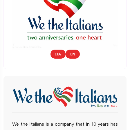
ITA
EN
We the Italians is a company that in 10 years has