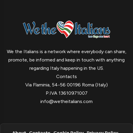
We the Italians is a network where everybody can share,
promote, be informed and keep in touch with anything
regarding Italy happening in the US.
Contacts
Via Flaminia, 54-56 00196 Roma (Italy)
P.IVA 13610971007
info@wetheitalians.com
About
Contacts
Cookie Policy
Privacy Policy