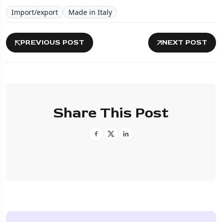
Import/export
Made in Italy
PREVIOUS POST
NEXT POST
Share This Post