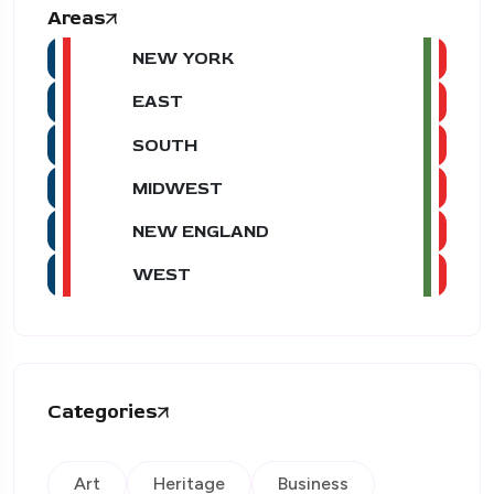
Areas
NEW YORK
EAST
SOUTH
MIDWEST
NEW ENGLAND
WEST
Categories
Art
Heritage
Business