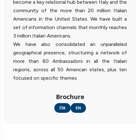
become a key relational hub between Italy and the
community of the more than 20 million Italian
Americans in the United States. We have built a
set of information channels that monthly reaches
3 million Italian Americans.
We have also consolidated an unparalleled
geographical presence, structuring a network of
more than 80 Ambassadors in all the Italian
regions, across all 50 American states, plus ten
focused on specific themes.
Brochure
ITA
EN