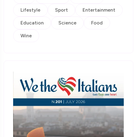
Lifestyle
Sport
Entertainment
Education
Science
Food
Wine