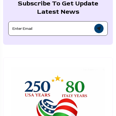
Subscribe To Get Update
Latest News