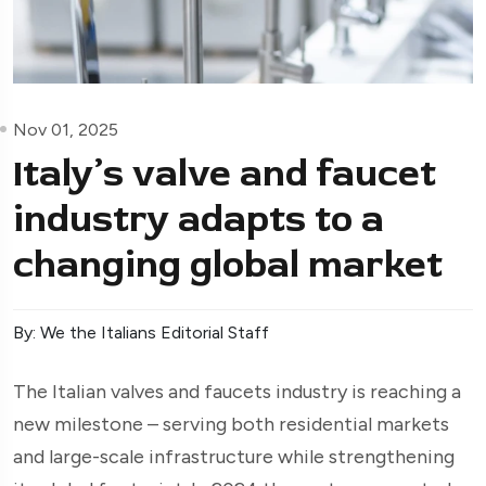
Nov 01, 2025
Italy’s valve and faucet
industry adapts to a
changing global market
By: We the Italians Editorial Staff
The Italian valves and faucets industry is reaching a
new milestone – serving both residential markets
and large-scale infrastructure while strengthening