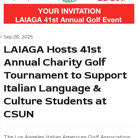
Sep 26, 2025
LAIAGA Hosts 41st
Annual Charity Golf
Tournament to Support
Italian Language &
Culture Students at
CSUN
The Los Angeles Italian American Golf Association