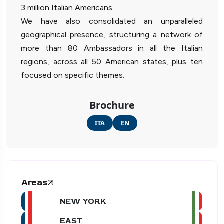
3 million Italian Americans.
We have also consolidated an unparalleled
geographical presence, structuring a network of
more than 80 Ambassadors in all the Italian
regions, across all 50 American states, plus ten
focused on specific themes.
Brochure
ITA
EN
Areas
NEW YORK
EAST