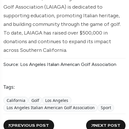
Golf Association (LAIAGA) is dedicated to
supporting education, promoting Italian heritage,
and building community through the game of golf.
To date, LAIAGA has raised over $500,000 in
donations and continues to expand its impact
across Southern California.
Source: Los Angeles Italian American Golf Association
Tags:
California
Golf
Los Angeles
Los Angeles Italian American Golf Association
Sport
PREVIOUS POST
NEXT POST