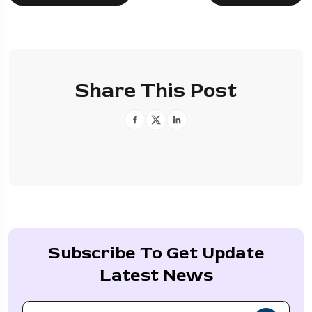
Share This Post
Subscribe To Get Update
Latest News