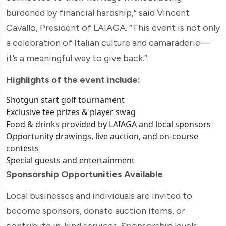
burdened by financial hardship,” said Vincent
Cavallo, President of LAIAGA. “This event is not only
a celebration of Italian culture and camaraderie—
it’s a meaningful way to give back.”
Highlights of the event include:
Shotgun start golf tournament
Exclusive tee prizes & player swag
Food & drinks provided by LAIAGA and local sponsors
Opportunity drawings, live auction, and on-course
contests
Special guests and entertainment
Sponsorship Opportunities Available
Local businesses and individuals are invited to
become sponsors, donate auction items, or
contribute in-kind services. Sponsorship levels