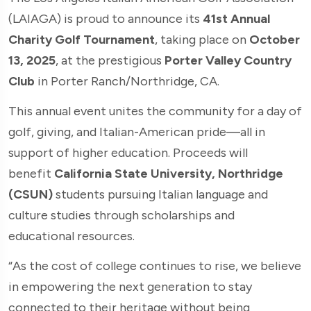
(LAIAGA) is proud to announce its
41st Annual
Charity Golf Tournament
, taking place on
October
13, 2025
, at the prestigious
Porter Valley Country
Club
in Porter Ranch/Northridge, CA.
This annual event unites the community for a day of
golf, giving, and Italian-American pride—all in
support of higher education. Proceeds will
benefit
California State University, Northridge
(CSUN)
students pursuing Italian language and
culture studies through scholarships and
educational resources.
“As the cost of college continues to rise, we believe
in empowering the next generation to stay
connected to their heritage without being