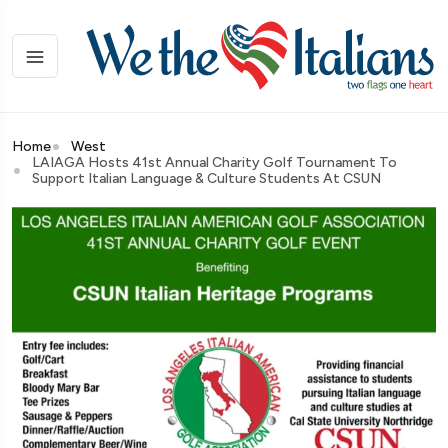
Home
West
LAIAGA Hosts 41st Annual Charity Golf Tournament To
Support Italian Language & Culture Students At CSUN