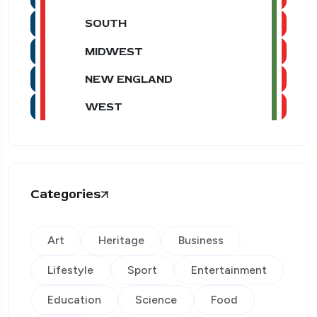
SOUTH
MIDWEST
NEW ENGLAND
WEST
Categories
Art
Heritage
Business
Lifestyle
Sport
Entertainment
Education
Science
Food