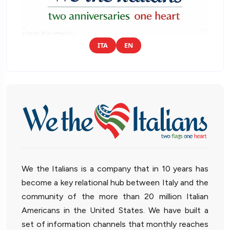
ITA
EN
We the Italians is a company that in 10 years has
become a key relational hub between Italy and the
community of the more than 20 million Italian
Americans in the United States. We have built a
set of information channels that monthly reaches