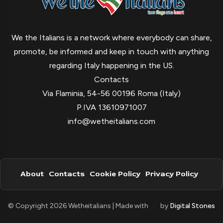
We the Italians is a network where everybody can share,
promote, be informed and keep in touch with anything
regarding Italy happening in the US.
Contacts
Via Flaminia, 54-56 00196 Roma (Italy)
P.IVA 13610971007
info@wetheitalians.com
About
Contacts
Cookie Policy
Privacy Policy
© Copyright 2026 Wetheitalians | Made with
by
Digital Stones