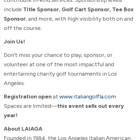
include
Title Sponsor, Golf Cart Sponsor, Tee Box
Sponsor
, and more, with high visibility both on and
off the course.
Join Us!
Don’t miss your chance to play, sponsor, or
volunteer at one of the most impactful and
entertaining charity golf tournaments in Los
Angeles.
Registration open
at
www.italiangolfla.com
Spaces are limited—
this event sells out every
year!
About LAIAGA
Founded in 1984, the Los Angeles Italian American