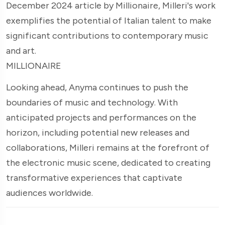
December 2024 article by Millionaire, Milleri's work
exemplifies the potential of Italian talent to make
significant contributions to contemporary music
and art.
MILLIONAIRE
Looking ahead, Anyma continues to push the
boundaries of music and technology. With
anticipated projects and performances on the
horizon, including potential new releases and
collaborations, Milleri remains at the forefront of
the electronic music scene, dedicated to creating
transformative experiences that captivate
audiences worldwide.