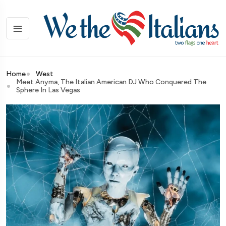
Home
West
Meet Anyma, The Italian American DJ Who Conquered The
Sphere In Las Vegas