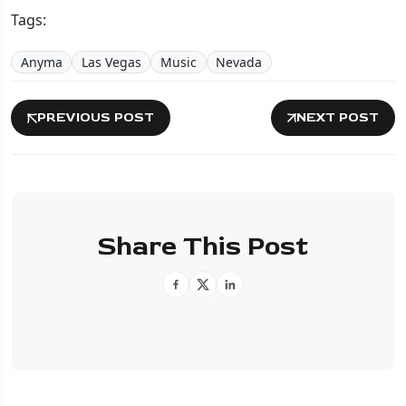
Tags:
Anyma
Las Vegas
Music
Nevada
PREVIOUS POST
NEXT POST
Share This Post