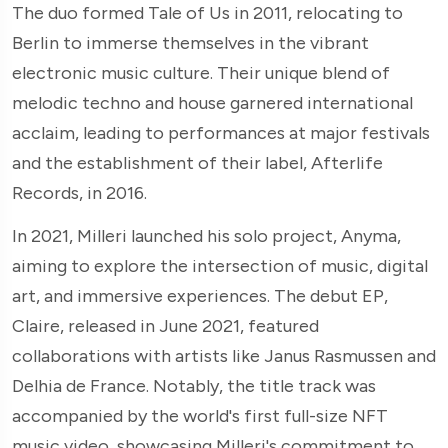
The duo formed Tale of Us in 2011, relocating to
Berlin to immerse themselves in the vibrant
electronic music culture. Their unique blend of
melodic techno and house garnered international
acclaim, leading to performances at major festivals
and the establishment of their label, Afterlife
Records, in 2016.
In 2021, Milleri launched his solo project, Anyma,
aiming to explore the intersection of music, digital
art, and immersive experiences. The debut EP,
Claire, released in June 2021, featured
collaborations with artists like Janus Rasmussen and
Delhia de France. Notably, the title track was
accompanied by the world's first full-size NFT
music video, showcasing Milleri's commitment to