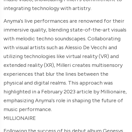
integrating technology with artistry.
Anyma's live performances are renowned for their
immersive quality, blending state-of-the-art visuals
with melodic techno soundscapes. Collaborating
with visual artists such as Alessio De Vecchi and
utilizing technologies like virtual reality (VR) and
extended reality (XR), Milleri creates multisensory
experiences that blur the lines between the
physical and digital realms. This approach was
highlighted in a February 2023 article by Millionaire,
emphasizing Anyma's role in shaping the future of
music performance.
MILLIONAIRE
Following the success of his debut album Genesys