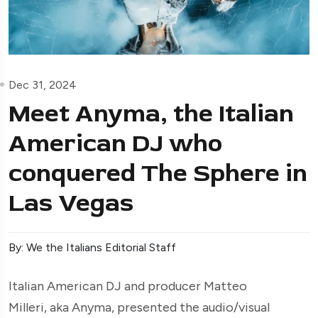
Dec 31, 2024
Meet Anyma, the Italian
American DJ who
conquered The Sphere in
Las Vegas
By: We the Italians Editorial Staff
Italian American DJ and producer Matteo
Milleri, aka Anyma, presented the audio/visual