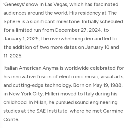
‘Genesys’ show in Las Vegas, which has fascinated
audiences around the world. His residency at The
Sphere is a significant milestone. Initially scheduled
for a limited run from December 27, 2024, to
January 1, 2025, the overwhelming demand led to
the addition of two more dates on January 10 and
11, 2025.
Italian American Anyma is worldwide celebrated for
his innovative fusion of electronic music, visual arts,
and cutting-edge technology. Born on May 19, 1988,
in New York City, Milleri moved to Italy during his
childhood. In Milan, he pursued sound engineering
studies at the SAE Institute, where he met Carmine
Conte.