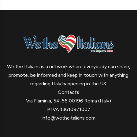
We the Italians is a network where everybody can share,
promote, be informed and keep in touch with anything
regarding Italy happening in the US.
Contacts
Via Flaminia, 54-56 00196 Roma (Italy)
P.IVA 13610971007
info@wetheitalians.com