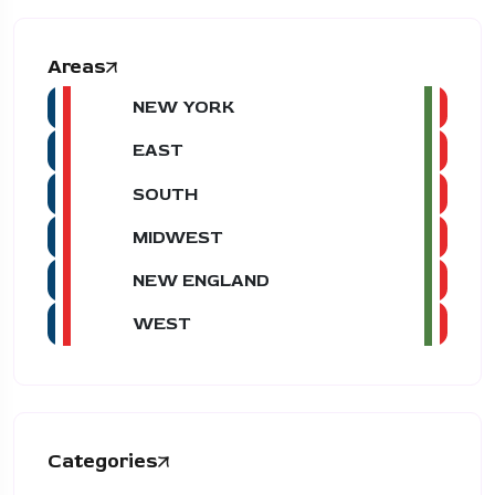
Areas
NEW YORK
EAST
SOUTH
MIDWEST
NEW ENGLAND
WEST
Categories