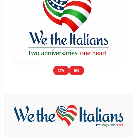
ITA
EN