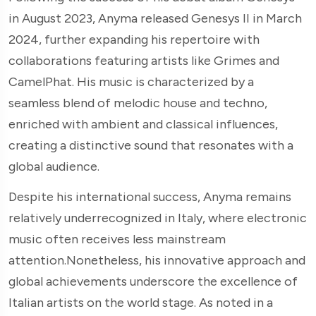
in August 2023, Anyma released Genesys II in March
2024, further expanding his repertoire with
collaborations featuring artists like Grimes and
CamelPhat. His music is characterized by a
seamless blend of melodic house and techno,
enriched with ambient and classical influences,
creating a distinctive sound that resonates with a
global audience.
Despite his international success, Anyma remains
relatively underrecognized in Italy, where electronic
music often receives less mainstream
attention.Nonetheless, his innovative approach and
global achievements underscore the excellence of
Italian artists on the world stage. As noted in a