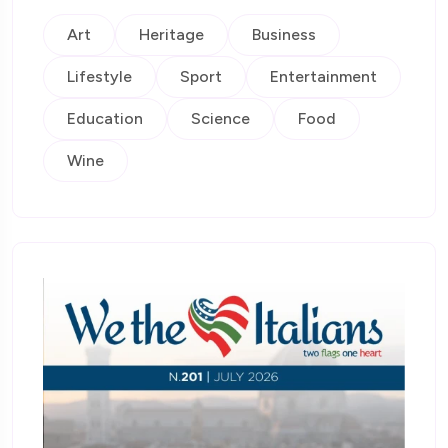
Art
Heritage
Business
Lifestyle
Sport
Entertainment
Education
Science
Food
Wine