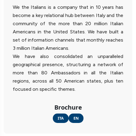
We the Italians is a company that in 10 years has
become a key relational hub between Italy and the
community of the more than 20 million Italian
Americans in the United States. We have built a
set of information channels that monthly reaches
3 million Italian Americans.
We have also consolidated an unparalleled
geographical presence, structuring a network of
more than 80 Ambassadors in all the Italian
regions, across all 50 American states, plus ten
focused on specific themes.
Brochure
ITA
EN