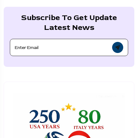
Subscribe To Get Update
Latest News