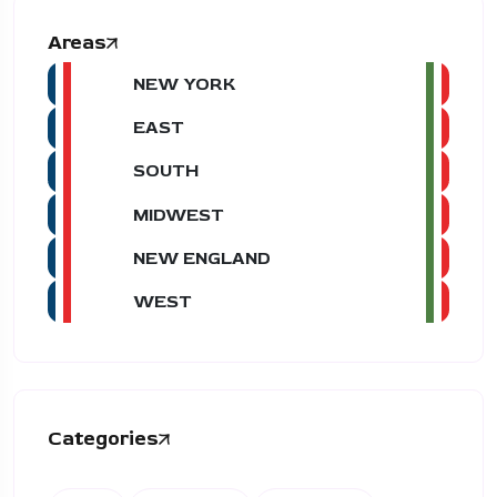
Areas
NEW YORK
EAST
SOUTH
MIDWEST
NEW ENGLAND
WEST
Categories