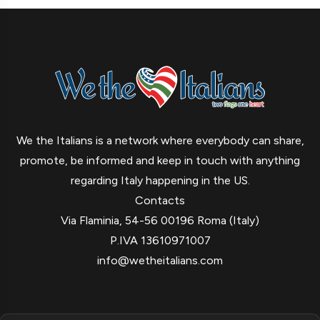
We the Italians is a network where everybody can share,
promote, be informed and keep in touch with anything
regarding Italy happening in the US.
Contacts
Via Flaminia, 54-56 00196 Roma (Italy)
P.IVA 13610971007
info@wetheitalians.com