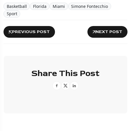
Basketball
Florida
Miami
Simone Fontecchio
Sport
PREVIOUS POST
NEXT POST
Share This Post