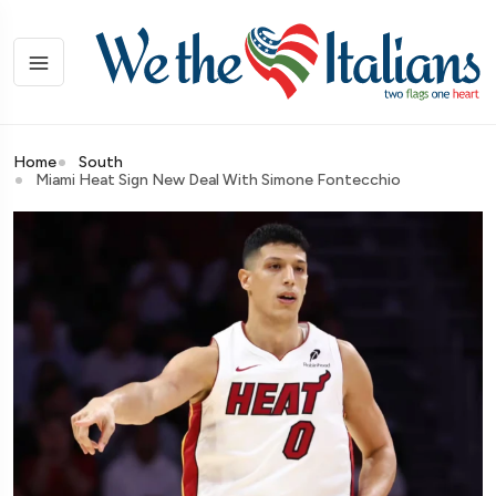
Home
South
Miami Heat Sign New Deal With Simone Fontecchio