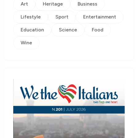
Art
Heritage
Business
Lifestyle
Sport
Entertainment
Education
Science
Food
Wine