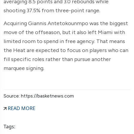
averaging 8.5 points and 3.0 rebounds while
shooting 37.5% from three-point range.
Acquiring Giannis Antetokounmpo was the biggest
move of the offseason, but it also left Miami with
limited room to spend in free agency. That means
the Heat are expected to focus on players who can
fill specific roles rather than pursue another
marquee signing.
Source: https://basketnews.com
READ MORE
Tags: