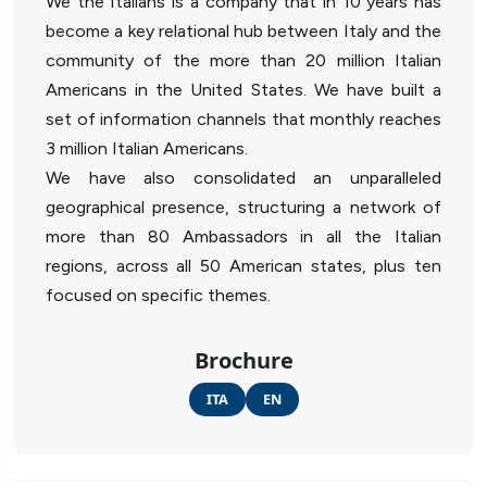
We the Italians is a company that in 10 years has
become a key relational hub between Italy and the
community of the more than 20 million Italian
Americans in the United States. We have built a
set of information channels that monthly reaches
3 million Italian Americans.
We have also consolidated an unparalleled
geographical presence, structuring a network of
more than 80 Ambassadors in all the Italian
regions, across all 50 American states, plus ten
focused on specific themes.
Brochure
ITA
EN