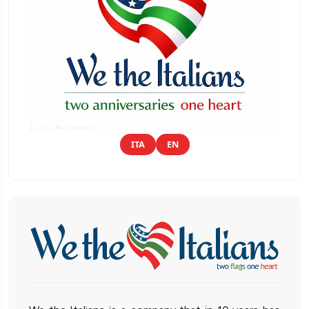
ITA
EN