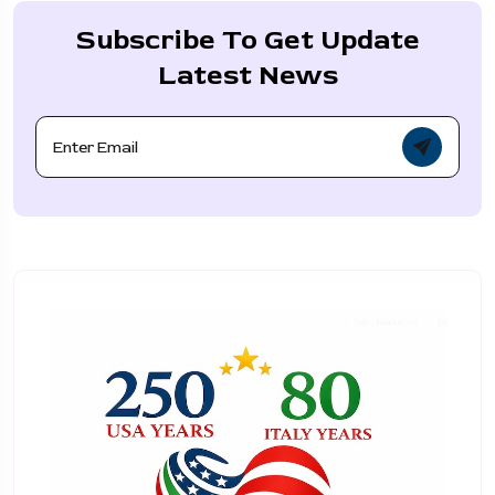
Subscribe To Get Update
Latest News