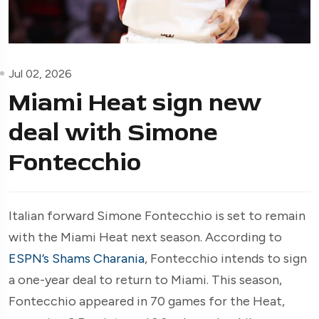
Jul 02, 2026
Miami Heat sign new
deal with Simone
Fontecchio
Italian forward Simone Fontecchio is set to remain
with the Miami Heat next season. According to
ESPN’s Shams Charania
, Fontecchio intends to sign
a one-year deal to return to Miami. This season,
Fontecchio appeared in 70 games for the Heat,