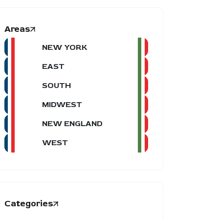
Areas
NEW YORK
EAST
SOUTH
MIDWEST
NEW ENGLAND
WEST
Categories