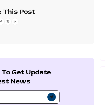
 This Post
 To Get Update
est News