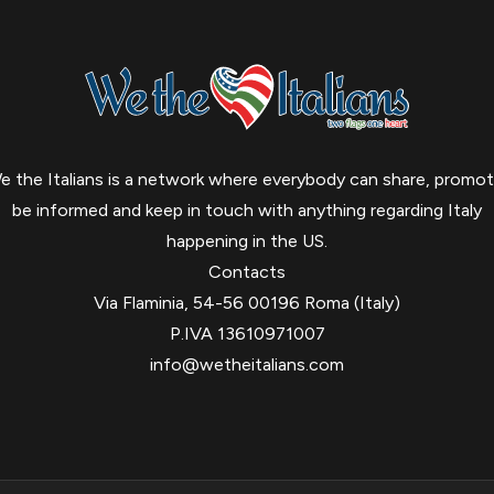
e the Italians is a network where everybody can share, promot
be informed and keep in touch with anything regarding Italy
happening in the US.
Contacts
Via Flaminia, 54-56 00196 Roma (Italy)
P.IVA 13610971007
info@wetheitalians.com