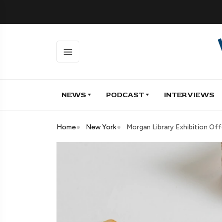
NEWS
PODCAST
INTERVIEWS
Home
New York
Morgan Library Exhibition Of