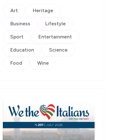
Art
Heritage
Business
Lifestyle
Sport
Entertainment
Education
Science
Food
Wine