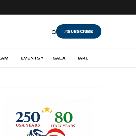
SUBSCRIBE
EAM
EVENTS
GALA
IARL