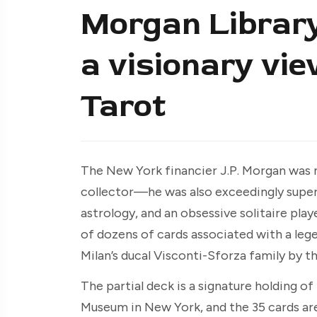
Morgan Library 
a visionary vie
Tarot
The New York financier J.P. Morgan was n
collector—he was also exceedingly superst
astrology, and an obsessive solitaire playe
of dozens of cards associated with a leg
Milan’s ducal Visconti-Sforza family by t
The partial deck is a signature holding o
Museum in New York, and the 35 cards are