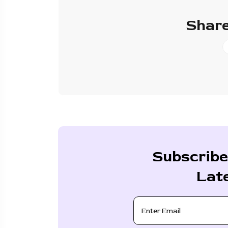
Share
Subscribe
Lat