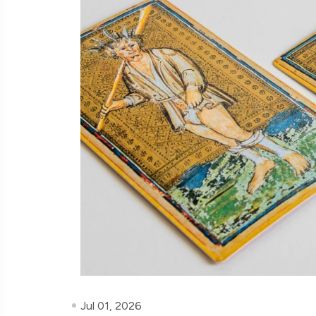
Jul 01, 2026