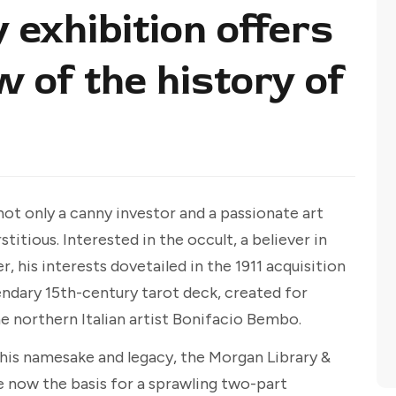
exhibition offers
w of the history of
ot only a canny investor and a passionate art
itious. Interested in the occult, a believer in
r, his interests dovetailed in the 1911 acquisition
endary 15th-century tarot deck, created for
he northern Italian artist Bonifacio Bembo.
f his namesake and legacy, the Morgan Library &
 now the basis for a sprawling two-part