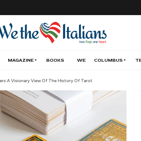
MAGAZINE
BOOKS
WE
COLUMBUS
T
fers A Visionary View Of The History Of Tarot