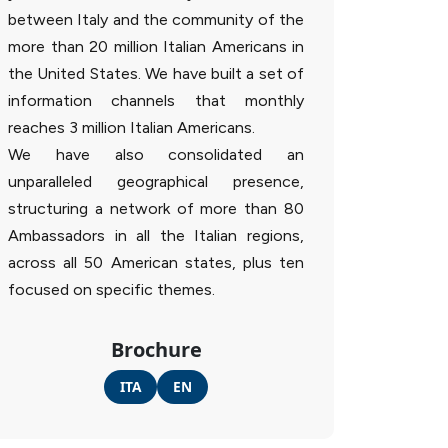
between Italy and the community of the
more than 20 million Italian Americans in
the United States. We have built a set of
information channels that monthly
reaches 3 million Italian Americans.
We have also consolidated an
unparalleled geographical presence,
structuring a network of more than 80
Ambassadors in all the Italian regions,
across all 50 American states, plus ten
focused on specific themes.
Brochure
ITA
EN