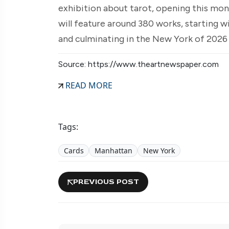
exhibition about tarot, opening this mo
will feature around 380 works, starting 
and culminating in the New York of 2026
Source: https://www.theartnewspaper.com
READ MORE
Tags:
Cards
Manhattan
New York
PREVIOUS POST