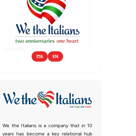
ITA
EN
We the Italians is a company that in 10
years has become a key relational hub