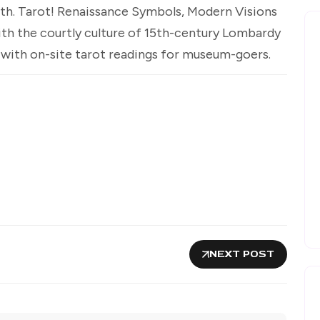
nth. Tarot! Renaissance Symbols, Modern Visions
with the courtly culture of 15th-century Lombardy
 with on-site tarot readings for museum-goers.
NEXT POST