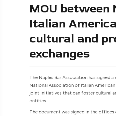
MOU between N
Italian Americ
cultural and pr
exchanges
The Naples Bar Association has signed 
National Association of Italian American
joint initiatives that can foster cultura
entities.
The document was signed in the offices o