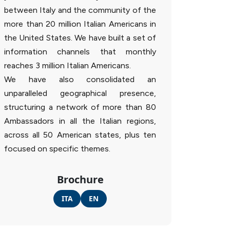
between Italy and the community of the
more than 20 million Italian Americans in
the United States. We have built a set of
information channels that monthly
reaches 3 million Italian Americans.
We have also consolidated an
unparalleled geographical presence,
structuring a network of more than 80
Ambassadors in all the Italian regions,
across all 50 American states, plus ten
focused on specific themes.
Brochure
ITA
EN