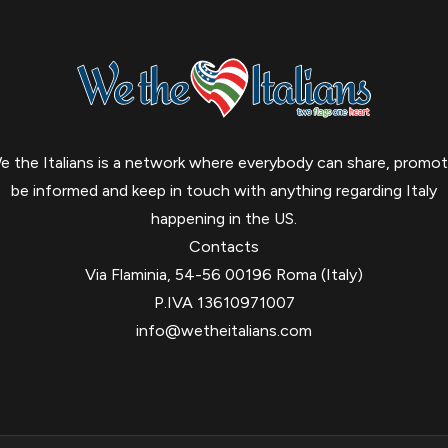
e the Italians is a network where everybody can share, promot
be informed and keep in touch with anything regarding Italy
happening in the US.
Contacts
Via Flaminia, 54-56 00196 Roma (Italy)
P.IVA 13610971007
info@wetheitalians.com