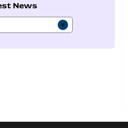
est News