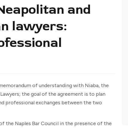
eapolitan and
an lawyers:
ofessional
a memorandum of understanding with Niaba, the
 Lawyers; the goal of the agreement is to plan
l and professional exchanges between the two
f the Naples Bar Council in the presence of the