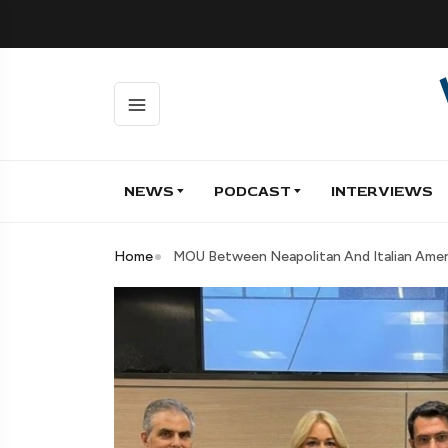
NEWS
PODCAST
INTERVIEWS
Home
MOU Between Neapolitan And Italian Ameri