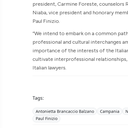
president, Carmine Foreste, counselors 
Niaba, vice president and honorary memb
Paul Finizio.
“We intend to embark on a common path,”
professional and cultural interchanges 
importance of the interests of the Itali
cultivate interprofessional relationships,
Italian lawyers.
Tags:
Antonietta Brancaccio Balzano
Campania
N
Paul Finizio