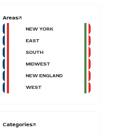
Areas
NEW YORK
EAST
SOUTH
MIDWEST
NEW ENGLAND
WEST
Categories