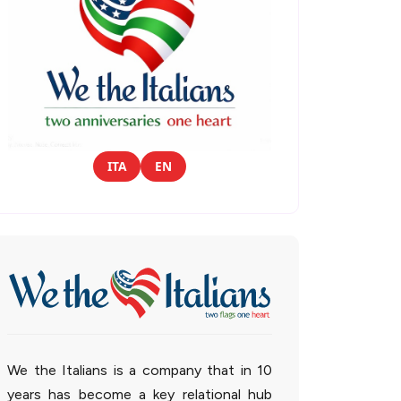
ITA
EN
We the Italians is a company that in 10
years has become a key relational hub