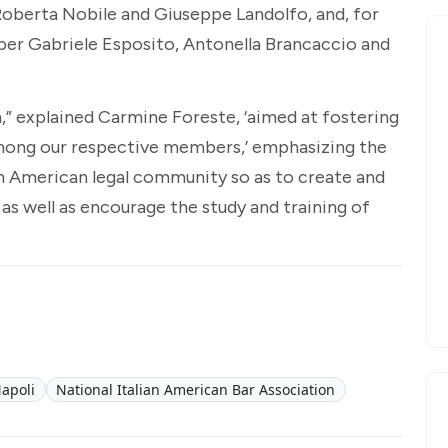
Roberta Nobile and Giuseppe Landolfo, and, for
er Gabriele Esposito, Antonella Brancaccio and
 explained Carmine Foreste, ‘aimed at fostering
among our respective members,’ emphasizing the
an American legal community so as to create and
 as well as encourage the study and training of
apoli
National Italian American Bar Association