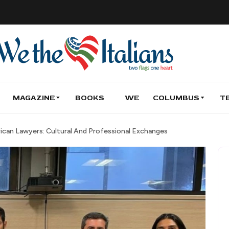
MAGAZINE
BOOKS
WE
COLUMBUS
T
can Lawyers: Cultural And Professional Exchanges