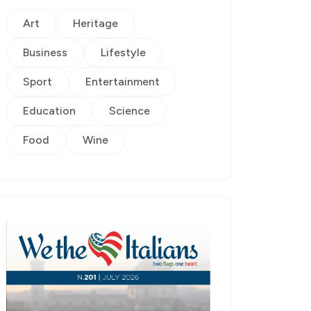
Art
Heritage
Business
Lifestyle
Sport
Entertainment
Education
Science
Food
Wine