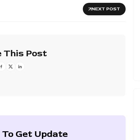
NEXT POST
 This Post
 To Get Update