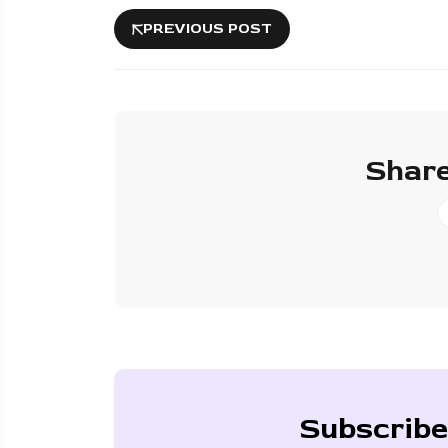
PREVIOUS POST
Share
Subscribe