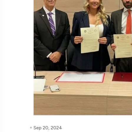
Sep 20, 2024