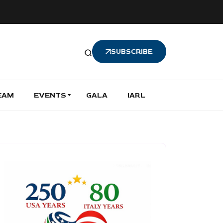
SUBSCRIBE
EAM
EVENTS
GALA
IARL