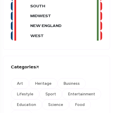
SOUTH
MIDWEST
NEW ENGLAND
WEST
Categories
Art
Heritage
Business
Lifestyle
Sport
Entertainment
Education
Science
Food