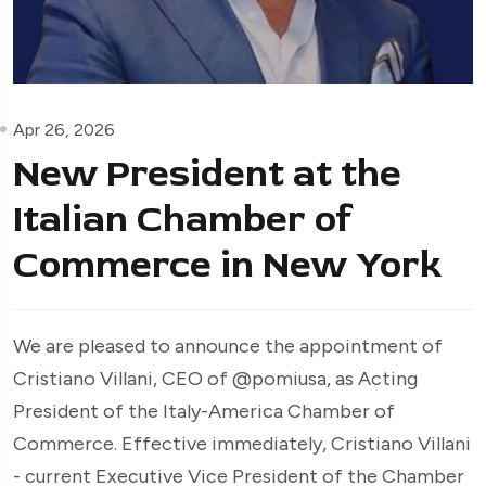
Apr 26, 2026
New President at the
Italian Chamber of
Commerce in New York
We are pleased to announce the appointment of
Cristiano Villani, CEO of @pomiusa, as Acting
President of the Italy-America Chamber of
Commerce. Effective immediately, Cristiano Villani
- current Executive Vice President of the Chamber