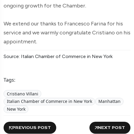
ongoing growth for the Chamber.
We extend our thanks to Francesco Farina for his
service and we warmly congratulate Cristiano on his
appointment.
Source: Italian Chamber of Commerce in New York
Tags:
Cristiano Villani
Italian Chamber of Commerce in New York
Manhattan
New York
PREVIOUS POST
NEXT POST