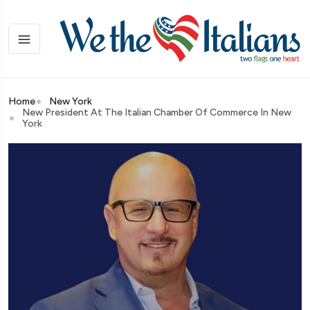
Home
New York
New President At The Italian Chamber Of Commerce In New
York