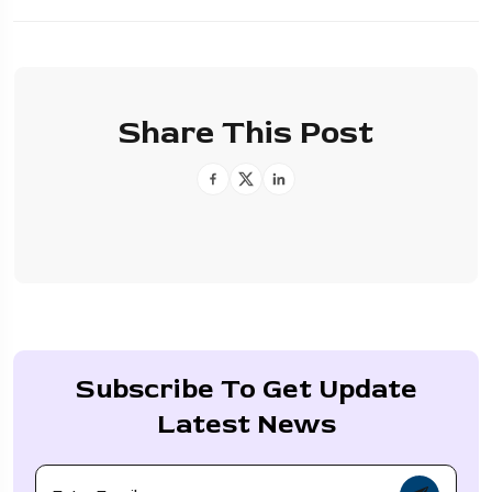
Share This Post
Subscribe To Get Update
Latest News