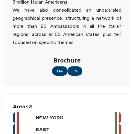
3 million Italian Americans.
We have also consolidated an unparalleled
geographical presence, structuring a network of
more than 80 Ambassadors in all the Italian
regions, across all 50 American states, plus ten
focused on specific themes.
Brochure
ITA
EN
Areas
NEW YORK
EAST