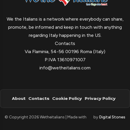
We the Italians is a network where everybody can share,
promote, be informed and keep in touch with anything
regarding Italy happening in the US.
Contacts
Via Flaminia, 54-56 00196 Roma (Italy)
P.IVA 13610971007
info@wetheitalians.com
About
Contacts
Cookie Policy
Privacy Policy
© Copyright 2026 Wetheitalians | Made with
by
Digital Stones