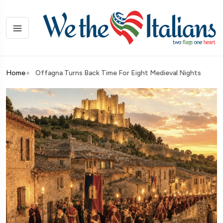
Home
Offagna Turns Back Time For Eight Medieval Nights