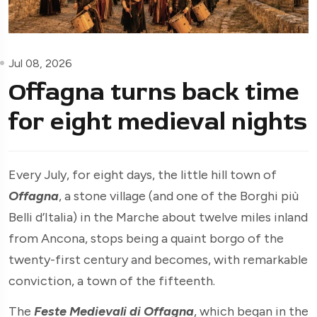
Jul 08, 2026
Offagna turns back time
for eight medieval nights
Every July, for eight days, the little hill town of
Offagna
, a stone village (and one of the Borghi più
Belli d’Italia) in the Marche about twelve miles inland
from Ancona, stops being a quaint borgo of the
twenty-first century and becomes, with remarkable
conviction, a town of the fifteenth.
The
Feste Medievali di Offagna
, which began in the