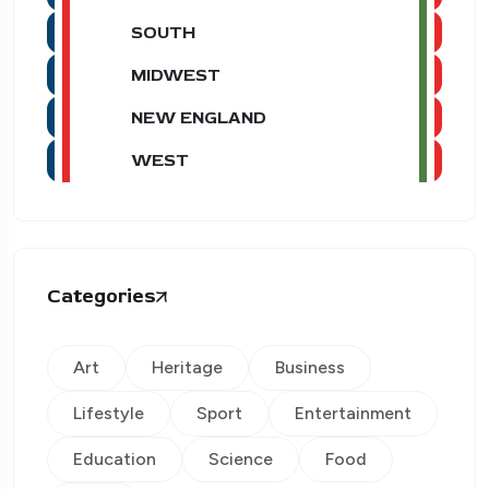
SOUTH
MIDWEST
NEW ENGLAND
WEST
Categories
Art
Heritage
Business
Lifestyle
Sport
Entertainment
Education
Science
Food