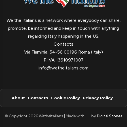
We the Italians is a network where everybody can share,
promote, be informed and keep in touch with anything
regarding Italy happening in the US.
Contacts
Via Flaminia, 54-56 00196 Roma (Italy)
P.IVA 13610971007
info@wetheitalians.com
About
Contacts
Cookie Policy
Privacy Policy
© Copyright 2026 Wetheitalians | Made with
by
Digital Stones