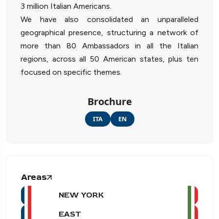
3 million Italian Americans.
We have also consolidated an unparalleled
geographical presence, structuring a network of
more than 80 Ambassadors in all the Italian
regions, across all 50 American states, plus ten
focused on specific themes.
Brochure
ITA
EN
Areas
NEW YORK
EAST