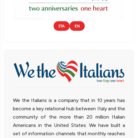
ITA
EN
We the Italians is a company that in 10 years has
become a key relational hub between Italy and the
community of the more than 20 million Italian
Americans in the United States. We have built a
set of information channels that monthly reaches