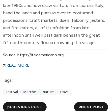
late 1980s and now draw visitors from across Italy,
hand the lanes and piazzas over to costumed
processions, craft markets, duels, falconry, jesters,
and fire-eaters, all of it unfolding from late
afternoon until well past dark beneath the great
fifteenth-century Rocca crowning the village.
Source: https://italoamericano.org
READ MORE
Tags:
Festival
Marche
Tourism
Travel
PREVIOUS POST
NEXT POST