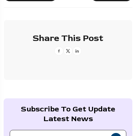
Share This Post
Subscribe To Get Update
Latest News