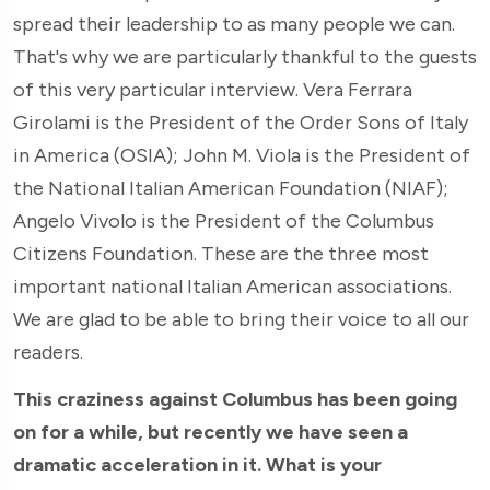
spread their leadership to as many people we can.
That's why we are particularly thankful to the guests
of this very particular interview. Vera Ferrara
Girolami is the President of the Order Sons of Italy
in America (OSIA); John M. Viola is the President of
the National Italian American Foundation (NIAF);
Angelo Vivolo is the President of the Columbus
Citizens Foundation. These are the three most
important national Italian American associations.
We are glad to be able to bring their voice to all our
readers.
This craziness against Columbus has been going
on for a while, but recently we have seen a
dramatic acceleration in it. What is your