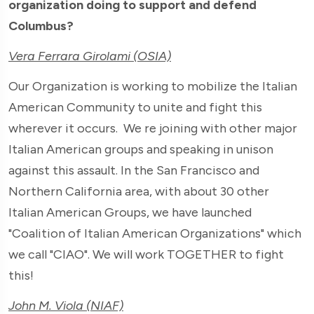
organization doing to support and defend
Columbus?
Vera Ferrara Girolami (OSIA)
Our Organization is working to mobilize the Italian
American Community to unite and fight this
wherever it occurs. We re joining with other major
Italian American groups and speaking in unison
against this assault. In the San Francisco and
Northern California area, with about 30 other
Italian American Groups, we have launched
"Coalition of Italian American Organizations" which
we call "CIAO". We will work TOGETHER to fight
this!
John M. Viola (NIAF)