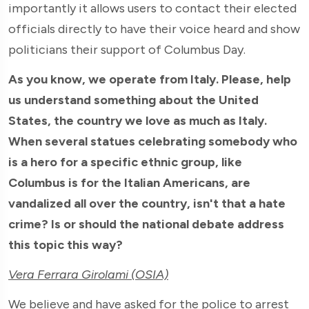
importantly it allows users to contact their elected
officials directly to have their voice heard and show
politicians their support of Columbus Day.
As you know, we operate from Italy. Please, help
us understand something about the United
States, the country we love as much as Italy.
When several statues celebrating somebody who
is a hero for a specific ethnic group, like
Columbus is for the Italian Americans, are
vandalized all over the country, isn't that a hate
crime? Is or should the national debate address
this topic this way?
Vera Ferrara Girolami (OSIA)
We believe and have asked for the police to arrest