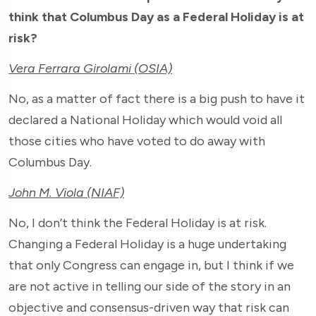
think that Columbus Day as a Federal Holiday is at
risk?
Vera Ferrara Girolami (OSIA)
No, as a matter of fact there is a big push to have it
declared a National Holiday which would void all
those cities who have voted to do away with
Columbus Day.
John M. Viola (NIAF)
No, I don’t think the Federal Holiday is at risk.
Changing a Federal Holiday is a huge undertaking
that only Congress can engage in, but I think if we
are not active in telling our side of the story in an
objective and consensus-driven way that risk can