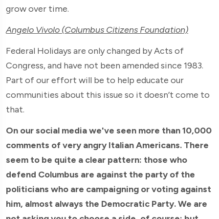
grow over time.
Angelo Vivolo (Columbus Citizens Foundation)
Federal Holidays are only changed by Acts of
Congress, and have not been amended since 1983.
Part of our effort will be to help educate our
communities about this issue so it doesn’t come to
that.
On our social media we've seen more than 10,000
comments of very angry Italian Americans. There
seem to be quite a clear pattern: those who
defend Columbus are against the party of the
politicians who are campaigning or voting against
him, almost always the Democratic Party. We are
not asking you to choose a side, of course: but