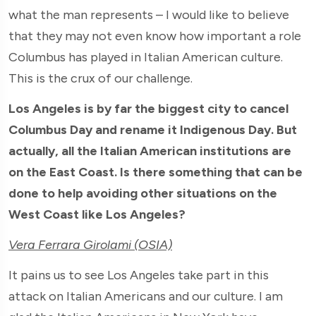
what the man represents – I would like to believe
that they may not even know how important a role
Columbus has played in Italian American culture.
This is the crux of our challenge.
Los Angeles is by far the biggest city to cancel
Columbus Day and rename it Indigenous Day. But
actually, all the Italian American institutions are
on the East Coast. Is there something that can be
done to help avoiding other situations on the
West Coast like Los Angeles?
Vera Ferrara Girolami (OSIA)
It pains us to see Los Angeles take part in this
attack on Italian Americans and our culture. I am