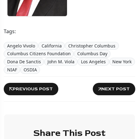
Tags:
Angelo Vivolo
California
Christopher Columbus
Columbus Citizens Foundation
Columbus Day
Dona De Sanctis
John M. Viola
Los Angeles
New York
NIAF
OSDIA
PREVIOUS POST
NEXT POST
Share This Post