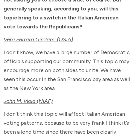
generally speaking, according to you, will this
topic bring to a switch in the Italian American
vote towards the Republicans?
Vera Ferrara Girolami (OSIA)
I don't know, we have a large number of Democratic
officials supporting our community. This topic may
encourage more on both sides to unite. We have
seen this occur in the San Francisco bay area as well
as the New York area.
John M. Viola (NIAF)
I don’t think this topic will affect Italian American
voting patterns, because to be very frank I think it’s
been a long time since there have been clearly