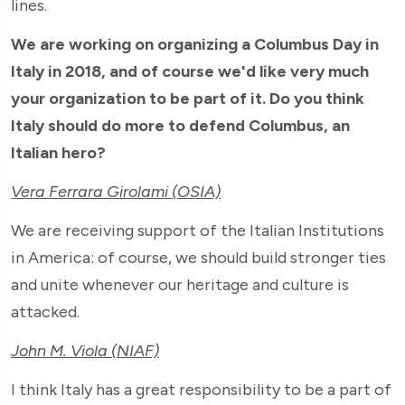
lines.
We are working on organizing a Columbus Day in
Italy in 2018, and of course we'd like very much
your organization to be part of it. Do you think
Italy should do more to defend Columbus, an
Italian hero?
Vera Ferrara Girolami (OSIA)
We are receiving support of the Italian Institutions
in America: of course, we should build stronger ties
and unite whenever our heritage and culture is
attacked.
John M. Viola (NIAF)
I think Italy has a great responsibility to be a part of