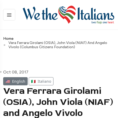
Home
Vera Ferrara Girolami (OSIA), John Viola (NIAF) And Angelo
Vivolo (Columbus Citizens Foundation)
Oct 08, 2017
🇺🇸
English
🇮🇹
Italiano
Vera Ferrara Girolami
(OSIA), John Viola (NIAF)
and Angelo Vivolo