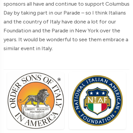
sponsors all have and continue to support Columbus
Day by taking part in our Parade – so I think Italians
and the country of Italy have done a lot for our
Foundation and the Parade in New York over the
years. It would be wonderful to see them embrace a
similar event in Italy.