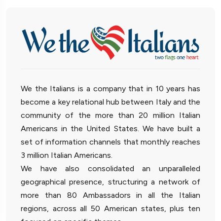
We the Italians is a company that in 10 years has
become a key relational hub between Italy and the
community of the more than 20 million Italian
Americans in the United States. We have built a
set of information channels that monthly reaches
3 million Italian Americans.
We have also consolidated an unparalleled
geographical presence, structuring a network of
more than 80 Ambassadors in all the Italian
regions, across all 50 American states, plus ten