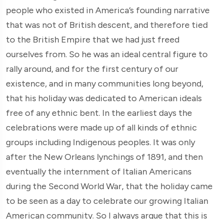
people who existed in America’s founding narrative
that was not of British descent, and therefore tied
to the British Empire that we had just freed
ourselves from. So he was an ideal central figure to
rally around, and for the first century of our
existence, and in many communities long beyond,
that his holiday was dedicated to American ideals
free of any ethnic bent. In the earliest days the
celebrations were made up of all kinds of ethnic
groups including Indigenous peoples. It was only
after the New Orleans lynchings of 1891, and then
eventually the internment of Italian Americans
during the Second World War, that the holiday came
to be seen as a day to celebrate our growing Italian
American community. So I always argue that this is