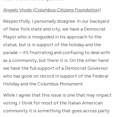
Angelo Vivolo (Columbus Citizens Foundation)
Respectfully, I personally disagree. In our backyard
of New York state and city, we have a Democrat
Mayor who is misguided in his approach to the
statue, but is in support of the holiday and the
parade – it’s frustrating and confusing to deal with
as a community, but there it is. On the other hand
we have the full support of a Democrat Governor
who has gone on record in support of the Federal
Holiday and the Columbus Monument.
While I agree that this issue is one that may impact
voting, I think for most of the Italian American
community it is something that goes across party