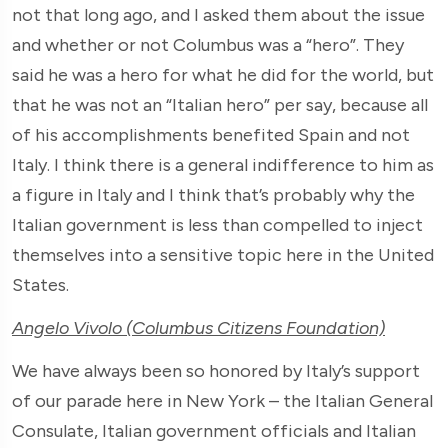
not that long ago, and I asked them about the issue
and whether or not Columbus was a “hero”. They
said he was a hero for what he did for the world, but
that he was not an “Italian hero” per say, because all
of his accomplishments benefited Spain and not
Italy. I think there is a general indifference to him as
a figure in Italy and I think that’s probably why the
Italian government is less than compelled to inject
themselves into a sensitive topic here in the United
States.
Angelo Vivolo (Columbus Citizens Foundation)
We have always been so honored by Italy’s support
of our parade here in New York – the Italian General
Consulate, Italian government officials and Italian