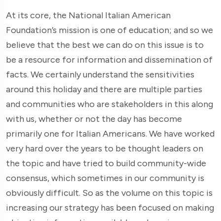
At its core, the National Italian American
Foundation’s mission is one of education; and so we
believe that the best we can do on this issue is to
be a resource for information and dissemination of
facts. We certainly understand the sensitivities
around this holiday and there are multiple parties
and communities who are stakeholders in this along
with us, whether or not the day has become
primarily one for Italian Americans. We have worked
very hard over the years to be thought leaders on
the topic and have tried to build community-wide
consensus, which sometimes in our community is
obviously difficult. So as the volume on this topic is
increasing our strategy has been focused on making