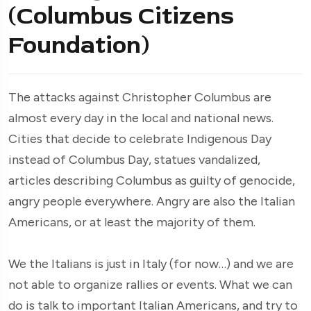
(Columbus Citizens
Foundation)
The attacks against Christopher Columbus are
almost every day in the local and national news.
Cities that decide to celebrate Indigenous Day
instead of Columbus Day, statues vandalized,
articles describing Columbus as guilty of genocide,
angry people everywhere. Angry are also the Italian
Americans, or at least the majority of them.
We the Italians is just in Italy (for now…) and we are
not able to organize rallies or events. What we can
do is talk to important Italian Americans, and try to