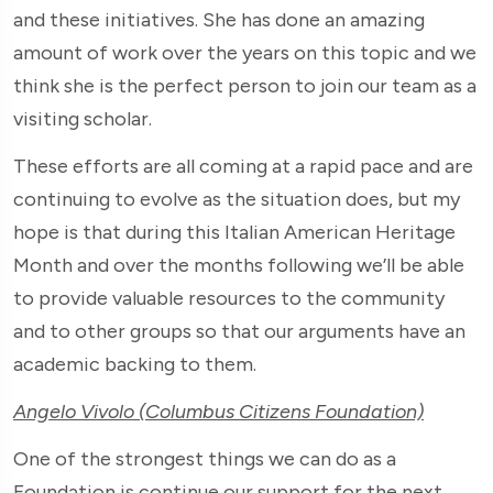
and these initiatives. She has done an amazing
amount of work over the years on this topic and we
think she is the perfect person to join our team as a
visiting scholar.
These efforts are all coming at a rapid pace and are
continuing to evolve as the situation does, but my
hope is that during this Italian American Heritage
Month and over the months following we’ll be able
to provide valuable resources to the community
and to other groups so that our arguments have an
academic backing to them.
Angelo Vivolo (Columbus Citizens Foundation)
One of the strongest things we can do as a
Foundation is continue our support for the next