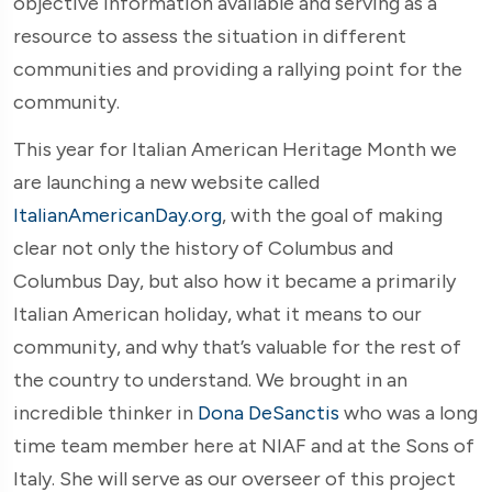
objective information available and serving as a
resource to assess the situation in different
communities and providing a rallying point for the
community.
This year for Italian American Heritage Month we
are launching a new website called
ItalianAmericanDay.org
, with the goal of making
clear not only the history of Columbus and
Columbus Day, but also how it became a primarily
Italian American holiday, what it means to our
community, and why that’s valuable for the rest of
the country to understand. We brought in an
incredible thinker in
Dona DeSanctis
who was a long
time team member here at NIAF and at the Sons of
Italy. She will serve as our overseer of this project