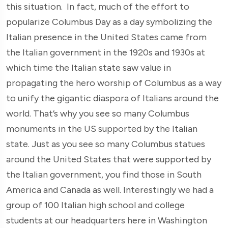
this situation. In fact, much of the effort to
popularize Columbus Day as a day symbolizing the
Italian presence in the United States came from
the Italian government in the 1920s and 1930s at
which time the Italian state saw value in
propagating the hero worship of Columbus as a way
to unify the gigantic diaspora of Italians around the
world. That’s why you see so many Columbus
monuments in the US supported by the Italian
state. Just as you see so many Columbus statues
around the United States that were supported by
the Italian government, you find those in South
America and Canada as well. Interestingly we had a
group of 100 Italian high school and college
students at our headquarters here in Washington