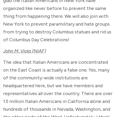
glad the Italian Americans in New York have
organized like never before to prevent the same
thing from happening there. We will also join with
New York to prevent paramilitary and hate groups
from trying to destroy Columbus statues and rid us
of Columbus Day Celebrations!
John M. Viola (NIAF)
The idea that Italian Americans are concentrated
on the East Coast is actually a false one. Yes, many
of the community-wide institutions are
headquartered here, but we have members and
representatives all over the country. There are over
1.5 million Italian Americans in California alone and
hundreds of thousands in Nevada, Washington, and
the other parts of the West. Unfortunately, I think