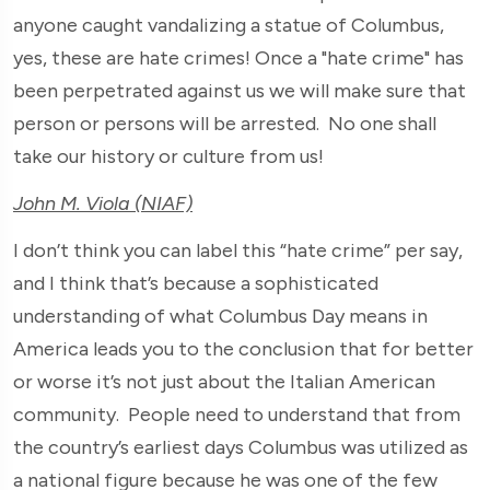
anyone caught vandalizing a statue of Columbus,
yes, these are hate crimes! Once a "hate crime" has
been perpetrated against us we will make sure that
person or persons will be arrested. No one shall
take our history or culture from us!
John M. Viola (NIAF)
I don’t think you can label this “hate crime” per say,
and I think that’s because a sophisticated
understanding of what Columbus Day means in
America leads you to the conclusion that for better
or worse it’s not just about the Italian American
community. People need to understand that from
the country’s earliest days Columbus was utilized as
a national figure because he was one of the few