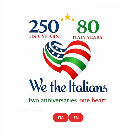
ITA
EN