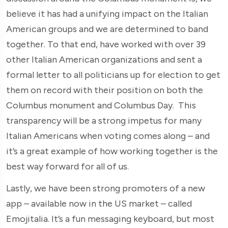
believe it has had a unifying impact on the Italian
American groups and we are determined to band
together. To that end, have worked with over 39
other Italian American organizations and sent a
formal letter to all politicians up for election to get
them on record with their position on both the
Columbus monument and Columbus Day. This
transparency will be a strong impetus for many
Italian Americans when voting comes along – and
it’s a great example of how working together is the
best way forward for all of us.
Lastly, we have been strong promoters of a new
app – available now in the US market – called
Emojitalia. It’s a fun messaging keyboard, but most