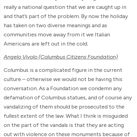
really a national question that we are caught up in
and that’s part of the problem. By now the holiday
has taken on two diverse meanings and as
communities move away from it we Italian
Americans are left out in the cold.
Angelo Vivolo (Columbus Citizens Foundation)
Columbus is a complicated figure in the current
culture – otherwise we would not be having this
conversation. As a Foundation we condemn any
defamation of Columbus statues, and of course any
vandalizing of them should be prosecuted to the
fullest extent of the law. What I think is misguided
on the part of the vandals is that they are acting
out with violence on these monuments because of