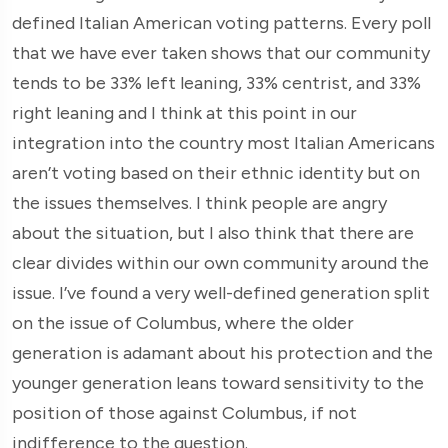
defined Italian American voting patterns. Every poll
that we have ever taken shows that our community
tends to be 33% left leaning, 33% centrist, and 33%
right leaning and I think at this point in our
integration into the country most Italian Americans
aren’t voting based on their ethnic identity but on
the issues themselves. I think people are angry
about the situation, but I also think that there are
clear divides within our own community around the
issue. I’ve found a very well-defined generation split
on the issue of Columbus, where the older
generation is adamant about his protection and the
younger generation leans toward sensitivity to the
position of those against Columbus, if not
indifference to the question.