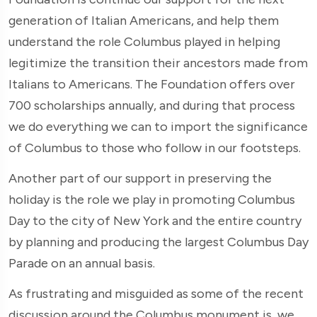
generation of Italian Americans, and help them
understand the role Columbus played in helping
legitimize the transition their ancestors made from
Italians to Americans. The Foundation offers over
700 scholarships annually, and during that process
we do everything we can to import the significance
of Columbus to those who follow in our footsteps.
Another part of our support in preserving the
holiday is the role we play in promoting Columbus
Day to the city of New York and the entire country
by planning and producing the largest Columbus Day
Parade on an annual basis.
As frustrating and misguided as some of the recent
discussion around the Columbus monument is, we