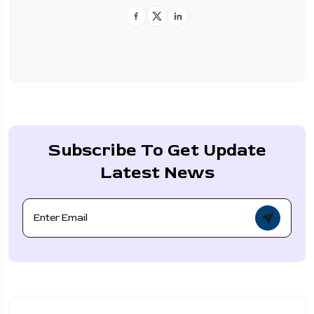
Subscribe To Get Update
Latest News