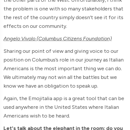
the problem is one with so many stakeholders that
the rest of the country simply doesn’t see it for its
effects on our community.
Angelo Vivolo (Columbus Citizens Foundation)
Sharing our point of view and giving voice to our
position on Columbus’s role in our journey as Italian
Americans is the most important thing we can do.
We ultimately may not win all the battles but we
know we have an obligation to speak up.
Again, the Emojitalia app is a great tool that can be
used anywhere in the United States where Italian
Americans wish to be heard.
Let's talk about the elephant in the room: do you