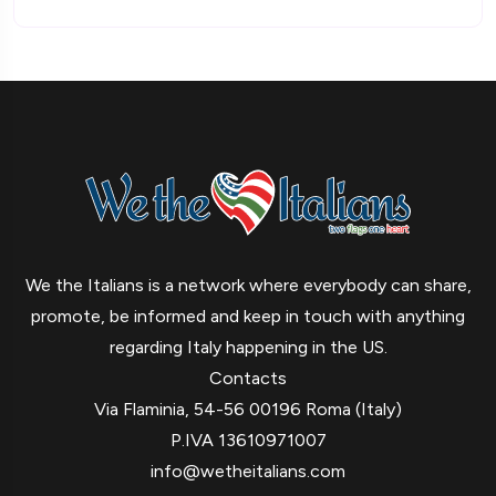
We the Italians is a network where everybody can share,
promote, be informed and keep in touch with anything
regarding Italy happening in the US.
Contacts
Via Flaminia, 54-56 00196 Roma (Italy)
P.IVA 13610971007
info@wetheitalians.com