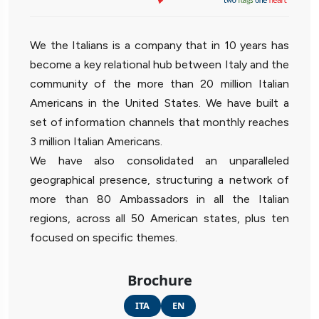
We the Italians is a company that in 10 years has
become a key relational hub between Italy and the
community of the more than 20 million Italian
Americans in the United States. We have built a
set of information channels that monthly reaches
3 million Italian Americans.
We have also consolidated an unparalleled
geographical presence, structuring a network of
more than 80 Ambassadors in all the Italian
regions, across all 50 American states, plus ten
focused on specific themes.
Brochure
ITA
EN