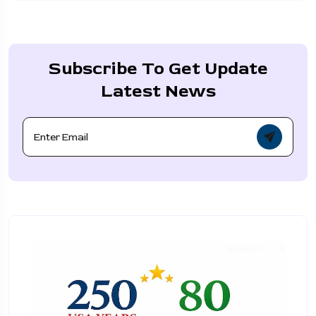
Subscribe To Get Update
Latest News