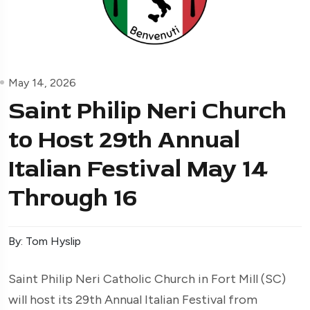
May 14, 2026
Saint Philip Neri Church
to Host 29th Annual
Italian Festival May 14
Through 16
By: Tom Hyslip
Saint Philip Neri Catholic Church in Fort Mill (SC)
will host its 29th Annual Italian Festival from