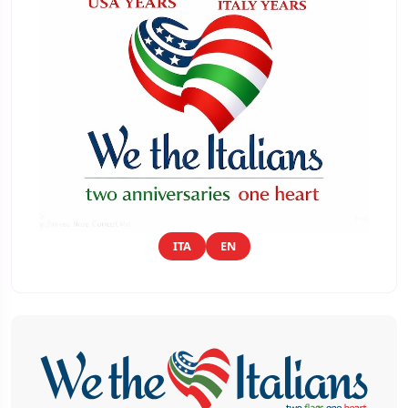
ITA
EN