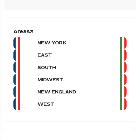
Areas
NEW YORK
EAST
SOUTH
MIDWEST
NEW ENGLAND
WEST