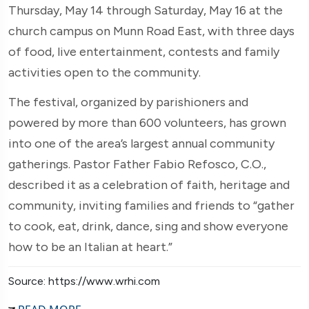
Thursday, May 14 through Saturday, May 16 at the
church campus on Munn Road East, with three days
of food, live entertainment, contests and family
activities open to the community.
The festival, organized by parishioners and
powered by more than 600 volunteers, has grown
into one of the area’s largest annual community
gatherings. Pastor Father Fabio Refosco, C.O.,
described it as a celebration of faith, heritage and
community, inviting families and friends to “gather
to cook, eat, drink, dance, sing and show everyone
how to be an Italian at heart.”
Source: https://www.wrhi.com