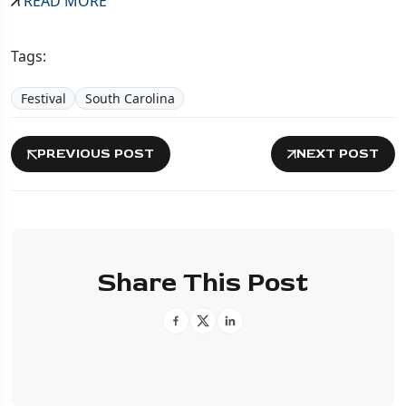
READ MORE
Tags:
Festival
South Carolina
PREVIOUS POST
NEXT POST
Share This Post