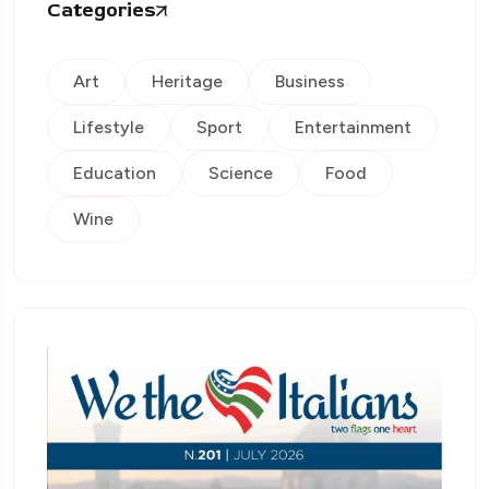
Categories
Art
Heritage
Business
Lifestyle
Sport
Entertainment
Education
Science
Food
Wine