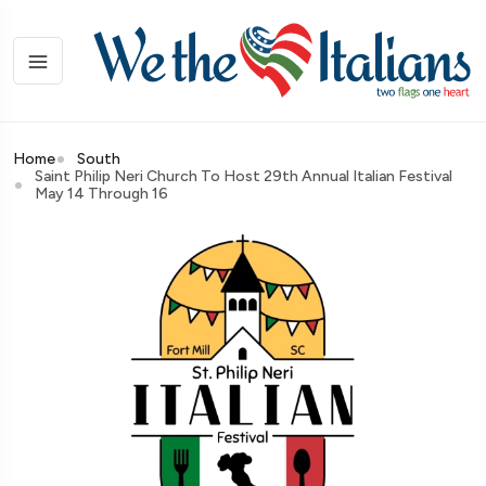
Home
South
Saint Philip Neri Church To Host 29th Annual Italian Festival
May 14 Through 16