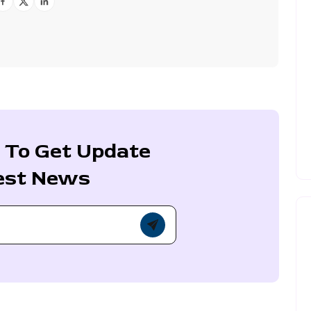
 To Get Update
est News