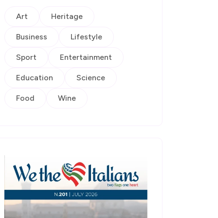
Art
Heritage
Business
Lifestyle
Sport
Entertainment
Education
Science
Food
Wine