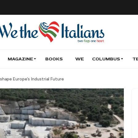
MAGAZINE
BOOKS
WE
COLUMBUS
T
shape Europe’s Industrial Future