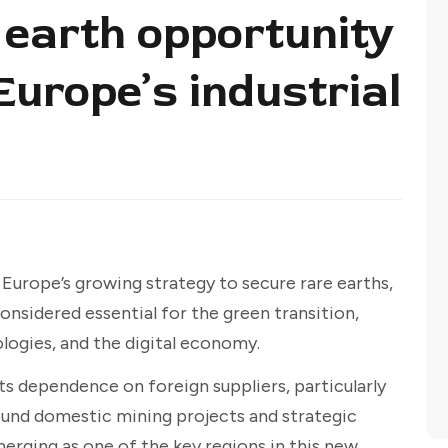
 earth opportunity
Europe’s industrial
of Europe’s growing strategy to secure rare earths,
considered essential for the green transition,
ogies, and the digital economy.
s dependence on foreign suppliers, particularly
ound domestic mining projects and strategic
rging as one of the key regions in this new