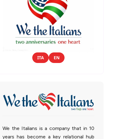
ITA
EN
We the Italians is a company that in 10
years has become a key relational hub