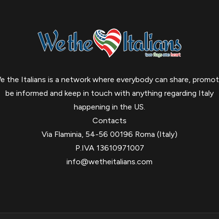
e the Italians is a network where everybody can share, promot
be informed and keep in touch with anything regarding Italy
happening in the US.
Contacts
Via Flaminia, 54-56 00196 Roma (Italy)
P.IVA 13610971007
info@wetheitalians.com