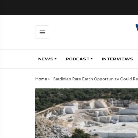
NEWS
PODCAST
INTERVIEWS
Home
Sardinia’s Rare Earth Opportunity Could Re