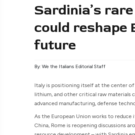
Sardinia’s rare
could reshape 
future
By: We the Italians Editorial Staff
Italy is positioning itself at the center 
lithium, and other critical raw materials 
advanced manufacturing, defense technol
As the European Union works to reduce it
China, Rome is reopening discussions ar
resource development – with Sardinia eme