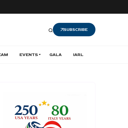
SUBSCRIBE
EAM
EVENTS
GALA
IARL