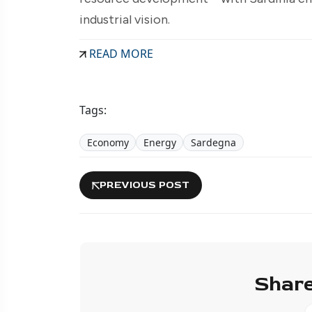
industrial vision.
READ MORE
Tags:
Economy
Energy
Sardegna
PREVIOUS POST
Share