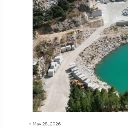
May 28, 2026