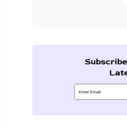
Subscribe
Lat