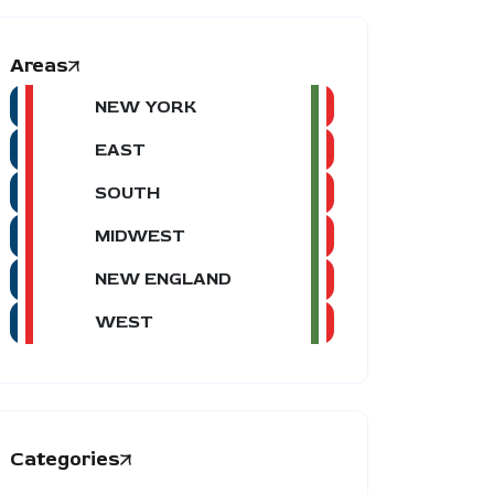
Areas
NEW YORK
EAST
SOUTH
MIDWEST
NEW ENGLAND
WEST
Categories