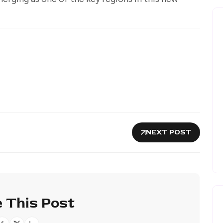
NEXT POST
 This Post