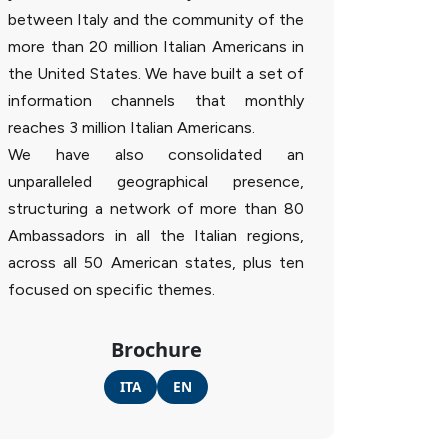
between Italy and the community of the
more than 20 million Italian Americans in
the United States. We have built a set of
information channels that monthly
reaches 3 million Italian Americans.
We have also consolidated an
unparalleled geographical presence,
structuring a network of more than 80
Ambassadors in all the Italian regions,
across all 50 American states, plus ten
focused on specific themes.
Brochure
ITA
EN