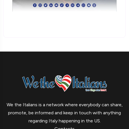
We the Italians is a network where everybody can share,
promote, be informed and keep in touch with anything
regarding Italy happening in the US.
Contacts