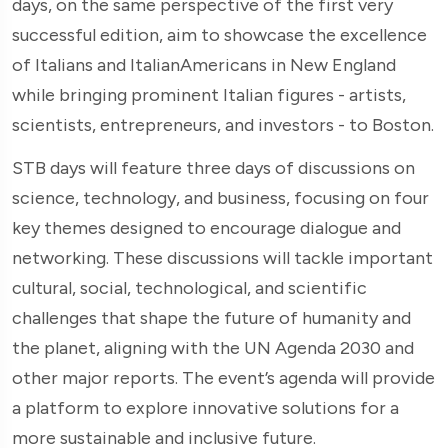
days, on the same perspective of the first very
successful edition, aim to showcase the excellence
of Italians and ItalianAmericans in New England
while bringing prominent Italian figures - artists,
scientists, entrepreneurs, and investors - to Boston.
STB days will feature three days of discussions on
science, technology, and business, focusing on four
key themes designed to encourage dialogue and
networking. These discussions will tackle important
cultural, social, technological, and scientific
challenges that shape the future of humanity and
the planet, aligning with the UN Agenda 2030 and
other major reports. The event’s agenda will provide
a platform to explore innovative solutions for a
more sustainable and inclusive future.