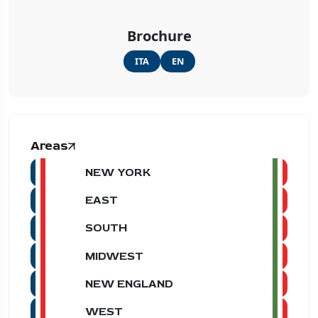
Brochure
ITA
EN
Areas
NEW YORK
EAST
SOUTH
MIDWEST
NEW ENGLAND
WEST