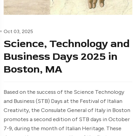
Oct 03, 2025
Science, Technology and
Business Days 2025 in
Boston, MA
Based on the success of the Science Technology
and Business (STB) Days at the Festival of Italian
Creativity, the Consulate General of Italy in Boston
promotes a second edition of STB days in October
7-9, during the month of Italian Heritage. These