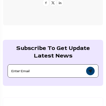
Subscribe To Get Update
Latest News