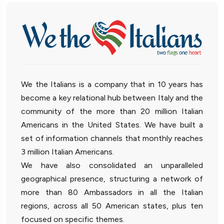
We the Italians is a company that in 10 years has
become a key relational hub between Italy and the
community of the more than 20 million Italian
Americans in the United States. We have built a
set of information channels that monthly reaches
3 million Italian Americans.
We have also consolidated an unparalleled
geographical presence, structuring a network of
more than 80 Ambassadors in all the Italian
regions, across all 50 American states, plus ten
focused on specific themes.