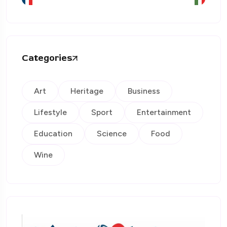
Categories
Art
Heritage
Business
Lifestyle
Sport
Entertainment
Education
Science
Food
Wine