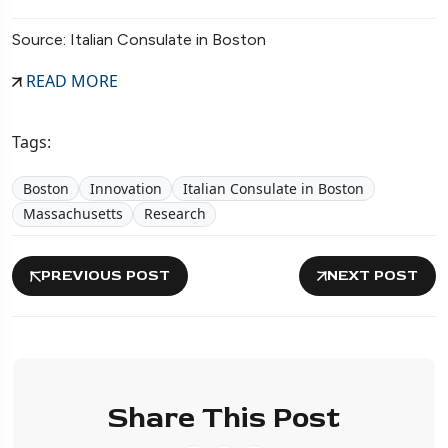
Source: Italian Consulate in Boston
READ MORE
Tags:
Boston
Innovation
Italian Consulate in Boston
Massachusetts
Research
PREVIOUS POST
NEXT POST
Share This Post