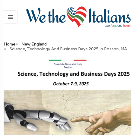
Home
New England
Science, Technology And Business Days 2025 In Boston, MA