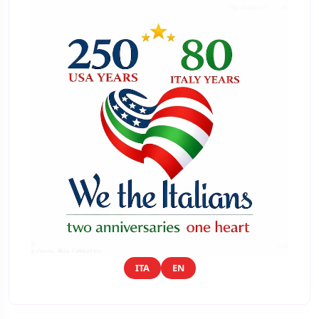
ITA
EN